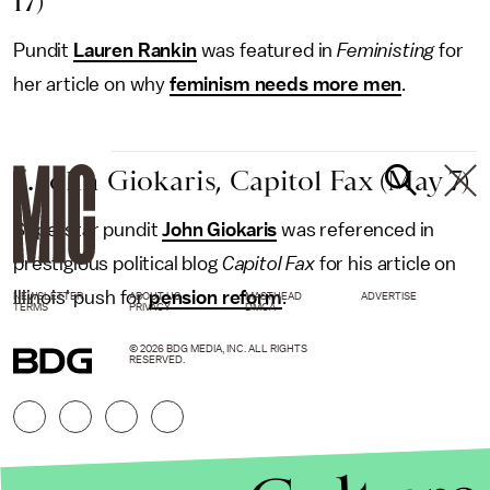
17)
Pundit
Lauren Rankin
was featured in
Feministing
for
her article on why
feminism needs more men
.
5. John Giokaris, Capitol Fax (May 7)
Superstar pundit
John Giokaris
was referenced in
prestigious political blog
Capitol Fax
for his article on
Illinois' push for
pension reform
.
NEWSLETTER
ABOUT US
MASTHEAD
ADVERTISE
TERMS
PRIVACY
DMCA
© 2026 BDG MEDIA, INC. ALL RIGHTS
RESERVED.