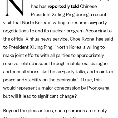
N
hae has
reportedly told
Chinese
President Xi Jing Ping during a recent
visit that North Korea is willing to resume six-party
negotiations to end its nuclear program. According to
the official Xinhua news service, Choe Ryong-hae said
to President Xi Jing Ping, "North Korea is willing to
make joint efforts with all parties to appropriately
resolve related issues through multilateral dialogue
and consultations like the six-party talks, and maintain
peace and stability on the peninsula." If true, this
would represent a major conecession by Pyongyang,
but will it lead to significant change?
Beyond the pleasantries, such promises are empty.