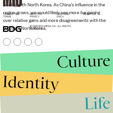
dealing with North Korea. As China’s influence in the
region grows, we would likely see more bargaining
NEWSLETTER
ABOUT US
MASTHEAD
ADVERTISE
TERMS
PRIVACY
DMCA
over relative gains and more disagreements with the
© 2026 BDG MEDIA, INC. ALL RIGHTS
U.S. over North Korea.
RESERVED.
Culture
Identity
Life
Stories that Fuel
Conversations