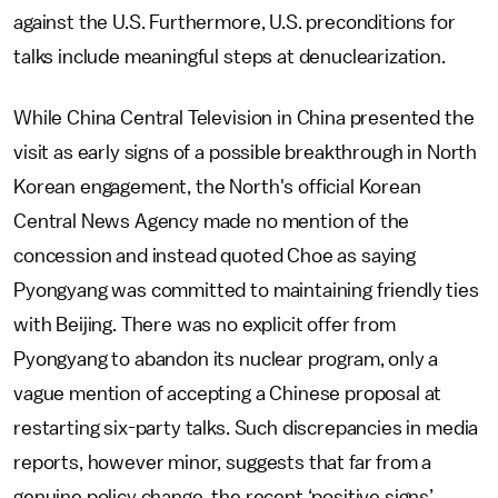
against the U.S. Furthermore, U.S. preconditions for
talks include meaningful steps at denuclearization.
While China Central Television in China presented the
visit as early signs of a possible breakthrough in North
Korean engagement, the North's official Korean
Central News Agency made no mention of the
concession and instead quoted Choe as saying
Pyongyang was committed to maintaining friendly ties
with Beijing. There was no explicit offer from
Pyongyang to abandon its nuclear program, only a
vague mention of accepting a Chinese proposal at
restarting six-party talks. Such discrepancies in media
reports, however minor, suggests that far from a
genuine policy change, the recent ‘positive signs’