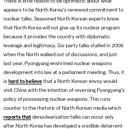
There is little reason to be optimistic about what
appears to be North Korea's renewed commitment to
nuclear talks. Seasoned North Korean experts know
that North Korea will not give up its nuclear program
because it provides the country with diplomatic
leverage and legitimacy. Six-party talks stalled in 2008
when the North walked out of discussions, and just
last year, Pyongyang enshrined nuclear weapons
development into law at a parliament meeting. Thus, it
is
hard to believe
that a North Korean envoy would
visit China with the intention of reversing Pyongyang’s
policy of possessing nuclear weapons. This runs
counter to the rhetoric of North Korean media which
reports that
denuclearization talks can occur only
after North Korea has developed a credible deterrent