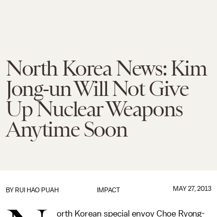
North Korea News: Kim
Jong-un Will Not Give
Up Nuclear Weapons
Anytime Soon
MAY 27, 2013
BY
RUI HAO PUAH
IMPACT
orth Korean special envoy Choe Ryong-