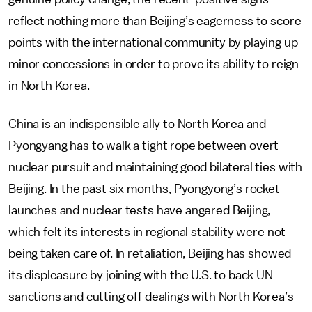
reflect nothing more than Beijing’s eagerness to score
points with the international community by playing up
minor concessions in order to prove its ability to reign
in North Korea.
China is an indispensible ally to North Korea and
Pyongyang has to walk a tight rope between overt
nuclear pursuit and maintaining good bilateral ties with
Beijing. In the past six months, Pyongyong’s rocket
launches and nuclear tests have angered Beijing,
which felt its interests in regional stability were not
being taken care of. In retaliation, Beijing has showed
its displeasure by joining with the U.S. to back UN
sanctions and cutting off dealings with North Korea’s