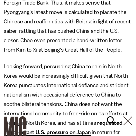
Foreign Trade Bank. Thus, it makes sense that
Pyongyang’s latest move is calculated to placate the
Chinese and reaffirm ties with Beijing in light of recent
saber-rattling that has pushed China and the U.S.
closer. Choe even presented a hand-written letter
from Kim to Xi at Beijing's Great Hall of the People.
Looking forward, persuading China to rein in North
Korea would be increasingly difficult given that North
Korea punctuates international defiance and strident
nationalism with occasional deference to China to
soothe bilateral tensions. China does not want the
international community to free-ride on its efforts at
reining in North Korea, and has at times
requested
concomitant U.S. pressure on Japan
in return for