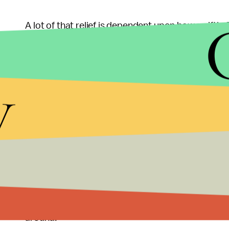
A lot of that relief is dependent upon how swiftl
Oklahoma's Congressional
delegation of Republi
Superstorm Sandy. Many of the communities affecte
y
to their lives, still waiting for the aid to come.
spoke
with
Bloomberg BusinessWeek
; "You think
because there is a bureaucracy. We certainly haven
It shouldn't take disasters and tragedies for us to 
with federal disaster aid. Instead of focusing and 
some
Congressional representatives redirecte
of actual suffering and such destruction, some of o
what's in it for me?" Let's just hope we can expect 
around.