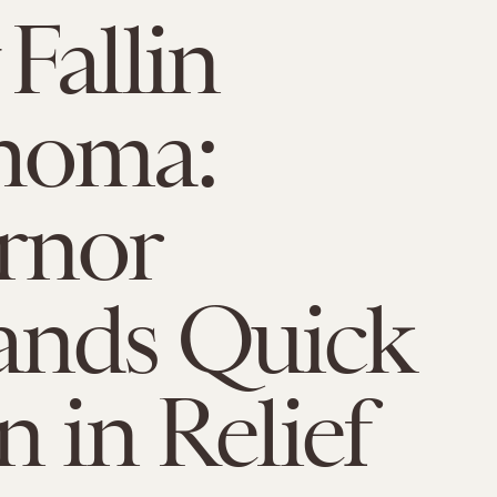
Fallin
homa:
rnor
nds Quick
n in Relief