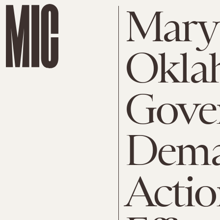
Mary 
Okla
Gove
Dema
Actio