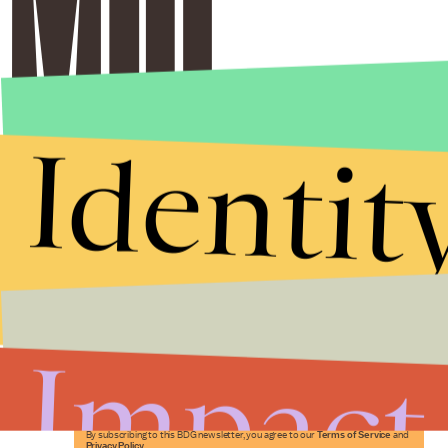
Identit
Stories that Fuel
Conversations
Impact
Submit
By subscribing to this BDG newsletter, you agree to our
Terms of Service
and
Privacy Policy