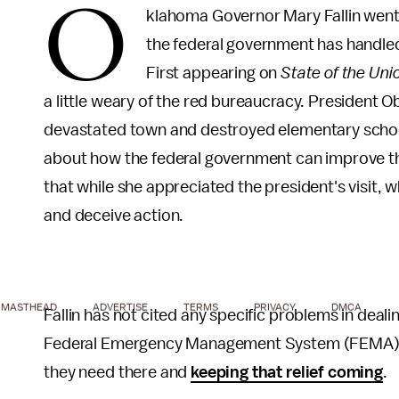
O
klahoma Governor Mary Fallin went
the federal government has handle
First appearing on
State of the Uni
a little weary of the red bureaucracy. President 
devastated town and destroyed elementary school.
about how the federal government can improve th
that while she appreciated the president's visit,
and deceive action.
MASTHEAD
ADVERTISE
TERMS
PRIVACY
DMCA
Fallin has not cited any specific problems in deal
Federal Emergency Management System (FEMA) on CB
they need there and
keeping that relief coming
.