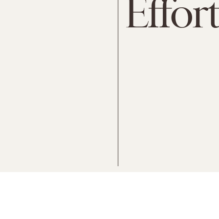
Effort