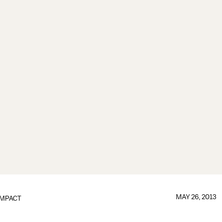
MAY 26, 2013
IMPACT