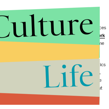
Culture
y Congress responds. As has been
noted
, some of
cans voted against
providing relief in the wake of
d by that storm are still trying to pick up the pieces
 Republican Representative Michael Grimm from
New York
 the cavalry's coming, and it's going to take a long time
't done enough, and it certainly is taking too long."
Life
realize that there is a real problem with playing politics
directing all aid and funds to where its needed most,
d money
from Sandy to their home state. In the wake
ur representatives can still find the time to ask "But
a little better from our elected officials this time