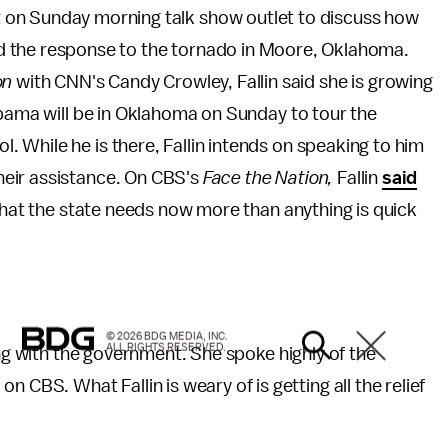
 on Sunday morning talk show outlet to discuss how
d the response to the tornado in Moore, Oklahoma.
on
with CNN's Candy Crowley, Fallin said she is growing
Obama will be in Oklahoma on Sunday to tour the
 While he is there, Fallin intends on speaking to him
eir assistance. On CBS's
Face the Nation,
Fallin
said
 what the state needs now more than anything is quick
© 2026 BDG MEDIA, INC.
ALL RIGHTS RESERVED.
ing with the government. She spoke highly of the
S. What Fallin is weary of is getting all the relief