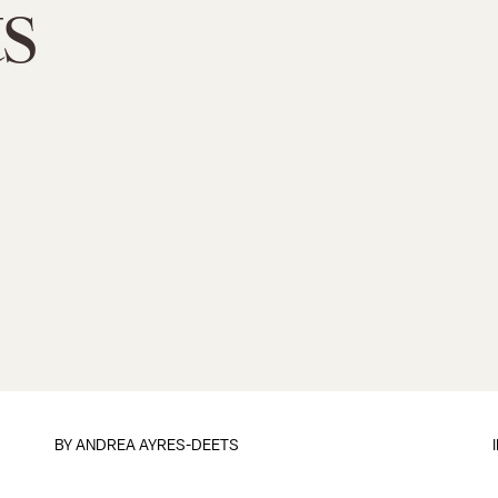
s
BY
ANDREA AYRES-DEETS