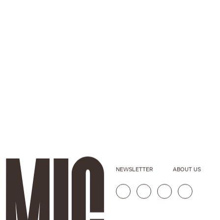
NEWSLETTER
ABOUT US