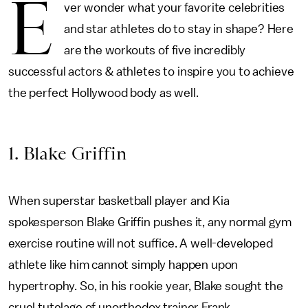
E
ver wonder what your favorite celebrities
and star athletes do to stay in shape? Here
are the workouts of five incredibly
successful actors & athletes to inspire you to achieve
the perfect Hollywood body as well.
1. Blake Griffin
When superstar basketball player and Kia
spokesperson Blake Griffin pushes it, any normal gym
exercise routine will not suffice. A well-developed
athlete like him cannot simply happen upon
hypertrophy. So, in his rookie year, Blake sought the
cruel tutelage of unorthodox trainer Frank