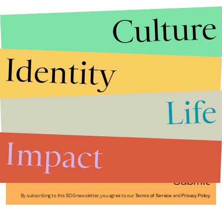
Culture
Identity
Life
Stories that Fuel
Conversations
Impact
Submit
By subscribing to this BDG newsletter, you agree to our
Terms of Service
and
Privacy Policy