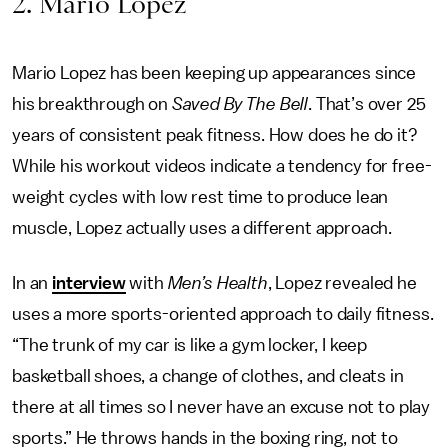
2. Mario Lopez
Mario Lopez has been keeping up appearances since
his breakthrough on
Saved By The Bell
. That’s over 25
years of consistent peak fitness. How does he do it?
While his workout videos indicate a tendency for free-
weight cycles with low rest time to produce lean
muscle, Lopez actually uses a different approach.
In an
interview
with
Men’s Health
, Lopez revealed he
uses a more sports-oriented approach to daily fitness.
“The trunk of my car is like a gym locker, I keep
basketball shoes, a change of clothes, and cleats in
there at all times so I never have an excuse not to play
sports.” He throws hands in the boxing ring, not to