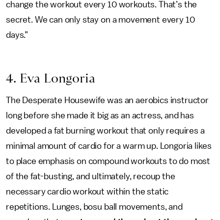
change the workout every 10 workouts. That’s the
secret. We can only stay on a movement every 10
days.”
4. Eva Longoria
The Desperate Housewife was an aerobics instructor
long before she made it big as an actress, and has
developed a fat burning workout that only requires a
minimal amount of cardio for a warm up. Longoria likes
to place emphasis on compound workouts to do most
of the fat-busting, and ultimately, recoup the
necessary cardio workout within the static
repetitions. Lunges, bosu ball movements, and