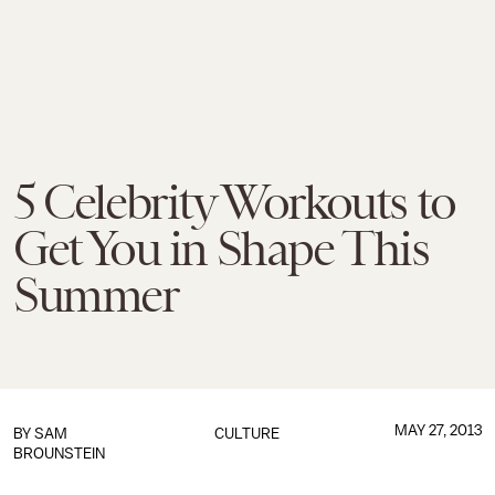
5 Celebrity Workouts to
Get You in Shape This
Summer
MAY 27, 2013
BY
SAM
CULTURE
BROUNSTEIN