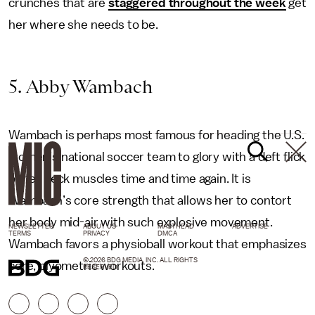
crunches that are
staggered throughout the week
get
her where she needs to be.
5. Abby Wambach
Wambach is perhaps most famous for heading the U.S.
women’s national soccer team to glory with a deft flick
of her neck muscles time and time again. It is
Wambach’s core strength that allows her to contort
her body mid-air with such explosive movement.
NEWSLETTER
ABOUT US
MASTHEAD
ADVERTISE
TERMS
PRIVACY
DMCA
Wambach favors a physioball workout that emphasizes
© 2026 BDG MEDIA, INC. ALL RIGHTS
core, plyometric workouts.
RESERVED.