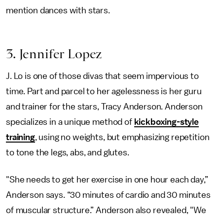
mention dances with stars.
3. Jennifer Lopez
J. Lo is one of those divas that seem impervious to
time. Part and parcel to her agelessness is her guru
and trainer for the stars, Tracy Anderson. Anderson
specializes in a unique method of
kickboxing-style
training
, using no weights, but emphasizing repetition
to tone the legs, abs, and glutes.
"She needs to get her exercise in one hour each day,”
Anderson says. “30 minutes of cardio and 30 minutes
of muscular structure.” Anderson also revealed, "We