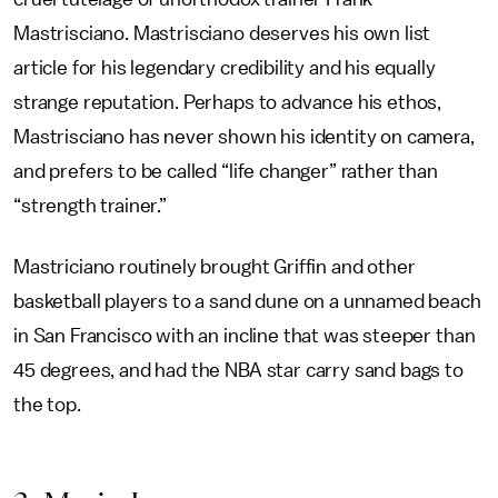
Mastrisciano. Mastrisciano deserves his own list
article for his legendary credibility and his equally
strange reputation. Perhaps to advance his ethos,
Mastrisciano has never shown his identity on camera,
and prefers to be called “life changer” rather than
“strength trainer.”
Mastriciano routinely brought Griffin and other
basketball players to a sand dune on a unnamed beach
in San Francisco with an incline that was steeper than
45 degrees, and had the NBA star carry sand bags to
the top.