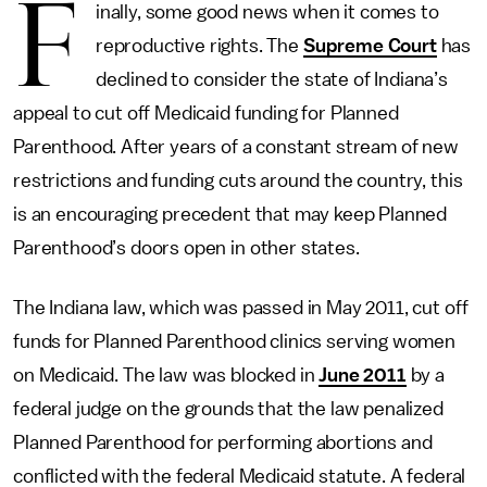
F
inally, some good news when it comes to
reproductive rights. The
Supreme Court
has
declined to consider the state of Indiana’s
appeal to cut off Medicaid funding for Planned
Parenthood. After years of a constant stream of new
restrictions and funding cuts around the country, this
is an encouraging precedent that may keep Planned
Parenthood’s doors open in other states.
The Indiana law, which was passed in May 2011, cut off
funds for Planned Parenthood clinics serving women
on Medicaid. The law was blocked in
June 2011
by a
federal judge on the grounds that the law penalized
Planned Parenthood for performing abortions and
conflicted with the federal Medicaid statute. A federal