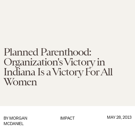
Planned Parenthood:
Organization's Victory in
Indiana Is a Victory For All
Women
MAY 28, 2013
BY
MORGAN
IMPACT
MCDANIEL