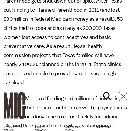
Parenthood gets shut down out of spite. After Texas
cut funding to Planned Parenthood in 2011 (and lost
$30 million in federal Medicaid money as a result), 53
clinics had to close and as many as 200,000 Texas
women lost access to contraceptives and basic
preventative care. As a result, Texas’ health
commission projects that Texas families will have
nearly 24,000 unplanned births in 2014. State clinics
have proved unable to provide care to such a high
caseload.
With lost Medicaid funding and millions of dollars in
increased health care costs, Texas will be paying for its
decision for a long time to come. Luckily for Indiana,
Planned Parenthood clinics will now stay open, and
NEWSLETTER
ABOUT US
MASTHEAD
ADVERTISE
TERMS
PRIVACY
DMCA