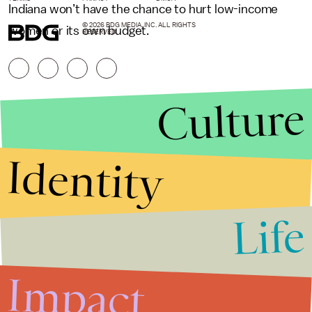
Indiana won’t have the chance to hurt low-income
© 2026 BDG MEDIA, INC. ALL RIGHTS
women or its own budget.
RESERVED.
Culture
Identity
Life
Stories that Fuel
Conversations
Impact