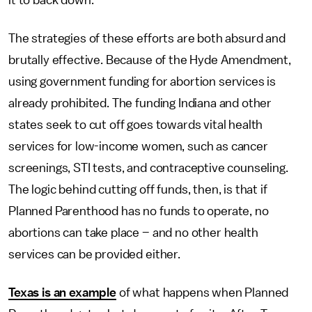
it to back down.
The strategies of these efforts are both absurd and
brutally effective. Because of the Hyde Amendment,
using government funding for abortion services is
already prohibited. The funding Indiana and other
states seek to cut off goes towards vital health
services for low-income women, such as cancer
screenings, STI tests, and contraceptive counseling.
The logic behind cutting off funds, then, is that if
Planned Parenthood has no funds to operate, no
abortions can take place – and no other health
services can be provided either.
Texas is an example
of what happens when Planned