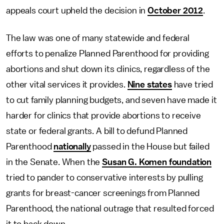
appeals court upheld the decision in
October 2012
.
The law was one of many statewide and federal
efforts to penalize Planned Parenthood for providing
abortions and shut down its clinics, regardless of the
other vital services it provides.
Nine states
have tried
to cut family planning budgets, and seven have made it
harder for clinics that provide abortions to receive
state or federal grants. A bill to defund Planned
Parenthood
nationally
passed in the House but failed
in the Senate. When the
Susan G. Komen foundation
tried to pander to conservative interests by pulling
grants for breast-cancer screenings from Planned
Parenthood, the national outrage that resulted forced