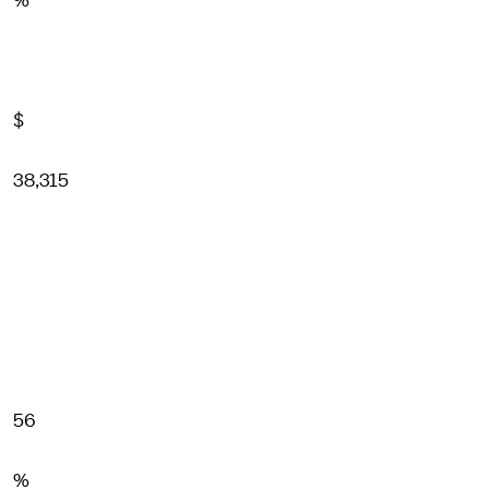
%
$
38,315
56
%