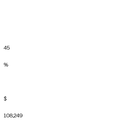
45
%
$
108,249