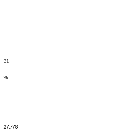
31
%
27,778