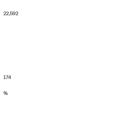
22,592
174
%