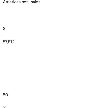
Americas net sales
$
57,512
50