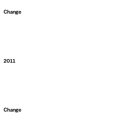
Change
2011
Change