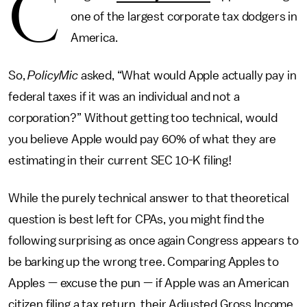
C
one of the largest corporate tax dodgers in
America.
So,
PolicyMic
asked, “What would Apple actually pay in
federal taxes if it was an individual and not a
corporation?” Without getting too technical, would
you believe Apple would pay 60% of what they are
estimating in their current SEC 10-K filing!
While the purely technical answer to that theoretical
question is best left for CPAs, you might find the
following surprising as once again Congress appears to
be barking up the wrong tree. Comparing Apples to
Apples — excuse the pun — if Apple was an American
citizen filing a tax return, their Adjusted Gross Income