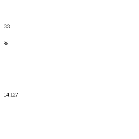
33
%
14,127