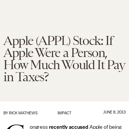
Apple (APPL) Stock: If
Apple Were a Person,
How Much Would It Pay
in Taxes?
JUNE 8, 2013
BY
RICK MATHEWS
IMPACT
ongress
recently accused
Apple of being