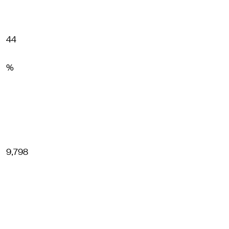
44
%
9,798