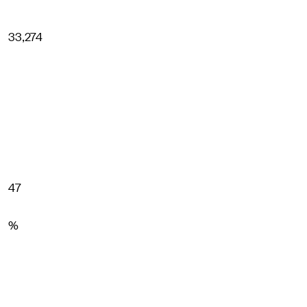
33,274
47
%