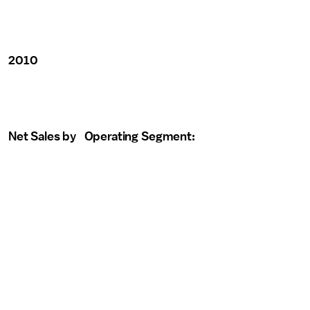
2010
Net Sales by Operating Segment: