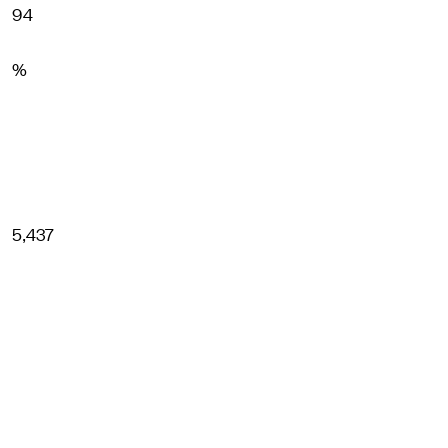
94
%
5,437