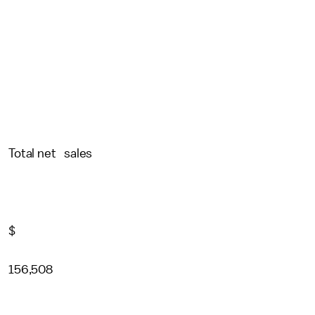
Total net sales
$
156,508