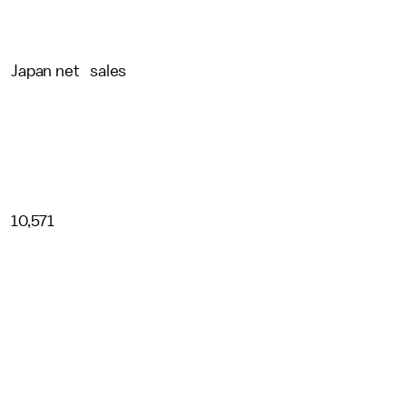
Japan net sales
10,571