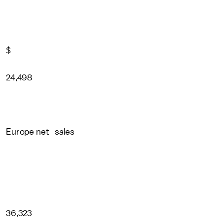
$
24,498
Europe net sales
36,323