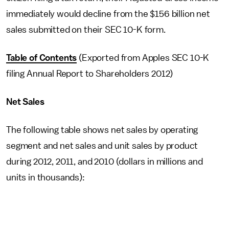
immediately would decline from the $156 billion net
sales submitted on their SEC 10-K form.
Table of Contents
(Exported from Apples SEC 10-K
filing Annual Report to Shareholders 2012)
Net Sales
The following table shows net sales by operating
segment and net sales and unit sales by product
during 2012, 2011, and 2010 (dollars in millions and
units in thousands):