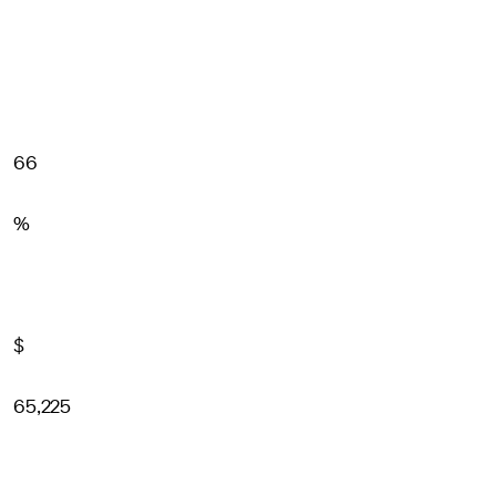
66
%
$
65,225