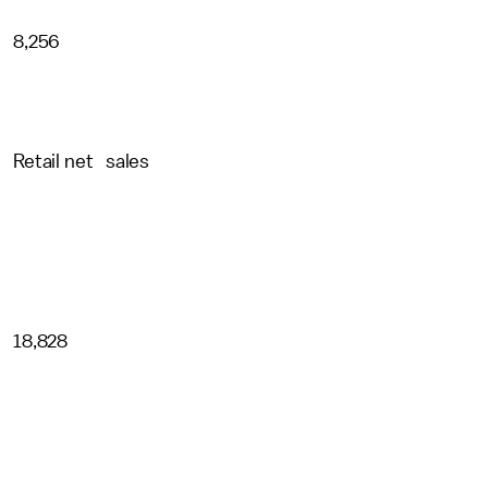
8,256
Retail net sales
18,828