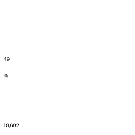
49
%
18,692