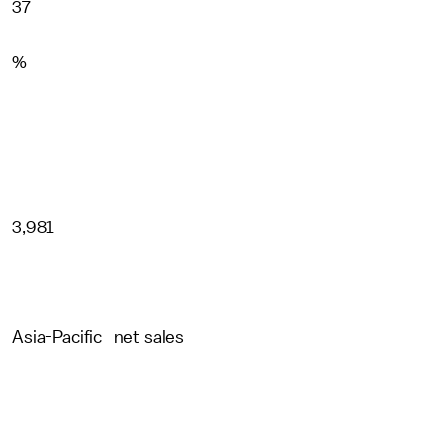
37
%
3,981
Asia-Pacific net sales