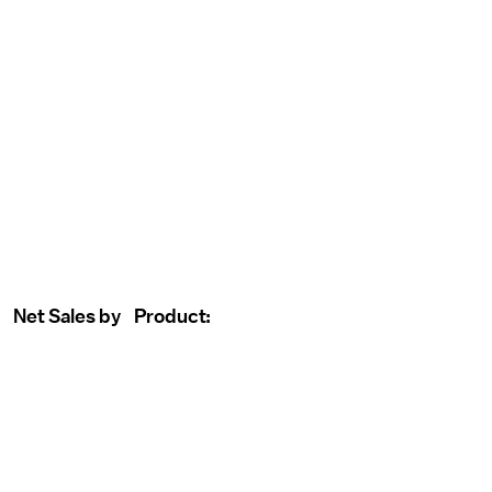
Net Sales by Product: