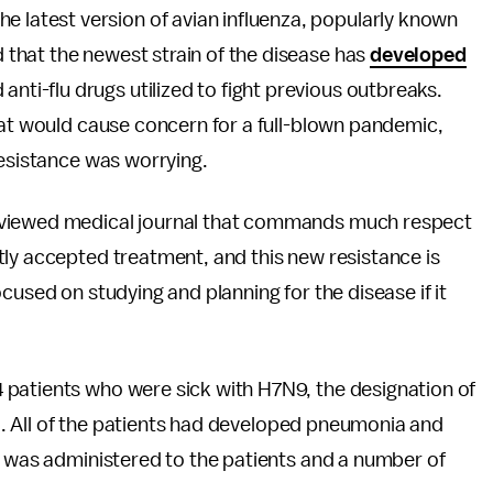
e latest version of avian influenza, popularly known
ed that the newest strain of the disease has
developed
anti-flu drugs utilized to fight previous outbreaks.
hat would cause concern for a full-blown pandemic,
resistance was worrying.
viewed medical journal that commands much respect
tly accepted treatment, and this new resistance is
cused on studying and planning for the disease if it
 patients who were sick with H7N9, the designation of
ina. All of the patients had developed pneumonia and
u was administered to the patients and a number of