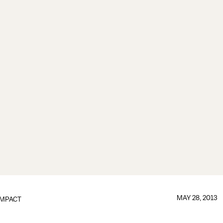
MAY 28, 2013
IMPACT