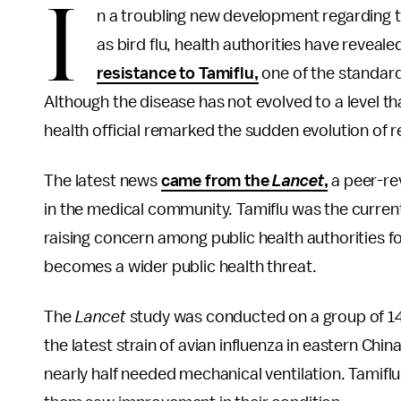
I
n a troubling new development regarding th
as bird flu, health authorities have reveal
resistance to Tamiflu,
one of the standard 
Although the disease has not evolved to a level t
health official remarked the sudden evolution of 
The latest news
came from the
Lancet
,
a peer-re
in the medical community. Tamiflu was the curren
raising concern among public health authorities fo
becomes a wider public health threat.
The
Lancet
study was conducted on a group of 14
the latest strain of avian influenza in eastern Ch
nearly half needed mechanical ventilation. Tamifl