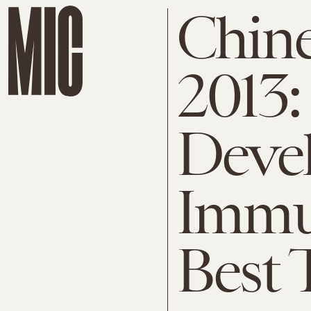
Chine
2013: 
Deve
Immu
Best 