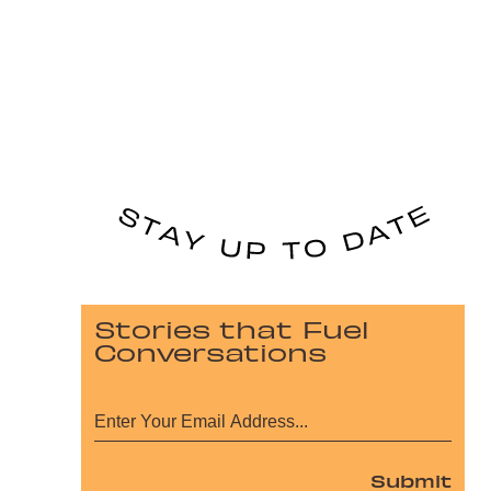
Stories that Fuel
Conversations
Submit