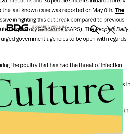
31 infections and 36 people since its initial outbreak
nce the last known case was reported on May 8th.
The
ive in fighting this outbreak compared to previous
© 2026 BDG MEDIA, INC.
cute Respiratory Syndrome (SARS). The
People's Daily
,
ALL RIGHTS RESERVED.
 urged government agencies to be open with regards
ng the poultry that has had the threat of infection
Culture
In Guangdong, over
90,000 birds were slaughtered
Chinese authorities have also closed poultry markets in
 spread of the disease through human animal contact.
 the current H7N9 outbreak has caused $6.5 billion in