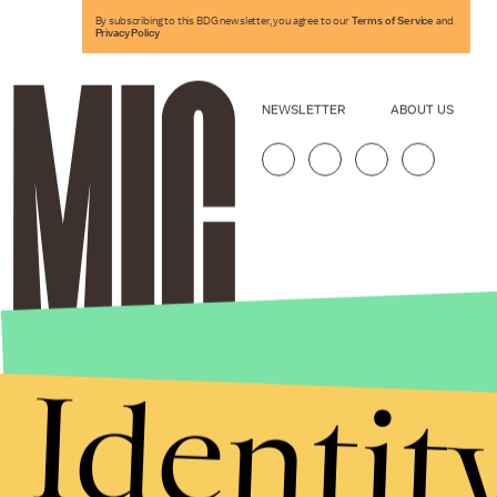
By subscribing to this BDG newsletter, you agree to our
Terms of Service
and
Privacy Policy
NEWSLETTER
ABOUT US
Identit