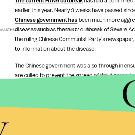
The current H7N9 outbreak
has had a confirmed 1
earlier this year. Nearly 3 weeks have passed si
Chinese government has
been much more aggress
diseases such as the 2002 outbreak of Severe A
MASTHEAD
ADVERTISE
TERMS
PRIVACY
DMCA
the ruling Chinese Communist Party's newspaper,
to information about the disease.
The Chinese government was also through in ensuri
are culled to prevent the spread of the disease. 
after authorities detected a single case of H7N9. 
affected areas as well in an attempt to limit the
y
The World Health Organization has estimated that
losses to the Chinese economy.