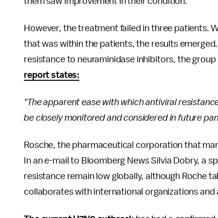
them saw improvement in their condition.
However, the treatment failed in three patients. 
that was within the patients, the results emerged
resistance to neuraminidase inhibitors, the group
report states:
"The apparent ease with which antiviral resistanc
be closely monitored and considered in future pa
Rosche, the pharmaceutical corporation that man
In an e-mail to Bloomberg News Silvia Dobry, a 
resistance remain low globally, although Roche tak
collaborates with international organizations and a