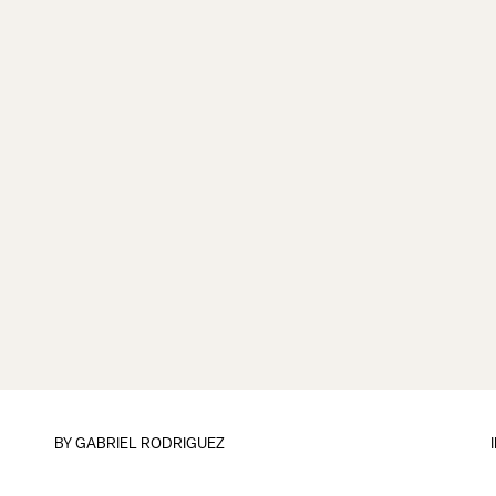
BY
GABRIEL RODRIGUEZ