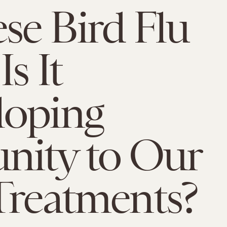
se Bird Flu
Is It
loping
nity to Our
Treatments?