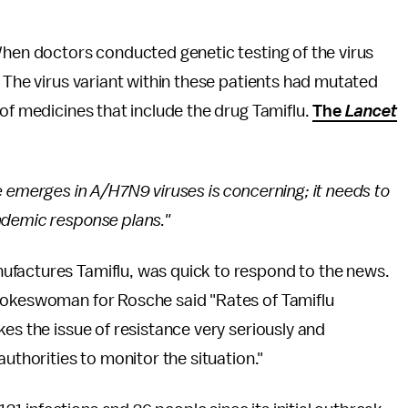
When doctors conducted genetic testing of the virus
. The virus variant within these patients had mutated
 of medicines that include the drug Tamiflu.
The
Lancet
e emerges in A/H7N9 viruses is concerning; it needs to
ndemic response plans."
ufactures Tamiflu, was quick to respond to the news.
spokeswoman for Rosche said "Rates of Tamiflu
es the issue of resistance very seriously and
uthorities to monitor the situation."