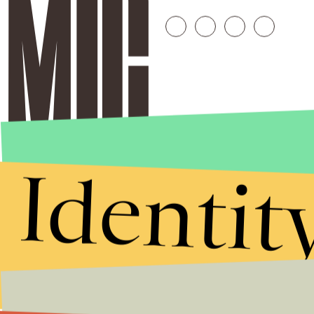
Identit
Stories that Fuel
Conversations