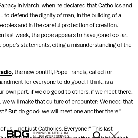
Papacy in March, when he declared that Catholics and
… to defend the dignity of man, in the building of a
ples and in the careful protection of creation."
en last week, the pope appears to have gone too far.
e pope's statements, citing a misunderstanding of the
Radio
, the new pontiff, Pope Francis, called for
andment for everyone to do good, I think, is a
ur own part, if we do good to others, if we meet there,
tle, we will make that culture of encounter: We need that
ist!' But do good: we will meet one another there."
of us … not just Catholics. Everyone!" This last
© 2026 BDG MEDIA, INC.
ALL RIGHTS RESERVED.