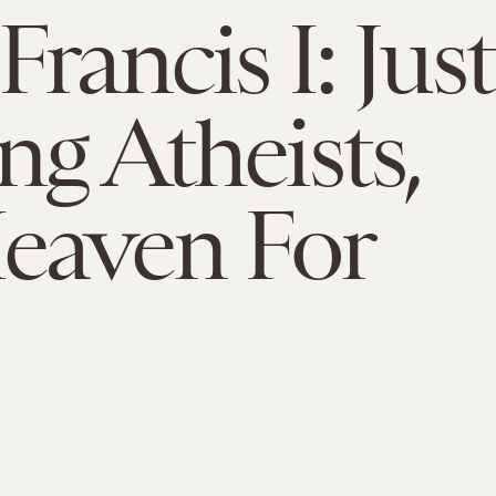
rancis I: Just
ng Atheists,
eaven For