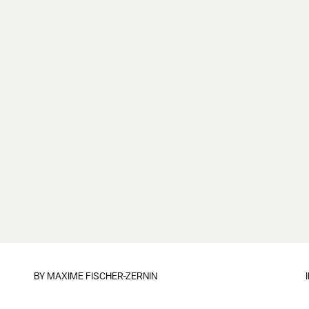
BY
MAXIME FISCHER-ZERNIN