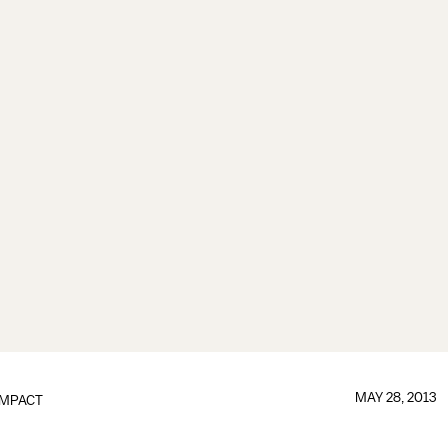
MAY 28, 2013
IMPACT