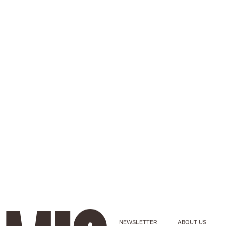
NEWSLETTER
ABOUT US