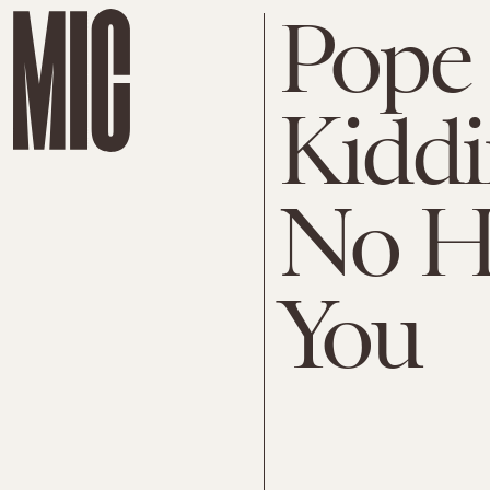
Pope F
Kiddi
No H
You