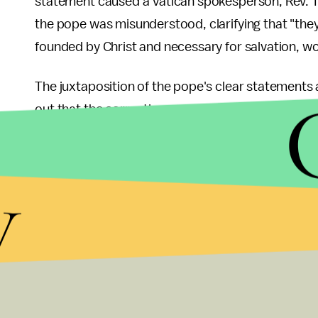
statement caused a Vatican spokesperson, Rev. 
the pope was misunderstood, clarifying that "th
founded by Christ and necessary for salvation, wou
The juxtaposition of the pope's clear statements 
out that the correction goes against papal infallibil
ignore the Vatican altogether. Atheist campaign
Nope. Sorry world, infallible pope got it wrong. Va
y
public affairs for the British Humanist Association
about the afterlife and atheists. They ought rathe
world, especially in relation to basic rights suc
rights."
Although the new pope's humanist admission tha
helps in his
mission to reshape the Papacy
with a