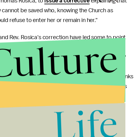
Thomas Rosica, to
issue a corrective
explaining that
ey cannot be saved who, knowing the Church as
ld refuse to enter her or remain in her."
and Rev. Rosica's correction have led some to point
Culture
ity, while others, in true atheist fashion, chose to
er Richard Dawkins
tweeted
: "Atheists go to heaven?
tican steps in with alacrity." Pavan Dhaliwal, head of
,
said
: "It is of no concern to us what the Vatican thinks
r to focus on putting right the damage they do in this
h as access to contraception and LGBT and women's
Life
t one can be good and go to Heaven without a god
n emphasis on acceptance, modernity, and helping