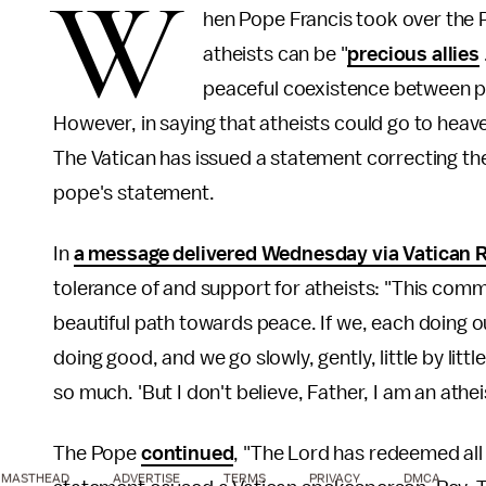
W
hen Pope Francis took over the 
atheists can be "
precious allies
peaceful coexistence between peo
However, in saying that atheists could go to heav
The Vatican has issued a statement correcting th
pope's statement.
In
a message delivered Wednesday via Vatican 
tolerance of and support for atheists: "This comm
beautiful path towards peace. If we, each doing o
doing good, and we go slowly, gently, little by lit
so much. 'But I don't believe, Father, I am an athe
The Pope
continued
, "The Lord has redeemed all 
MASTHEAD
ADVERTISE
TERMS
PRIVACY
DMCA