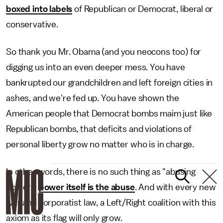
boxed into labels
of Republican or Democrat, liberal or
conservative.
So thank you Mr. Obama (and you neocons too) for
digging us into an even deeper mess. You have
bankrupted our grandchildren and left foreign cities in
ashes, and we're fed up. You have shown the
American people that Democrat bombs maim just like
Republican bombs, that deficits and violations of
personal liberty grow no matter who is in charge.
In other words, there is no such thing as "abusing
power;"
power itself is the abuse
. And with every new
war and corporatist law, a Left/Right coalition with this
axiom as its flag will only grow.