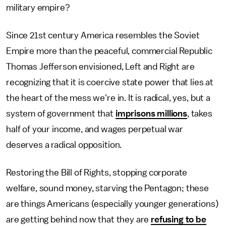
military empire?
Since 21st century America resembles the Soviet
Empire more than the peaceful, commercial Republic
Thomas Jefferson envisioned, Left and Right are
recognizing that it is coercive state power that lies at
the heart of the mess we're in. It is radical, yes, but a
system of government that
imprisons millions
, takes
half of your income, and wages perpetual war
deserves a radical opposition.
Restoring the Bill of Rights, stopping corporate
welfare, sound money, starving the Pentagon; these
are things Americans (especially younger generations)
are getting behind now that they are
refusing to be