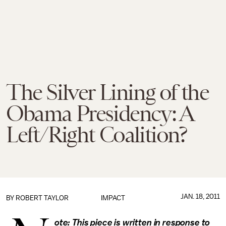
The Silver Lining of the
Obama Presidency: A
Left/Right Coalition?
JAN. 18, 2011
BY
ROBERT TAYLOR
IMPACT
ote: This piece is written in response to