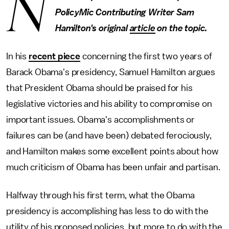
N
PolicyMic Contributing Writer Sam
Hamilton's original
article
on the topic.
In his
recent piece
concerning the first two years of
Barack Obama's presidency, Samuel Hamilton argues
that President Obama should be praised for his
legislative victories and his ability to compromise on
important issues. Obama's accomplishments or
failures can be (and have been) debated ferociously,
and Hamilton makes some excellent points about how
much criticism of Obama has been unfair and partisan.
Halfway through his first term, what the Obama
presidency is accomplishing has less to do with the
utility of his proposed policies, but more to do with the