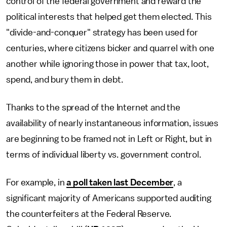
control of the federal government and reward the
political interests that helped get them elected. This
"divide-and-conquer" strategy has been used for
centuries, where citizens bicker and quarrel with one
another while ignoring those in power that tax, loot,
spend, and bury them in debt.
Thanks to the spread of the Internet and the
availability of nearly instantaneous information, issues
are beginning to be framed not in Left or Right, but in
terms of individual liberty vs. government control.
For example, in
a poll taken last December
, a
significant majority of Americans supported auditing
the counterfeiters at the Federal Reserve.