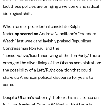
fact these policies are bringing a welcome and radical
ideological shift.
When former presidential candidate Ralph
Nader
appeared on
Andrew Napolitano's "Freedom
Watch" last week and lavishly praised Republican
Congressman Ron Paul and the
"conservative/libertarian wing of the Tea Party," there
emerged the silver lining of the Obama administration:
the possibility of a Left/Right coalition that could
shake up American political discourse for years to
come.
Despite Obama's sobering rhetoric, his insistence on
fulfilling President George W. Bush's third term is