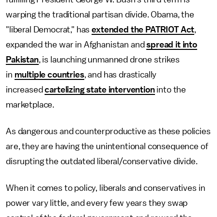
warping the traditional partisan divide. Obama, the
"liberal Democrat," has
extended the PATRIOT Act
,
expanded the war in Afghanistan and
spread it into
Pakistan
, is launching unmanned drone strikes
in
multiple countries
, and has drastically
increased
cartelizing state intervention
into the
marketplace.
As dangerous and counterproductive as these policies
are, they are having the unintentional consequence of
disrupting the outdated liberal/conservative divide.
When it comes to policy, liberals and conservatives in
power vary little, and every few years they swap