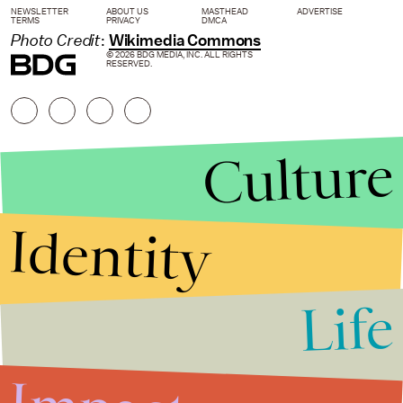
NEWSLETTER
ABOUT US
MASTHEAD
ADVERTISE
TERMS
PRIVACY
DMCA
Photo Credit
:
Wikimedia Commons
© 2026 BDG MEDIA, INC. ALL RIGHTS
RESERVED.
Culture
Identity
Life
Stories that Fuel
Conversations