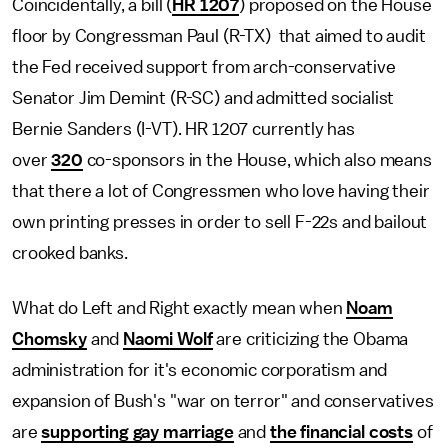
Coincidentally, a bill (
HR 1207
) proposed on the House
floor by Congressman Paul (R-TX) that aimed to audit
the Fed received support from arch-conservative
Senator Jim Demint (R-SC) and admitted socialist
Bernie Sanders (I-VT). HR 1207 currently has
over
320
co-sponsors in the House, which also means
that there a lot of Congressmen who love having their
own printing presses in order to sell F-22s and bailout
crooked banks.
What do Left and Right exactly mean when
Noam
Chomsky
and
Naomi Wolf
are criticizing the Obama
administration for it's economic corporatism and
expansion of Bush's "war on terror" and conservatives
are
supporting gay marriage
and
the financial costs
of