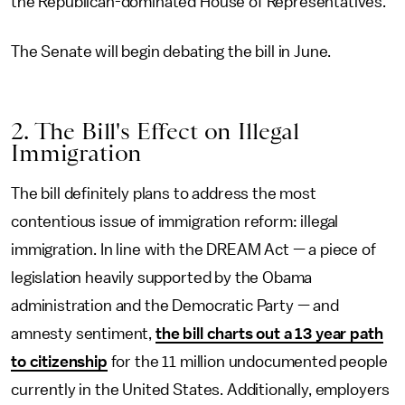
the Republican-dominated House of Representatives.
The Senate will begin debating the bill in June.
2. The Bill's Effect on Illegal
Immigration
The bill definitely plans to address the most
contentious issue of immigration reform: illegal
immigration. In line with the DREAM Act — a piece of
legislation heavily supported by the Obama
administration and the Democratic Party — and
amnesty sentiment,
the bill charts out a 13 year path
to citizenship
for the 11 million undocumented people
currently in the United States. Additionally, employers