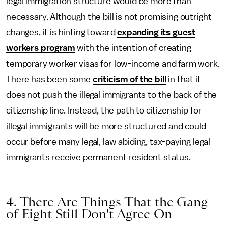
legal immigration structure would be more than
necessary. Although the bill is not promising outright
changes, it is hinting toward
expanding its guest
workers program
with the intention of creating
temporary worker visas for low-income and farm work.
There has been some
criticism of the bill
in that it
does not push the illegal immigrants to the back of the
citizenship line. Instead, the path to citizenship for
illegal immigrants will be more structured and could
occur before many legal, law abiding, tax-paying legal
immigrants receive permanent resident status.
4. There Are Things That the Gang
of Eight Still Don't Agree On