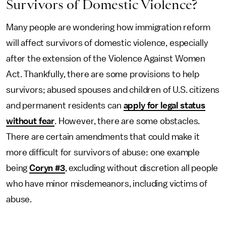
Survivors of Domestic Violence?
Many people are wondering how immigration reform
will affect survivors of domestic violence, especially
after the extension of the Violence Against Women
Act. Thankfully, there are some provisions to help
survivors; abused spouses and children of U.S. citizens
and permanent residents can
apply for legal status
without fear
. However, there are some obstacles.
There are certain amendments that could make it
more difficult for survivors of abuse: one example
being
Coryn #3
, excluding without discretion all people
who have minor misdemeanors, including victims of
abuse.