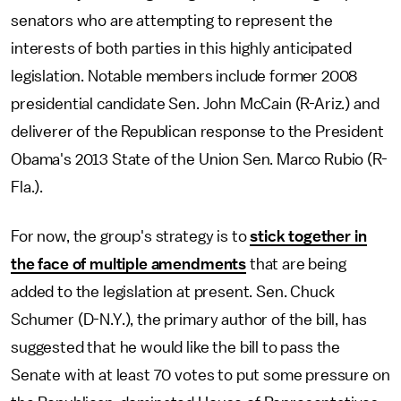
senators who are attempting to represent the
interests of both parties in this highly anticipated
legislation. Notable members include former 2008
presidential candidate Sen. John McCain (R-Ariz.) and
deliverer of the Republican response to the President
Obama's 2013 State of the Union Sen. Marco Rubio (R-
Fla.).
For now, the group's strategy is to
stick together in
the face of multiple amendments
that are being
added to the legislation at present. Sen. Chuck
Schumer (D-N.Y.), the primary author of the bill, has
suggested that he would like the bill to pass the
Senate with at least 70 votes to put some pressure on