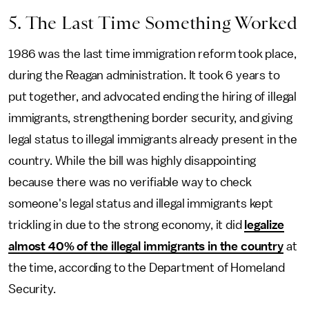
5. The Last Time Something Worked
1986 was the last time immigration reform took place,
during the Reagan administration. It took 6 years to
put together, and advocated ending the hiring of illegal
immigrants, strengthening border security, and giving
legal status to illegal immigrants already present in the
country. While the bill was highly disappointing
because there was no verifiable way to check
someone's legal status and illegal immigrants kept
trickling in due to the strong economy, it did
legalize
almost 40% of the illegal immigrants in the country
at
the time, according to the Department of Homeland
Security.