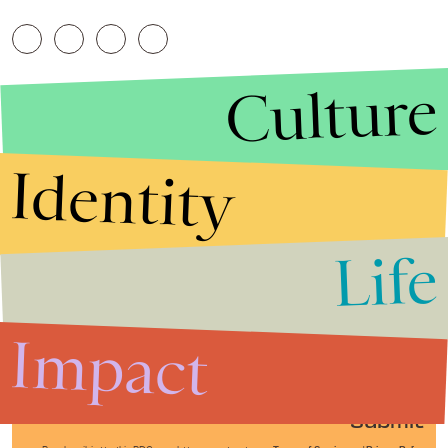
Culture
Identity
Life
Stories that Fuel
Conversations
Impact
Submit