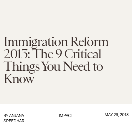
Immigration Reform
2013: The 9 Critical
Things You Need to
Know
MAY 29, 2013
BY
ANJANA
IMPACT
SREEDHAR