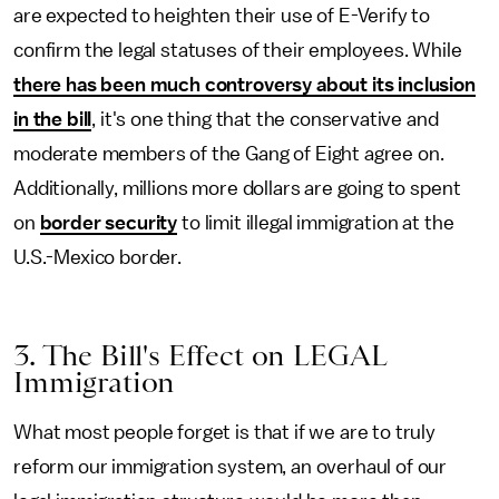
are expected to heighten their use of E-Verify to
confirm the legal statuses of their employees. While
there has been much controversy about its inclusion
in the bill
, it's one thing that the conservative and
moderate members of the Gang of Eight agree on.
Additionally, millions more dollars are going to spent
on
border security
to limit illegal immigration at the
U.S.-Mexico border.
3. The Bill's Effect on LEGAL
Immigration
What most people forget is that if we are to truly
reform our immigration system, an overhaul of our