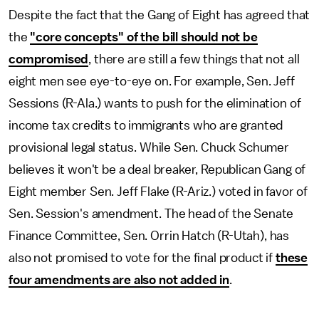
Despite the fact that the Gang of Eight has agreed that
the
"core concepts" of the bill should not be
compromised
, there are still a few things that not all
eight men see eye-to-eye on. For example, Sen. Jeff
Sessions (R-Ala.) wants to push for the elimination of
income tax credits to immigrants who are granted
provisional legal status. While Sen. Chuck Schumer
believes it won't be a deal breaker, Republican Gang of
Eight member Sen. Jeff Flake (R-Ariz.) voted in favor of
Sen. Session's amendment. The head of the Senate
Finance Committee, Sen. Orrin Hatch (R-Utah), has
also not promised to vote for the final product if
these
four amendments are also not added in
.