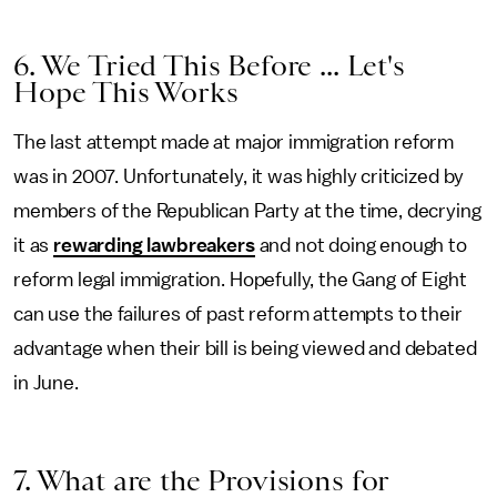
6. We Tried This Before ... Let's
Hope This Works
The last attempt made at major immigration reform
was in 2007. Unfortunately, it was highly criticized by
members of the Republican Party at the time, decrying
it as
rewarding lawbreakers
and not doing enough to
reform legal immigration. Hopefully, the Gang of Eight
can use the failures of past reform attempts to their
advantage when their bill is being viewed and debated
in June.
7. What are the Provisions for