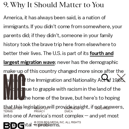
9. Why It Should Matter to You
America, it has always been said, is a nation of
immigrants. If you didn't come from somewhere, your
parents did; if they didn't, someone in your family
history took the brave trip here from elsewhere to
better their lives. The U.S. is part of its
fourth and
largest migration wave
; never has the demographic
make-up of this country changed more since after the
passing of the Immigration and Nationality Act of 1965.
We continue to grapple with racism in the land of the
free and the home of the brave, but here's to hoping
that this legislation will provide insight, if not answers,
NEWSLETTER
ABOUT US
MASTHEAD
ADVERTISE
TERMS
PRIVACY
DMCA
into one of America's most complex — and yet most
© 2026 BDG MEDIA, INC. ALL RIGHTS
fundamental — problems.
RESERVED.