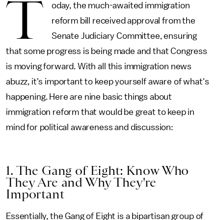
T
oday, the much-awaited immigration
reform bill received approval from the
Senate Judiciary Committee, ensuring
that some progress is being made and that Congress
is moving forward. With all this immigration news
abuzz, it's important to keep yourself aware of what's
happening. Here are nine basic things about
immigration reform that would be great to keep in
mind for political awareness and discussion:
1. The Gang of Eight: Know Who
They Are and Why They're
Important
Essentially, the Gang of Eight is a bipartisan group of