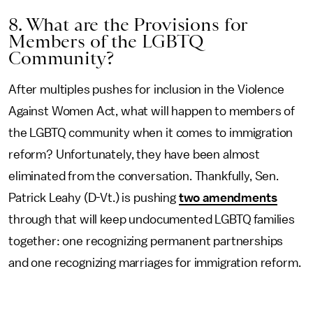
8. What are the Provisions for
Members of the LGBTQ
Community?
After multiples pushes for inclusion in the Violence
Against Women Act, what will happen to members of
the LGBTQ community when it comes to immigration
reform? Unfortunately, they have been almost
eliminated from the conversation. Thankfully, Sen.
Patrick Leahy (D-Vt.) is pushing
two amendments
through that will keep undocumented LGBTQ families
together: one recognizing permanent partnerships
and one recognizing marriages for immigration reform.