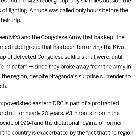
 and the M23 rebel group only six miles outside the
 of fighting. A truce was called only hours before the
heir trip.
een M23 and the Congolese Army that has kept the
med rebel group that has been terrorizing the Kivu
up of defected Congolese soldiers that were, until
Terminator” — since they broke away from the army in
n the region, despite Ntaganda’s surprise surrender to
rch.
impoverished eastern DRC is part of a protracted
and off for nearly 20 years. With roots in both the
ocide of 1994 and the dictatorial regime of former
the country is exacerbated by the fact that the region