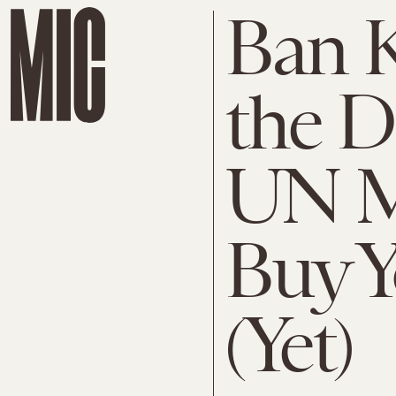
Ban K
the D
UN M
Buy Y
(Yet)