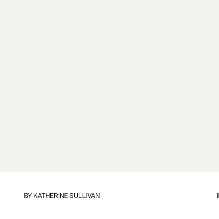
BY
KATHERINE SULLIVAN