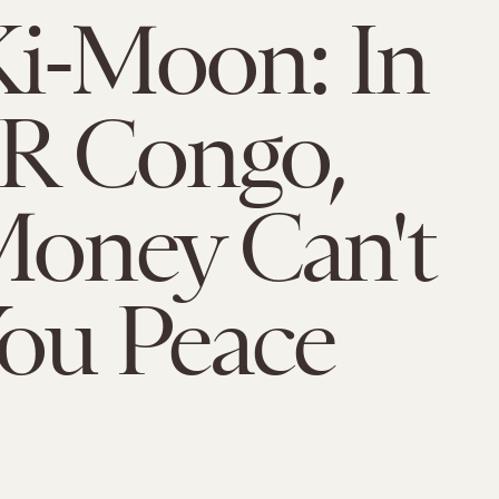
i-Moon: In
R Congo,
oney Can't
ou Peace