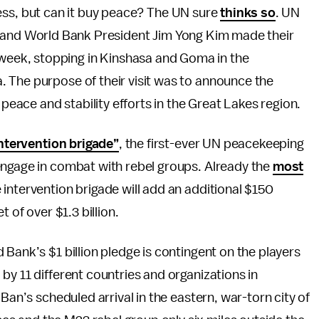
ss, but can it buy peace? The UN sure
thinks so
. UN
and World Bank President Jim Yong Kim made their
ast week, stopping in Kinshasa and Goma in the
 The purpose of their visit was to announce the
 peace and stability efforts in the Great Lakes region.
ntervention brigade”
, the first-ever UN peacekeeping
engage in combat with rebel groups. Already the
most
intervention brigade will add an additional $150
 of over $1.3 billion.
Bank’s $1 billion pledge is contingent on the players
by 11 different countries and organizations in
Ban’s scheduled arrival in the eastern, war-torn city of