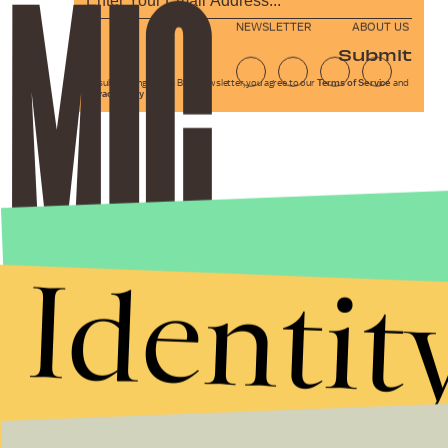
NEWSLETTER
ABOUT US
Submit
By subscribing to this BDG newsletter, you agree to our
Terms of Service
and
Privacy Policy
Identit