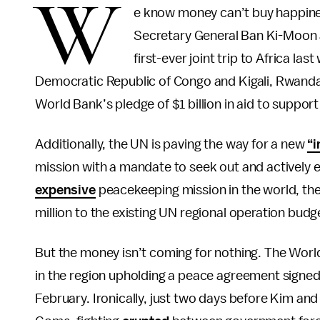
W
e know money can’t buy happine
Secretary General Ban Ki-Moon 
first-ever joint trip to Africa l
Democratic Republic of Congo and Kigali, Rwanda.
World Bank’s pledge of $1 billion in aid to support
Additionally, the UN is paving the way for a new
“i
mission with a mandate to seek out and actively 
expensive
peacekeeping mission in the world, the 
million to the existing UN regional operation budget
But the money isn’t coming for nothing. The World 
in the region upholding a peace agreement signed 
February. Ironically, just two days before Kim and 