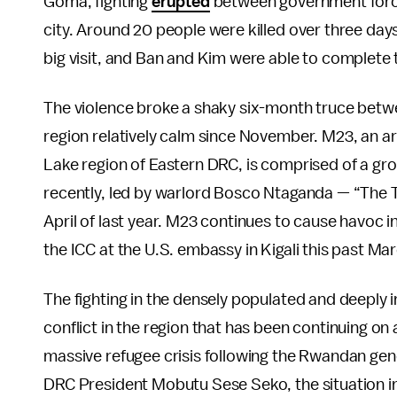
Goma, fighting
erupted
between government forces
city. Around 20 people were killed over three days
big visit, and Ban and Kim were able to complete t
The violence broke a shaky six-month truce betw
region relatively calm since November. M23, an ar
Lake region of Eastern DRC, is comprised of a gro
recently, led by warlord Bosco Ntaganda — “The 
April of last year. M23 continues to cause havoc i
the ICC at the U.S. embassy in Kigali this past Ma
The fighting in the densely populated and deeply 
conflict in the region that has been continuing on 
massive refugee crisis following the Rwandan gen
DRC President Mobutu Sese Seko, the situation in 