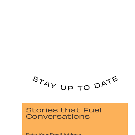
Stories that Fuel
Conversations