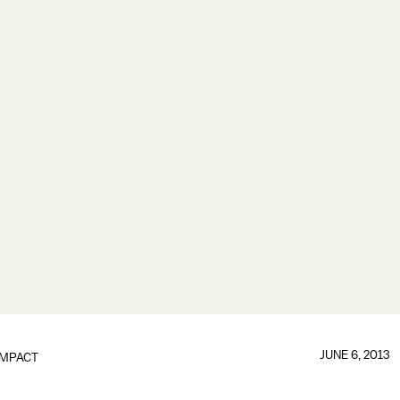
JUNE 6, 2013
IMPACT