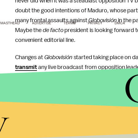
never did when it was a steadfast opposition TV
doubt the good intentions of Maduro, whose party
many frontal assaults against
Globovisión
in the p
MASTHEAD
ADVERTISE
TERMS
PRIVACY
DMCA
Maybe the
de facto
president is looking forward t
convenient editorial line.
Changes at
Globovisión
started taking place on da
transmit
any live broadcast from opposition lead
impact of his declarations, and maybe even censu
the security of the regime. Judging by our experie
reason to believe that they will not do it.
y
Moreover, the new directors already started
layi
this week, prompting his colleagues Carla Angola a
lost three of the most outspoken anti-government 