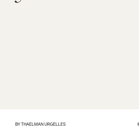
BY
THAELMAN URGELLES