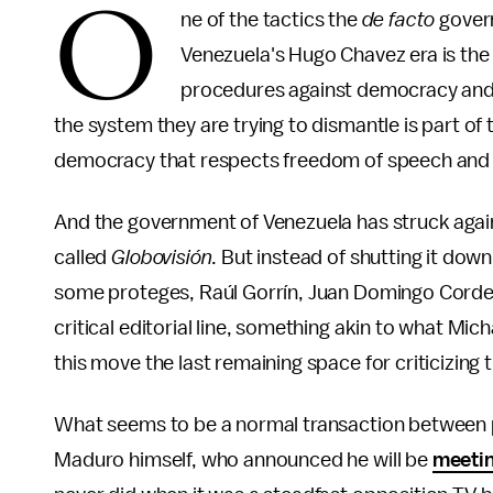
O
ne of the tactics the
de facto
govern
Venezuela's Hugo Chavez era is the 
procedures against democracy and f
the system they are trying to dismantle is part of
democracy that respects freedom of speech and po
And the government of Venezuela has struck again
called
Globovisión
. But instead of shutting it dow
some proteges, Raúl Gorrín, Juan Domingo Cord
critical editorial line, something akin to what Mi
this move the last remaining space for criticizing
What seems to be a normal transaction between 
Maduro himself, who announced he will be
meeti