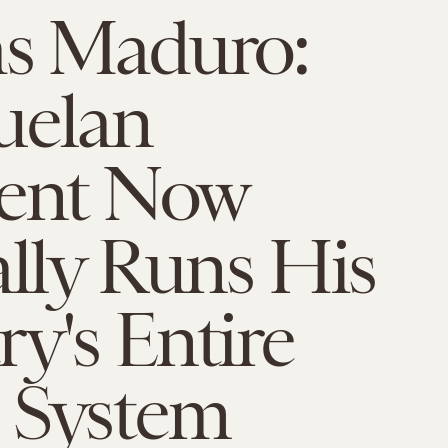
as Maduro:
uelan
dent Now
ally Runs His
y's Entire
 System