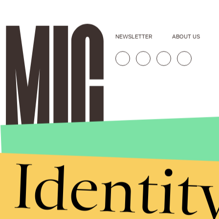
NEWSLETTER
ABOUT US
Identit
Stories that Fuel