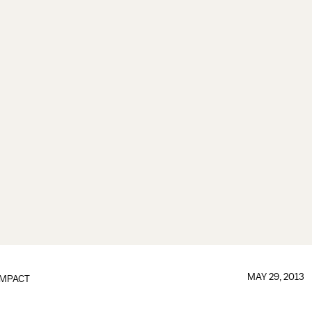
MAY 29, 2013
IMPACT