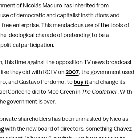
ment of Nicolás Maduro has inherited from
use of democratic and capitalist institutions and
ree enterprise. This mendacious use of the tools of
 the ideological charade of pretending to be a
litical participation.
, this time against the opposition TV news broadcast
n like they did with RCTV on
2007
, the government used
ero, and Gustavo Perdomo, to
buy it
and change its
chael Corleone did to Moe Green in
The Godfather
. With
 the government is over.
private shareholders has been unmasked by Nicolás
ng
with the new board of directors, something Chávez