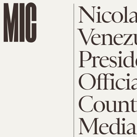
Nicol
Venez
Presi
Offici
Countr
Media