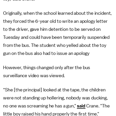
Originally, when the school learned about the incident,
they forced the 6-year old to write an apology letter
to the driver, gave him detention to be served on
Tuesday and could have been temporarily suspended
from the bus. The student who yelled about the toy
gun on the bus also had to issue an apology
However, things changed only after the bus
surveillance video was viewed.
“She [the principal] looked at the tape, the children
were not standing up hollering, nobody was ducking,
no one was screaming he has a gun,"
said
Crane. "The
little boy raised his hand properly the first time."