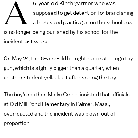
A
6-year-old Kindergartner who was
supposed to get detention for brandishing
a Lego sized plastic gun on the school bus
is no longer being punished by his school for the
incident last week.
On May 24, the 6-year-old brought his plastic Lego toy
gun, which is slightly bigger than a quarter, when
another student yelled out after seeing the toy.
The boy's mother, Mieke Crane, insisted that officials
at Old Mill Pond Elementary in Palmer, Mass.,
overreacted and the incident was blown out of
proportion.