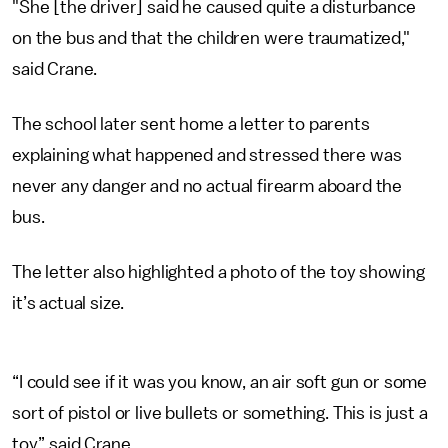
"She [the driver] said he caused quite a disturbance
on the bus and that the children were traumatized,"
said Crane.
The school later sent home a letter to parents
explaining what happened and stressed there was
never any danger and no actual firearm aboard the
bus.
The letter also highlighted a photo of the toy showing
it’s actual size.
“I could see if it was you know, an air soft gun or some
sort of pistol or live bullets or something. This is just a
toy,” said Crane.