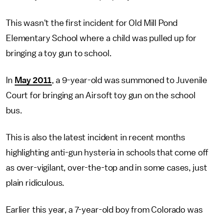
This wasn't the first incident for Old Mill Pond
Elementary School where a child was pulled up for
bringing a toy gun to school.
In
May 2011
, a 9-year-old was summoned to Juvenile
Court for bringing an Airsoft toy gun on the school
bus.
This is also the latest incident in recent months
highlighting anti-gun hysteria in schools that come off
as over-vigilant, over-the-top and in some cases, just
plain ridiculous.
Earlier this year, a 7-year-old boy from Colorado was