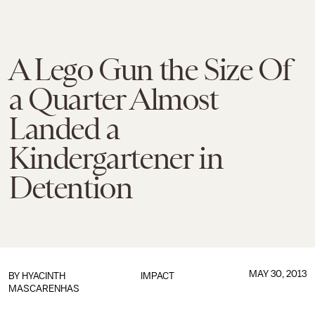
A Lego Gun the Size Of
a Quarter Almost
Landed a
Kindergartener in
Detention
MAY 30, 2013
BY
HYACINTH
IMPACT
MASCARENHAS