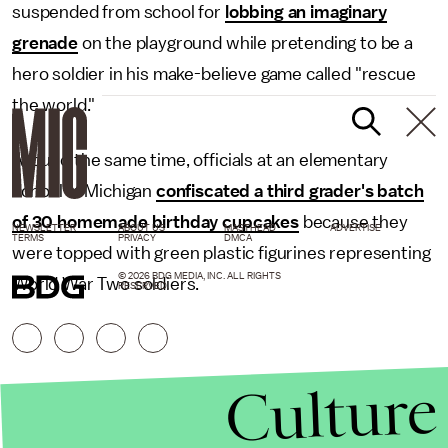
suspended from school for
lobbing an imaginary
grenade
on the playground while pretending to be a
hero soldier in his make-believe game called "rescue
the world."
Around the same time, officials at an elementary
school in Michigan
confiscated a third grader's batch
of 30 homemade birthday cupcakes
because they
NEWSLETTER
ABOUT US
MASTHEAD
ADVERTISE
TERMS
PRIVACY
DMCA
were topped with green plastic figurines representing
© 2026 BDG MEDIA, INC. ALL RIGHTS
World War Two soldiers.
RESERVED.
Culture