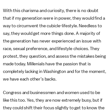
With this charisma and curiosity, there is no doubt
that if my generation were in power, they would find a
way to circumvent the cubicle-lifestyle. Needless to
say, they would get more things done. A majority of
the generation has never experienced an issue with
race, sexual preference, and lifestyle choices. They
protest, they question, and assess the mistakes being
made today. Millenials have the passion that is
completely lacking in Washington and for the moment,
we have each other’s backs.
Congress and businessmen and women used to be
like this too. Yes, they are now extremely busy, but if
they could shift their focus slightly to get to know the