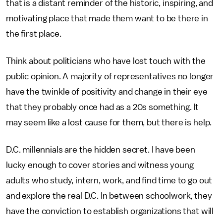
that is a distant reminder of the historic, inspiring, and
motivating place that made them want to be there in
the first place.
Think about politicians who have lost touch with the
public opinion. A majority of representatives no longer
have the twinkle of positivity and change in their eye
that they probably once had as a 20s something. It
may seem like a lost cause for them, but there is help.
D.C. millennials are the hidden secret. I have been
lucky enough to cover stories and witness young
adults who study, intern, work, and find time to go out
and explore the real D.C. In between schoolwork, they
have the conviction to establish organizations that will