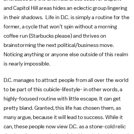
and Capitol Hill areas hides an eclectic group lingering
in their shadows. Life in D.C. is simply a routine for the
former, a cycle that won’t spin without a morning
coffee run (Starbucks please) and thrives on
brainstorming the next political/business move.
Noticing anything or anyone else outside of this realm
is nearly impossible.
D.C. manages to attract people from all over the world
to be part of this cubicle-lifestyle- in other words, a
highly-focused routine with little escape. It can get
pretty bland. Granted, this life has chosen them, as
many argue, because it will lead to success. While it
can, these people now view D.C. as a stone-cold relic