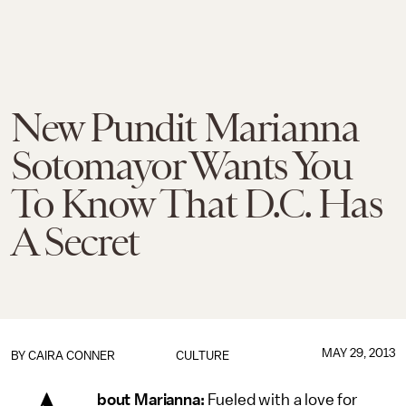
New Pundit Marianna
Sotomayor Wants You
To Know That D.C. Has
A Secret
MAY 29, 2013
BY
CAIRA CONNER
CULTURE
bout Marianna:
Fueled with a love for