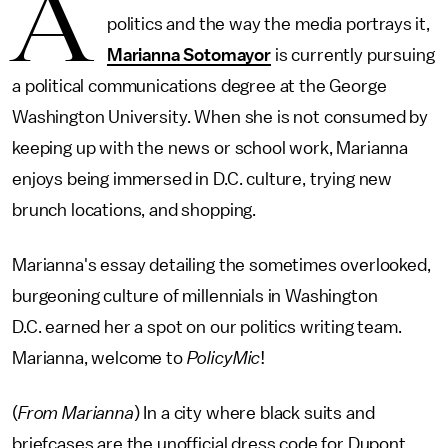
A
politics and the way the media portrays it,
Marianna Sotomayor
is currently pursuing
a political communications degree at the George
Washington University. When she is not consumed by
keeping up with the news or school work, Marianna
enjoys being immersed in D.C. culture, trying new
brunch locations, and shopping.
Marianna's essay detailing the sometimes overlooked,
burgeoning culture of millennials in Washington
D.C. earned her a spot on our politics writing team.
Marianna, welcome to
PolicyMic
!
(
From Marianna
) In a city where black suits and
briefcases are the unofficial dress code for Dupont