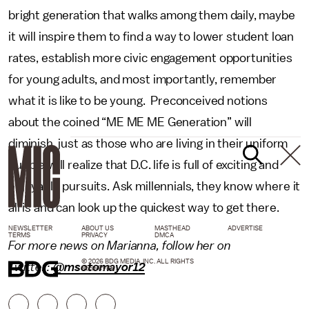
bright generation that walks among them daily, maybe
it will inspire them to find a way to lower student loan
rates, establish more civic engagement opportunities
for young adults, and most importantly, remember
what it is like to be young. Preconceived notions
about the coined “ME ME ME Generation” will
diminish, just as those who are living in their uniform
bubble will realize that D.C. life is full of exciting and
enjoyable pursuits. Ask millennials, they know where it
all is and can look up the quickest way to get there.
NEWSLETTER
ABOUT US
MASTHEAD
ADVERTISE
TERMS
PRIVACY
DMCA
For more news on Marianna, follow her on
© 2026 BDG MEDIA, INC. ALL RIGHTS
Twitter:
@msotomayor12
RESERVED.