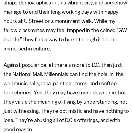
shape demographics in this vibrant city, and somehow
manage to end their long working days with happy
hours at U Street or a monument walk. While my
fellow classmates may feel trapped in the coined “GW
bubble,” they find a way to burst through it to be
immersed in culture.
Against popular belief there’s more to D.C. than just
the National Mall. Millennials can find the hole-in-the-
wall music halls, local painting rooms, and rooftop
bruncheries. Yes, they may have more downtime, but
they value the meaning of living by understanding, not
just witnessing. They’re optimistic and have nothing to
lose. They’re abusing all of D.C’s offerings, and with
good reason.