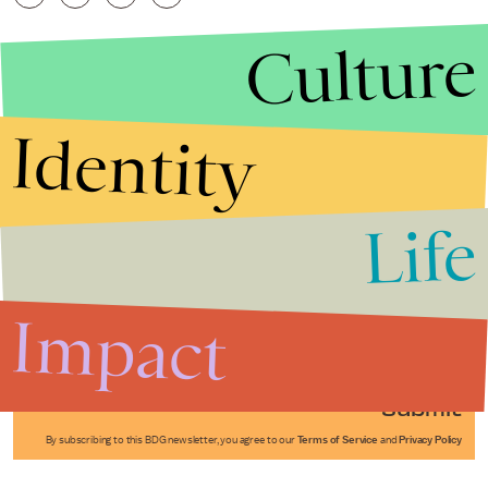
Culture
Identity
Life
Stories that Fuel
Conversations
Impact
Submit
By subscribing to this BDG newsletter, you agree to our
Terms of Service
and
Privacy Policy