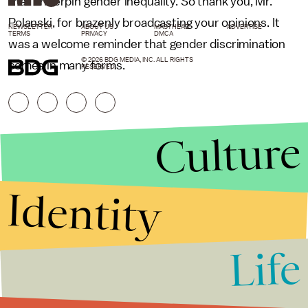
that underpin gender inequality. So thank you, Mr.
Polanski, for brazenly broadcasting your opinions. It
NEWSLETTER
ABOUT US
MASTHEAD
ADVERTISE
TERMS
PRIVACY
DMCA
was a welcome reminder that gender discrimination
© 2026 BDG MEDIA, INC. ALL RIGHTS
comes in many forms.
RESERVED.
Culture
Identity
Life
Stories that Fuel
Conversations