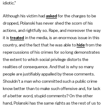
idiotic.”
Although his victim had
asked
for the charges to be
dropped, Polanski has never shed the scorn of his
actions, and rightfully so. Rape, and moreover the way
it is
treated
in the media, is an enormous issue in this
country, and the fact that he was able to
hide
from the
repercussions of his crimes for so long demonstrates
the extent to which social privilege distorts the
realities of consequence. And that is why so many
people are justifiably appalled by these comments.
Shouldn’t a man who committed such a public crime
know better than to make such offensive and, for lack
of a better word, stupid comments? On the other
hand, Polanski has the same rights as the rest of us to