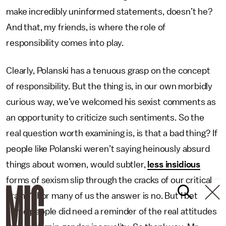
make incredibly uninformed statements, doesn’t he?
And that, my friends, is where the role of
responsibility comes into play.
Clearly, Polanski has a tenuous grasp on the concept
of responsibility. But the thing is, in our own morbidly
curious way, we’ve welcomed his sexist comments as
an opportunity to criticize such sentiments. So the
real question worth examining is, is that a bad thing? If
people like Polanski weren’t saying heinously absurd
things about women, would subtler,
less insidious
forms of sexism slip through the cracks of our critical
brains? For many of us the answer is no. But I bet
some people did need a reminder of the real attitudes