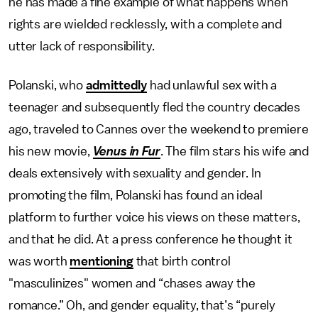
he has made a fine example of what happens when
rights are wielded recklessly, with a complete and
utter lack of responsibility.
Polanski, who
admittedly
had unlawful sex with a
teenager and subsequently fled the country decades
ago, traveled to Cannes over the weekend to premiere
his new movie,
Venus in Fur
. The film stars his wife and
deals extensively with sexuality and gender. In
promoting the film, Polanski has found an ideal
platform to further voice his views on these matters,
and that he did. At a press conference he thought it
was worth
mentioning
that birth control
"masculinizes" women and “chases away the
romance.” Oh, and gender equality, that’s “purely