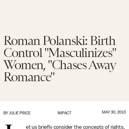
Roman Polanski: Birth
Control "Masculinizes"
Women, "Chases Away
Romance"
MAY 30, 2013
BY
JULIE PRICE
IMPACT
et us briefly consider the concepts of rights,