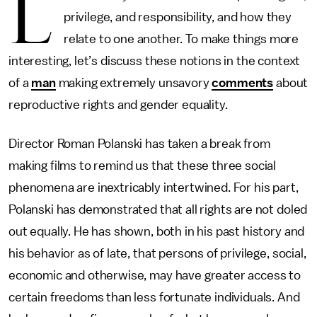
L
privilege, and responsibility, and how they
relate to one another. To make things more
interesting, let’s discuss these notions in the context
of a
man
making extremely unsavory
comments
about
reproductive rights and gender equality.
Director Roman Polanski has taken a break from
making films to remind us that these three social
phenomena are inextricably intertwined. For his part,
Polanski has demonstrated that all rights are not doled
out equally. He has shown, both in his past history and
his behavior as of late, that persons of privilege, social,
economic and otherwise, may have greater access to
certain freedoms than less fortunate individuals. And