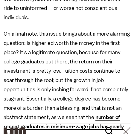
ride to uninformed — or worse not conscientious —
individuals.
On a final note, this issue brings about a more alarming
question: Is higher ed worth the money in the first
place? It's a legitimate question, because for many
college graduates out there, the return on their
investment is pretty low. Tuition costs continue to
soar through the roof, but the growth in job
opportunities is only inching forward if not completely
stagnant. Essentially, a college degree has become
more of a burden than a blessing, and that is not an
abstract statement, as we see that the
number of
recent graduates in minimum-wage jobs has nearly