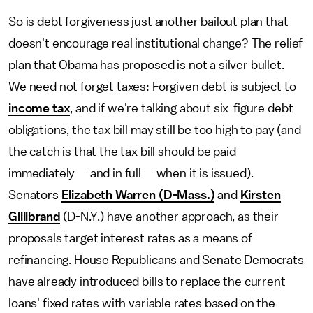
So is debt forgiveness just another bailout plan that
doesn't encourage real institutional change? The relief
plan that Obama has proposed is not a silver bullet.
We need not forget taxes: Forgiven debt is subject to
income tax
, and if we're talking about six-figure debt
obligations, the tax bill may still be too high to pay (and
the catch is that the tax bill should be paid
immediately — and in full — when it is issued).
Senators
Elizabeth Warren (D-Mass.)
and
Kirsten
Gillibrand
(D-N.Y.) have another approach, as their
proposals target interest rates as a means of
refinancing. House Republicans and Senate Democrats
have already introduced bills to replace the current
loans' fixed rates with variable rates based on the