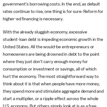
government's borrowing costs. In the end, as default
rates continue to rise, one thing is for sure: Reform for
higher-ed financing is necessary.
With the already sluggish economy, excessive
student-loan debt is impeding economic growth in the
United States. All the would-be entrepreneurs or
homeowners are being drowned in debt to the point
where they just don't carry enough money for
consumption or investment or savings, all of which
hurt the economy. The most straightforward way to
think about it is that when people have more money,
they spend more and stimulate aggregate demand and
start a multiplier, or a ripple effect across the whole
U.S. economy. But others simply look at is as a free