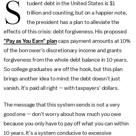
S
tudent debt in the United States is $1
trillion and counting, but on a happier note,
the president has a plan to alleviate the
effects of this crisis: debt forgiveness. His proposed
"Pay as You Earn" plan
caps payment amounts at 10%
of the borrower's discretionary income and grants
forgiveness from the whole debt balance in 10 years.
So college graduates are off the hook, but this plan
brings another idea to mind: the debt doesn't just
vanish. It's paid all right — with taxpayers' dollars.
The message that this system sends is not a very
good one — don't worry about how much you owe
because you only have to pay off what you can within
10 years. It's a system conducive to excessive