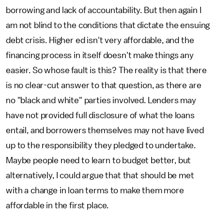
borrowing and lack of accountability. But then again I
am not blind to the conditions that dictate the ensuing
debt crisis. Higher ed isn't very affordable, and the
financing process in itself doesn't make things any
easier. So whose fault is this? The reality is that there
is no clear-cut answer to that question, as there are
no "black and white" parties involved. Lenders may
have not provided full disclosure of what the loans
entail, and borrowers themselves may not have lived
up to the responsibility they pledged to undertake.
Maybe people need to learn to budget better, but
alternatively, I could argue that that should be met
with a change in loan terms to make them more
affordable in the first place.