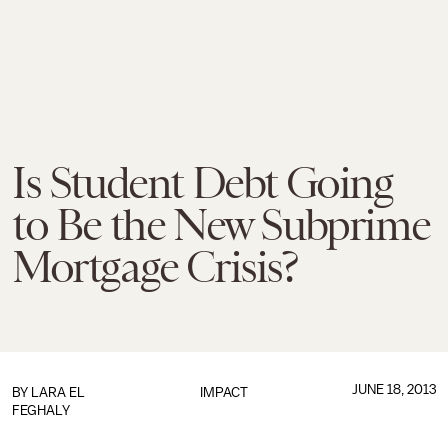
Is Student Debt Going
to Be the New Subprime
Mortgage Crisis?
JUNE 18, 2013
BY
LARA EL
IMPACT
FEGHALY