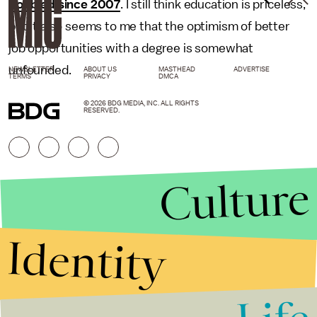
doubled since 2007
. I still think education is priceless,
but it also seems to me that the optimism of better
job opportunities with a degree is somewhat
unfounded.
NEWSLETTER
ABOUT US
MASTHEAD
ADVERTISE
TERMS
PRIVACY
DMCA
© 2026 BDG MEDIA, INC. ALL RIGHTS
RESERVED.
Culture
Identity