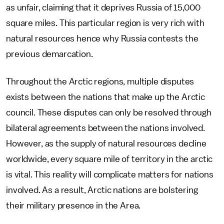
as unfair, claiming that it deprives Russia of 15,000
square miles. This particular region is very rich with
natural resources hence why Russia contests the
previous demarcation.
Throughout the Arctic regions, multiple disputes
exists between the nations that make up the Arctic
council. These disputes can only be resolved through
bilateral agreements between the nations involved.
However, as the supply of natural resources decline
worldwide, every square mile of territory in the arctic
is vital. This reality will complicate matters for nations
involved. As a result, Arctic nations are bolstering
their military presence in the Area.