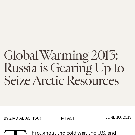
Global Warming 2013:
Russia is Gearing Up to
Seize Arctic Resources
JUNE 10, 2013
BY
ZIAD AL ACHKAR
IMPACT
hroughout the cold war, the U.S. and