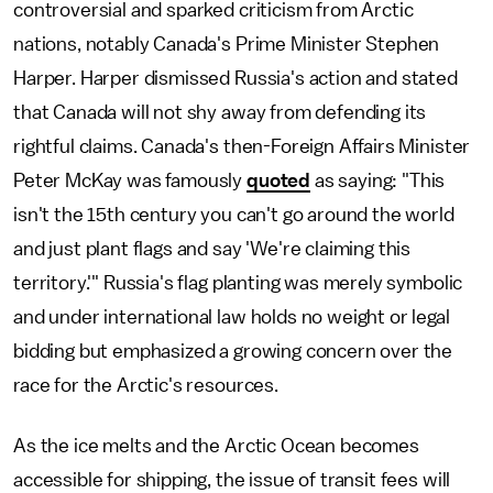
controversial and sparked criticism from Arctic
nations, notably Canada's Prime Minister Stephen
Harper. Harper dismissed Russia's action and stated
that Canada will not shy away from defending its
rightful claims. Canada's then-Foreign Affairs Minister
Peter McKay was famously
quoted
as saying: "This
isn't the 15th century you can't go around the world
and just plant flags and say 'We're claiming this
territory.'" Russia's flag planting was merely symbolic
and under international law holds no weight or legal
bidding but emphasized a growing concern over the
race for the Arctic's resources.
As the ice melts and the Arctic Ocean becomes
accessible for shipping, the issue of transit fees will