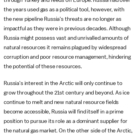
through Turkey and feeds off Europe. Russia had over
the years used gas as a political tool, however, with
the new pipeline Russia's threats are no longer as
impactful as they were in previous decades. Although
Russia might possess vast and unrivalled amounts of
natural resources it remains plagued by widespread
corruption and poor resource management, hindering
the potential of these resources.
Russia's interest in the Arctic will only continue to
grow throughout the 21st century and beyond. As ice
continue to melt and new natural resource fields
become accessible, Russia will find itself in a prime
position to pursue its role as a dominant supplier for
the natural gas market. On the other side of the Arctic,