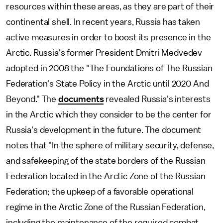
resources within these areas, as they are part of their
continental shell. In recent years, Russia has taken
active measures in order to boost its presence in the
Arctic. Russia's former President Dmitri Medvedev
adopted in 2008 the "The Foundations of The Russian
Federation's State Policy in the Arctic until 2020 And
Beyond." The
documents
revealed Russia's interests
in the Arctic which they consider to be the center for
Russia's development in the future. The document
notes that "In the sphere of military security, defense,
and safekeeping of the state borders of the Russian
Federation located in the Arctic Zone of the Russian
Federation; the upkeep of a favorable operational
regime in the Arctic Zone of the Russian Federation,
including the maintenance of the required combat