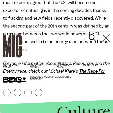
most experts agree that the U.S. will become an
exporter of natural gas in the coming decades thanks
to fracking and new fields recently discovered. While
the second part of the 20th century was defined by an
arms race between the two world powers; the 21st
century is poised to be an energy race between these
two powers.
For more information about Natural Resources and the
NEWSLETTER
ABOUT US
MASTHEAD
ADVERTISE
TERMS
PRIVACY
DMCA
Energy race, check out Michael Klare's
The Race For
© 2026 BDG MEDIA, INC. ALL RIGHTS
What's Left
.
RESERVED.
Culture