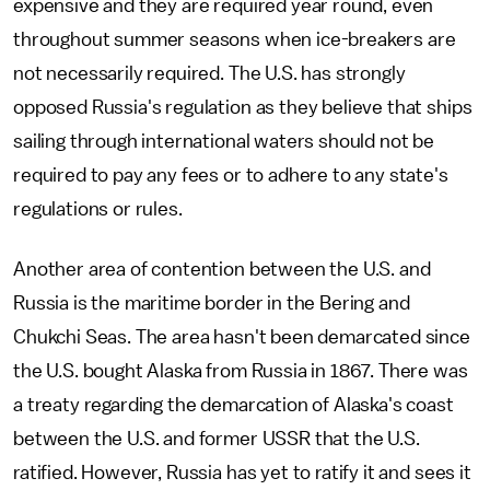
expensive and they are required year round, even
throughout summer seasons when ice-breakers are
not necessarily required. The U.S. has strongly
opposed Russia's regulation as they believe that ships
sailing through international waters should not be
required to pay any fees or to adhere to any state's
regulations or rules.
Another area of contention between the U.S. and
Russia is the maritime border in the Bering and
Chukchi Seas. The area hasn't been demarcated since
the U.S. bought Alaska from Russia in 1867. There was
a treaty regarding the demarcation of Alaska's coast
between the U.S. and former USSR that the U.S.
ratified. However, Russia has yet to ratify it and sees it