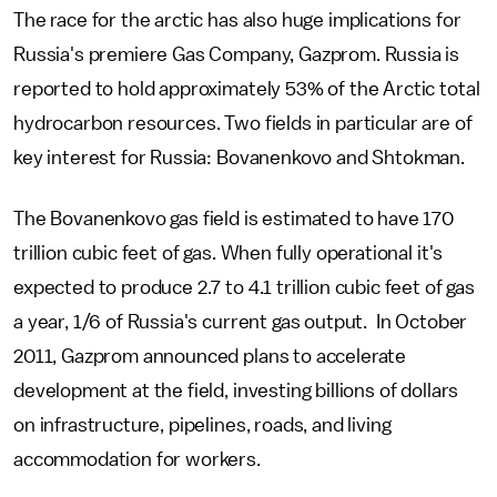
The race for the arctic has also huge implications for
Russia's premiere Gas Company, Gazprom. Russia is
reported to hold approximately 53% of the Arctic total
hydrocarbon resources. Two fields in particular are of
key interest for Russia: Bovanenkovo and Shtokman.
The Bovanenkovo gas field is estimated to have 170
trillion cubic feet of gas. When fully operational it's
expected to produce 2.7 to 4.1 trillion cubic feet of gas
a year, 1/6 of Russia's current gas output. In October
2011, Gazprom announced plans to accelerate
development at the field, investing billions of dollars
on infrastructure, pipelines, roads, and living
accommodation for workers.