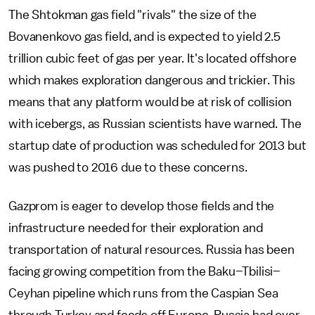
The Shtokman gas field "rivals" the size of the
Bovanenkovo gas field, and is expected to yield 2.5
trillion cubic feet of gas per year. It's located offshore
which makes exploration dangerous and trickier. This
means that any platform would be at risk of collision
with icebergs, as Russian scientists have warned. The
startup date of production was scheduled for 2013 but
was pushed to 2016 due to these concerns.
Gazprom is eager to develop those fields and the
infrastructure needed for their exploration and
transportation of natural resources. Russia has been
facing growing competition from the Baku–Tbilisi–
Ceyhan pipeline which runs from the Caspian Sea