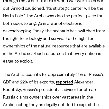
through the Arctic." If a third world war were to break
out, Arnold cautioned, "Its strategic center will be the
North Pole." The Arctic was also the perfect place for
both sides to engage in a war of electronic
eavesdropping. Today, the scenario has switched from
the fight for ideology and survival to the fight for
ownerships of the natural resources that are available
in the Arctic sea-bed, resources that every nation is
eager to exploit.
The Arctic accounts for approximately 11% of Russia's
GDP and 22% of its exports,
reported
Alexander
Bedritsky, Russia's presidential advisor for climate.
Russia claims ownerships over vast areas in the
Arctic, noting they are legally entitled to exploit the