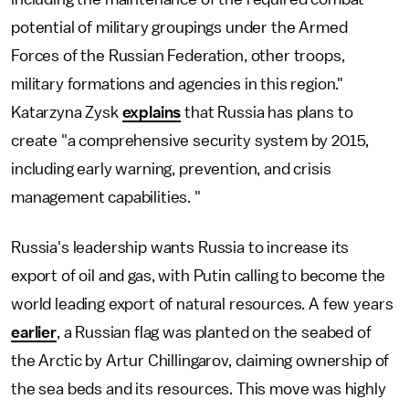
potential of military groupings under the Armed
Forces of the Russian Federation, other troops,
military formations and agencies in this region."
Katarzyna Zysk
explains
that Russia has plans to
create "a comprehensive security system by 2015,
including early warning, prevention, and crisis
management capabilities. "
Russia's leadership wants Russia to increase its
export of oil and gas, with Putin calling to become the
world leading export of natural resources. A few years
earlier
, a Russian flag was planted on the seabed of
the Arctic by Artur Chillingarov, claiming ownership of
the sea beds and its resources. This move was highly