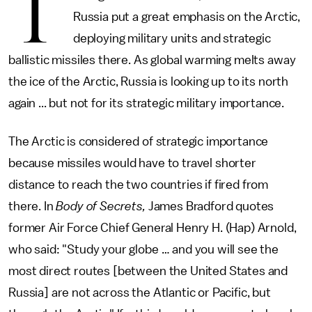
T
Russia put a great emphasis on the Arctic,
deploying military units and strategic
ballistic missiles there. As global warming melts away
the ice of the Arctic, Russia is looking up to its north
again ... but not for its strategic military importance.
The Arctic is considered of strategic importance
because missiles would have to travel shorter
distance to reach the two countries if fired from
there. In
Body of Secrets,
James Bradford quotes
former Air Force Chief General Henry H. (Hap) Arnold,
who said: "Study your globe … and you will see the
most direct routes [between the United States and
Russia] are not across the Atlantic or Pacific, but