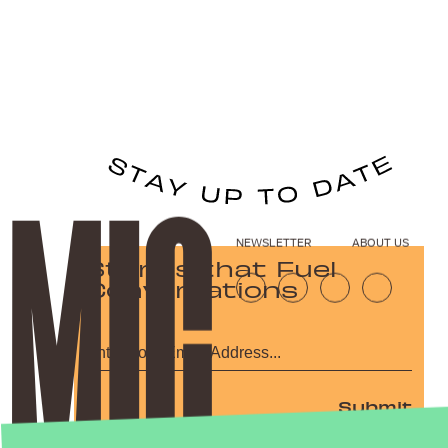
NEWSLETTER
ABOUT US
Stories that Fuel
Conversations
Submit
By subscribing to this BDG newsletter, you agree to our
Terms of Service
and
Privacy Policy