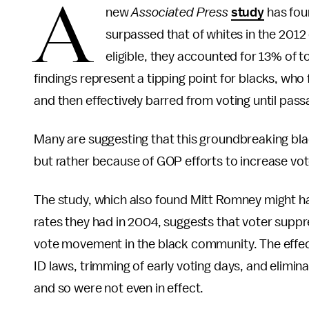
A
new
Associated Press
study
has foun
surpassed that of whites in the 2012
eligible, they accounted for 13% of t
findings represent a tipping point for blacks, wh
and then effectively barred from voting until passa
Many are suggesting that this groundbreaking bla
but rather because of GOP efforts to increase vote
The study, which also found Mitt Romney might h
rates they had in 2004, suggests that voter suppr
vote movement in the black community. The effec
ID laws, trimming of early voting days, and elimi
and so were not even in effect.