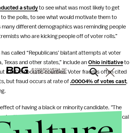
ducted a study
to see what was most likely to get
" to the polls, to see what would motivate them to
s many different demographics was reminding people
remists who are kicking people off of voter rolls.”
has called “Republicans' blatant attempts at voter
a, Texas and other states,” include an
Ohio initiative
to
© 2026 BDG MEDIA, INC.
t it is Democratic counties. Voter fraud is often cited
ALL RIGHTS RESERVED.
ts, but fraud occurs at rate of
.00004% of votes cast
,
ng.
effect of having a black or minority candidate. "The
potential turning point,"
said
Emory University political
ts is that there is an 'Obama effect' where people