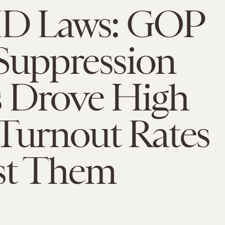
 ID Laws: GOP
Suppression
s Drove High
Turnout Rates
st Them