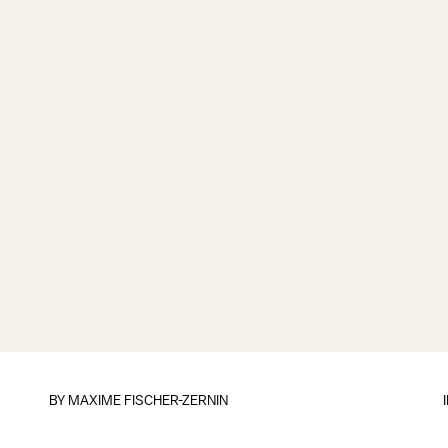
BY
MAXIME FISCHER-ZERNIN