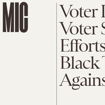
Voter
Voter 
Effort
Black 
Again