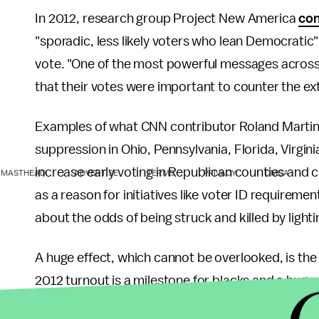
In 2012, research group Project New America
con
"sporadic, less likely voters who lean Democratic
vote. "One of the most powerful messages acros
that their votes were important to counter the ext
Examples of what CNN contributor Roland Martin 
suppression in Ohio, Pennsylvania, Florida, Virgini
increase early voting in Republican counties and cu
MASTHEAD
ADVERTISE
TERMS
PRIVACY
DMCA
as a reason for initiatives like voter ID requiremen
about the odds of being struck and killed by lighti
A huge effect, which cannot be overlooked, is the 
2012 turnout is a milestone for blacks and a huge 
science professor Andra Gillespie, "What it sugges