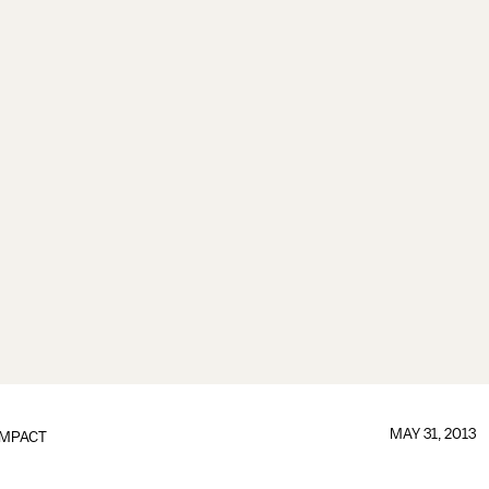
MAY 31, 2013
IMPACT