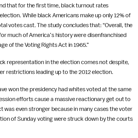
d that for the first time, black turnout rates
 election. While black Americans make up only 12% of
otal votes cast. The study concludes that: “Overall, the
o for much of America’s history were disenfranchised
ge of the Voting Rights Act in 1965.”
ck representation in the election comes not despite,
r restrictions leading up to the 2012 election.
ave won the presidency had whites voted at the same
ession efforts cause a massive reactionary get out to
t was even stronger because in many cases the voter
nation of Sunday voting were struck down by the courts