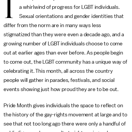
I
a whirlwind of progress for LGBT individuals.
Sexual orientations and gender identities that
differ from the norm are in many ways less
stigmatized than they were even a decade ago, and a
growing number of LGBT individuals choose to come
out at earlier ages than ever before. As people begin
to come out, the LGBT community has a unique way of
celebrating it. This month, all across the country
people will gather in parades, festivals, and social
events showing just how proud they are to be out.
Pride Month gives individuals the space to reflect on
the history of the gay-rights movement at large and to
see that not too long ago there were only a handful of