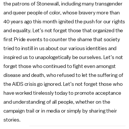
the patrons of Stonewall, including many transgender
and queer people of color, whose bravery more than
40 years ago this month ignited the push for our rights
and equality. Let’s not forget those that organized the
first Pride events to counter the shame that society
tried to instill in us about our various identities and
inspired us to unapologetically be ourselves. Let’s not
forget those who continued to fight even amongst
disease and death, who refused to let the suffering of
the AIDS crisis go ignored. Let’s not forget those who
have worked tirelessly today to promote acceptance
and understanding of all people, whether on the
campaign trail or in media or simply by sharing their
stories.