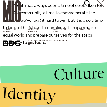
Pride Month has always been a time of celebration for
the LGBT community, a time to commemorate the
progress we’ve fought hard to win. But it is also a time
to look to the future, to envision with hope a more
NEWSLETTER
ABOUT US
MASTHEAD
ADVERTISE
TERMS
PRIVACY
DMCA
equal world and prepare ourselves for the steps
© 2026 BDG MEDIA, INC. ALL RIGHTS
necessary to get there.
RESERVED.
Culture
Identity