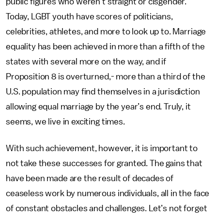
public figures who weren’t straight or cisgender.
Today, LGBT youth have scores of politicians,
celebrities, athletes, and more to look up to. Marriage
equality has been achieved in more than a fifth of the
states with several more on the way, and if
Proposition 8 is overturned,- more than a third of the
U.S. population may find themselves in a jurisdiction
allowing equal marriage by the year’s end. Truly, it
seems, we live in exciting times.
With such achievement, however, it is important to
not take these successes for granted. The gains that
have been made are the result of decades of
ceaseless work by numerous individuals, all in the face
of constant obstacles and challenges. Let’s not forget