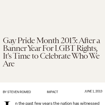
Gay Pride Month 2013: After a
Banner Year For LGBT Rights,
It's Time to Celebrate Who We
Are
JUNE 1, 2013
BY
STEVEN ROMEO
IMPACT
n the past few years the nation has witnessed