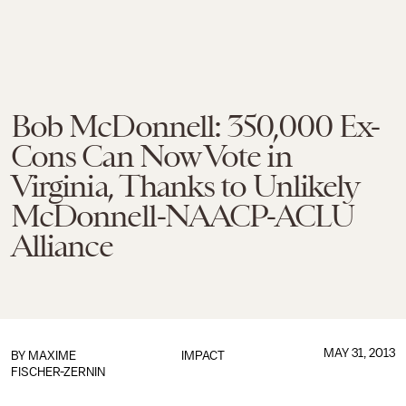
Bob McDonnell: 350,000 Ex-
Cons Can Now Vote in
Virginia, Thanks to Unlikely
McDonnell-NAACP-ACLU
Alliance
MAY 31, 2013
BY
MAXIME
IMPACT
FISCHER-ZERNIN