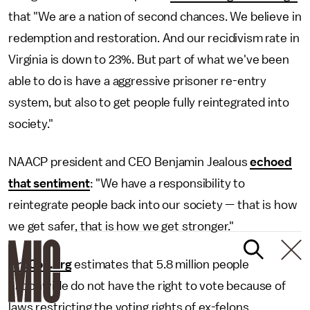
that "We are a nation of second chances. We believe in
redemption and restoration. And our recidivism rate in
Virginia is down to 23%. But part of what we've been
able to do is have a aggressive prisoner re-entry
system, but also to get people fully reintegrated into
society."
NAACP president and CEO Benjamin Jealous
echoed
that sentiment
: "We have a responsibility to
reintegrate people back into our society — that is how
we get safer, that is how we get stronger."
ProCon.org
estimates that 5.8 million people
nationwide do not have the right to vote because of
laws restricting the voting rights of ex-felons.