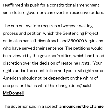
reaffirmed his push for a constitutional amendment
since future governors can overturn executive orders.
The current system requires a two-year waiting
process and petition, which the Sentencing Project
estimates has left disenfranchised 350,000 Virginians
who have served their sentence. The petitions would
be reviewed by the governor's office, which had broad
discretion over the decision of restoring rights. "Your
rights under the constitution and your civil rights as an
American should not be dependent on the whim of
one person that is what this change does,"
said
McDonnell
.
The governor said in a speech
announcing the change