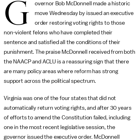
G
overnor Bob McDonnell made a historic
move Wednesday by issued an executive
order restoring voting rights to those
non-violent felons who have completed their
sentence and satisfied all the conditions of their
punishment. The praise McDonnell received from both
the NAACP and ACLU is a reassuring sign that there
are many policy areas where reform has strong
support across the political spectrum.
Virginia was one of the four states that did not
automatically return voting rights, and after 30 years
of efforts to amend the Constitution failed, including
one in the most recent legislative session, the
governor issued the executive order. McDonnell