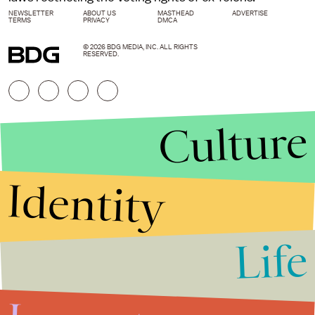
NEWSLETTER
ABOUT US
MASTHEAD
ADVERTISE
TERMS
PRIVACY
DMCA
© 2026 BDG MEDIA, INC. ALL RIGHTS
RESERVED.
Culture
Identity
Life
Stories that Fuel
Conversations