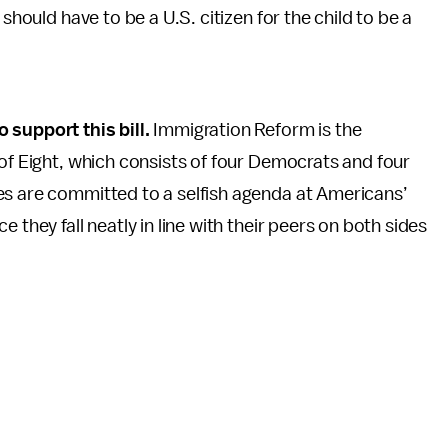
should have to be a U.S. citizen for the child to be a
support this bill.
Immigration Reform is the
 of Eight, which consists of four Democrats and four
es are committed to a selfish agenda at Americans’
 they fall neatly in line with their peers on both sides