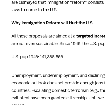
are dismayed that immigration “reform” consists 
laws to come to the U.S.
Why Immigration Reform will Hurt the U.S.
All these proposals are aimed at a
targeted incre
are not even sustainable. Since 1946, the U.S. p
U.S. pop 1946: 141,388,566
Unemployment, underemployment, and declining w
economic outlook does not provide enough jobs for
countries. Escalating domestic terrorism (e.g., 
evil intent have been granted citizenship. Until 