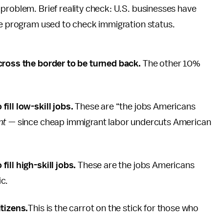
problem. Brief reality check: U.S. businesses have
ee program used to check immigration status.
cross the border to be turned back.
The other 10%
ill low-skill jobs.
These are “the jobs Americans
nt
— since cheap immigrant labor undercuts American
ill high-skill jobs.
These are the jobs Americans
ic.
itizens.
This is the carrot on the stick for those who