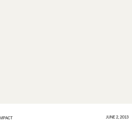
JUNE 2, 2013
IMPACT