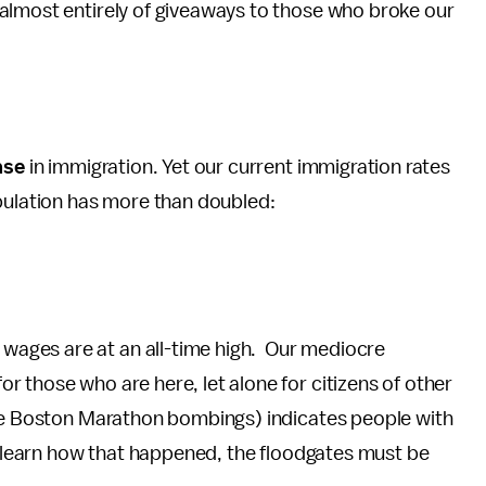
almost entirely of giveaways to those who broke our
ase
in immigration. Yet our current immigration rates
opulation has more than doubled:
ages are at an all-time high. Our mediocre
 those who are here, let alone for citizens of other
the Boston Marathon bombings) indicates people with
we learn how that happened, the floodgates must be