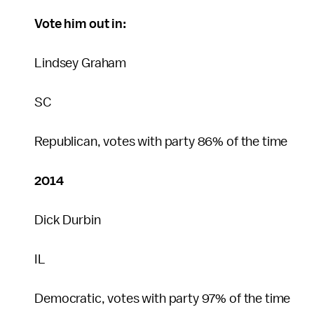
Vote him out in:
Lindsey Graham
SC
Republican, votes with party 86% of the time
2014
Dick Durbin
IL
Democratic, votes with party 97% of the time