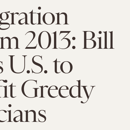
gration
m 2013: Bill
 U.S. to
it Greedy
cians