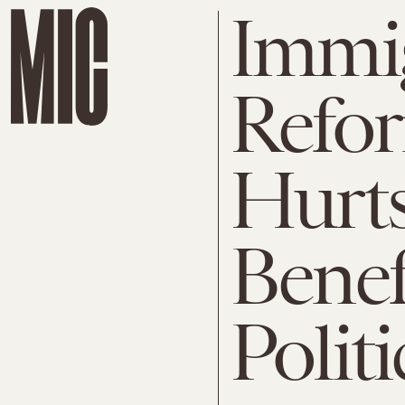
Immi
Refor
Hurts
Benef
Politi