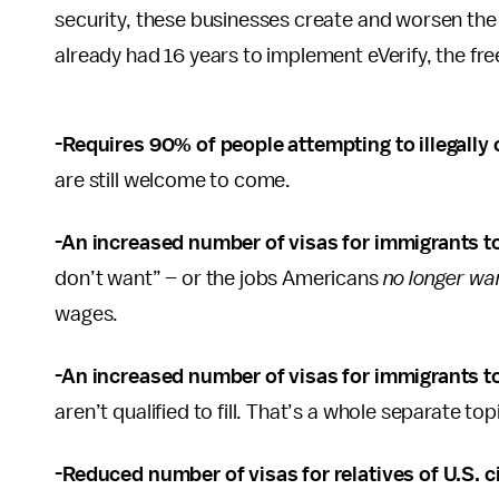
security, these businesses create and worsen the 
already had 16 years to implement eVerify, the fr
-Requires 90% of people attempting to illegally 
are still welcome to come.
-An increased number of visas for immigrants to f
don’t want” – or the jobs Americans
no longer wa
wages.
-An increased number of visas for immigrants to f
aren’t qualified to fill. That’s a whole separate top
-Reduced number of visas for relatives of U.S. c