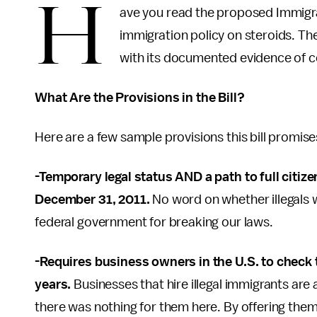
H
ave you read the proposed Immigrat
immigration policy on steroids. Th
with its documented evidence of co
What Are the Provisions in the Bill?
Here are a few sample provisions this bill promise
-Temporary legal status AND a path to full citize
December 31, 2011.
No word on whether illegals wi
federal government for breaking our laws.
-Requires business owners in the U.S. to check
years.
Businesses that hire illegal immigrants are
there was nothing for them here. By offering the