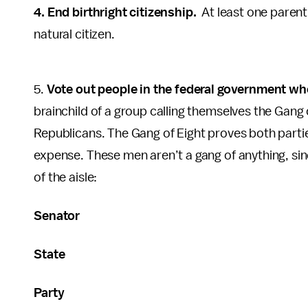
4. End birthright citizenship.
At least one parent 
natural citizen.
5.
Vote out people in the federal government who 
brainchild of a group calling themselves the Gang
Republicans. The Gang of Eight proves both parti
expense. These men aren’t a gang of anything, since
of the aisle:
Senator
State
Party