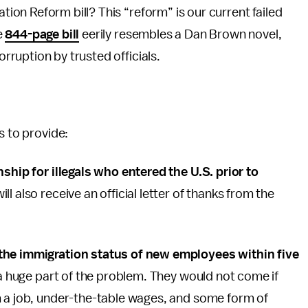
ion Reform bill? This “reform” is our current failed
e
844-page bill
eerily resembles a Dan Brown novel,
rruption by trusted officials.
s to provide:
nship for illegals who entered the U.S. prior to
ll also receive an official letter of thanks from the
 the immigration status of new employees within five
 a huge part of the problem. They would not come if
m a job, under-the-table wages, and some form of