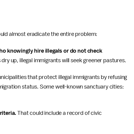
uld almost eradicate the entire problem:
ho knowingly hire illegals or do not check
s dry up, illegal immigrants will seek greener pastures.
icipalities that protect illegal immigrants by refusing
migration status. Some well-known sanctuary cities:
riteria.
That could include a record of civic