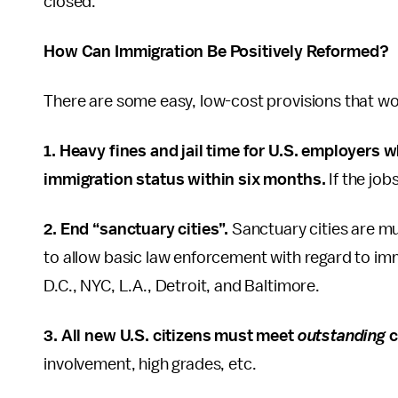
closed.
How Can Immigration Be Positively Reformed?
There are some easy, low-cost provisions that wo
1. Heavy fines and jail time for U.S. employers w
immigration status within six months.
If the job
2. End “sanctuary cities”.
Sanctuary cities are mun
to allow basic law enforcement with regard to im
D.C., NYC, L.A., Detroit, and Baltimore.
3. All new U.S. citizens must meet
outstanding
c
involvement, high grades, etc.