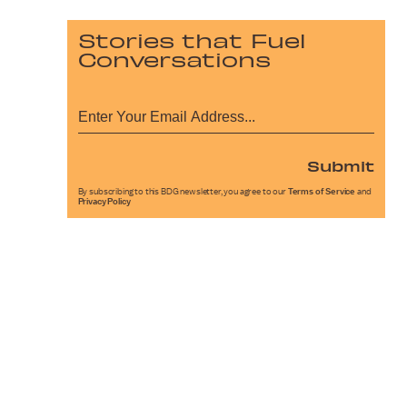
Stories that Fuel
Conversations
Submit
By subscribing to this BDG newsletter, you agree to our
Terms of Service
and
Privacy Policy