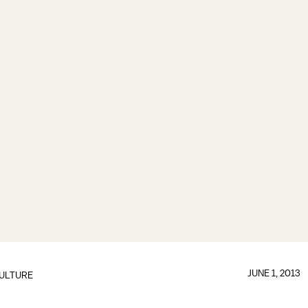
JUNE 1, 2013
ULTURE