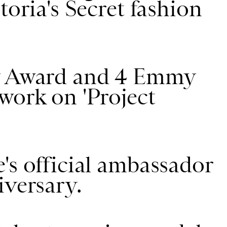
toria's Secret fashion
dy Award and 4 Emmy
work on 'Project
's official ambassador
iversary.