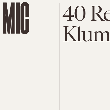
40 Re
Klum