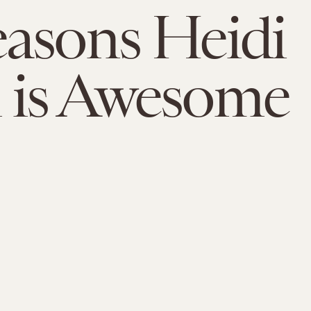
asons Heidi
 is Awesome