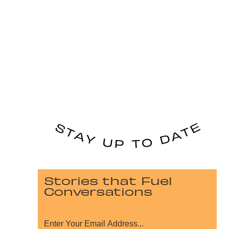
Stories that Fuel
Conversations