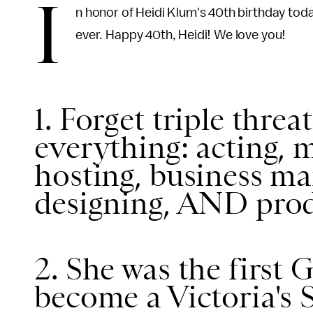
I
n honor of Heidi Klum's 40th birthday tod
ever. Happy 40th, Heidi! We love you!
1. Forget triple threa
everything: acting, 
hosting, business ma
designing, AND prod
2. She was the firs
become a Victoria's 