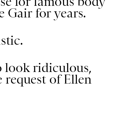
use for famous body
e Gair for years.
stic.
o look ridiculous,
he request of Ellen