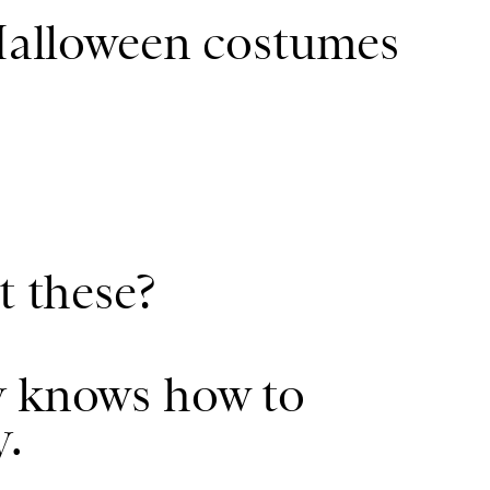
 Halloween costumes
t these?
y knows how to
y.