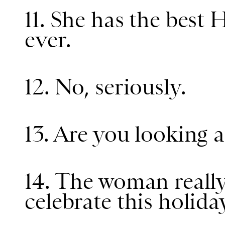
11. She has the best
ever.
12. No, seriously.
13. Are you looking a
14. The woman reall
celebrate this holida