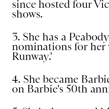
since hosted four Vic
shows.
3. She has a Peabo
nominations for her 
Runway.'
4. She became Barbie
on Barbie's 50th ann