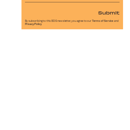
Submit
By subscribing to this BDG newsletter, you agree to our
Terms of Service
and
Privacy Policy