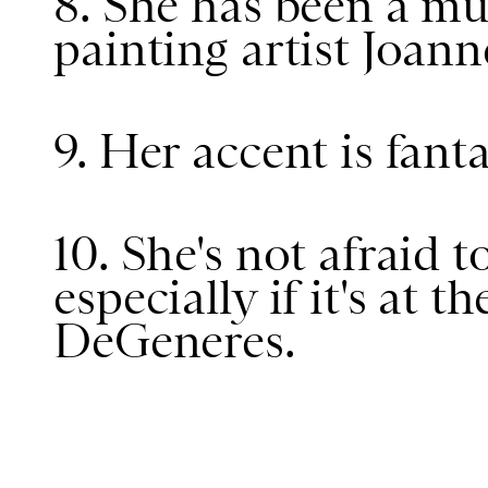
8. She has been a m
painting artist Joann
9. Her accent is fanta
10. She's not afraid t
especially if it's at t
DeGeneres.