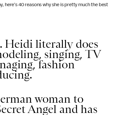
ay, here's 40 reasons why she is pretty much the best
t. Heidi literally does
modeling, singing, TV
naging, fashion
ucing.
t German woman to
Secret Angel and has