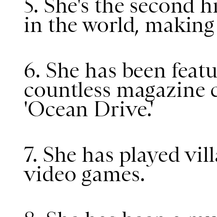
5. She's the second 
in the world, making
6. She has been featu
countless magazine c
'Ocean Drive.'
7. She has played vil
video games.