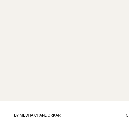
BY
MEDHA CHANDORKAR
C