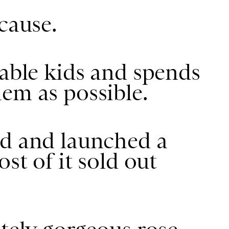
cause.
rable kids and spends
em as possible.
ed and launched a
st of it sold out