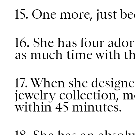
15. One more, just be
16. She has four ado
as much time with th
17. When she design
jewelry collection, mo
within 45 minutes.