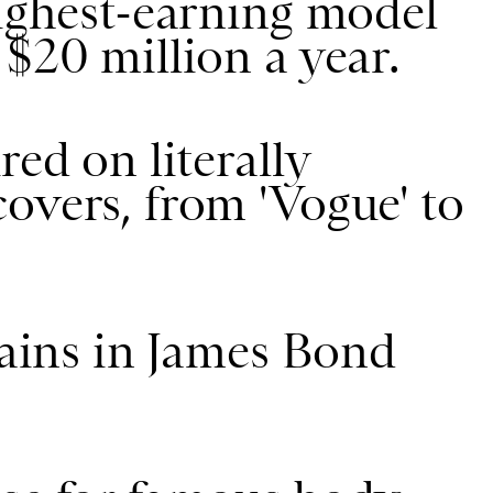
highest-earning model
 $20 million a year.
red on literally
overs, from 'Vogue' to
lains in James Bond