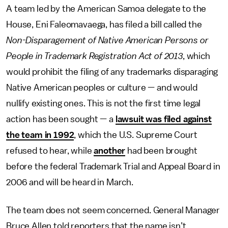
A team led by the American Samoa delegate to the
House, Eni Faleomavaega, has filed a bill called the
Non-Disparagement of Native American Persons or
People in Trademark Registration Act of 2013
, which
would prohibit the filing of any trademarks disparaging
Native American peoples or culture — and would
nullify existing ones. This is not the first time legal
action has been sought — a
lawsuit was filed against
the team in 1992
, which the U.S. Supreme Court
refused to hear, while
another
had been brought
before the federal Trademark Trial and Appeal Board in
2006 and will be heard in March.
The team does not seem concerned. General Manager
Bruce Allen told reporters that the name isn’t