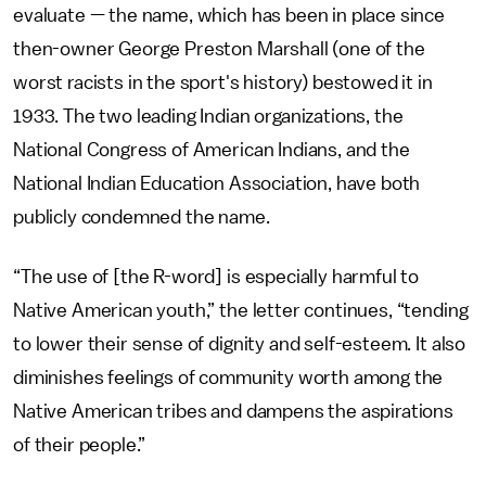
evaluate — the name, which has been in place since
then-owner George Preston Marshall (one of the
worst racists in the sport's history) bestowed it in
1933. The two leading Indian organizations, the
National Congress of American Indians, and the
National Indian Education Association, have both
publicly condemned the name.
“The use of [the R-word] is especially harmful to
Native American youth,” the letter continues, “tending
to lower their sense of dignity and self-esteem. It also
diminishes feelings of community worth among the
Native American tribes and dampens the aspirations
of their people.”