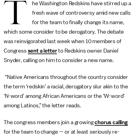
T
he Washington Redskins have stirred up a
fresh wave of controversy amid new calls
for the team to finally change its name,
which some consider to be derogatory. The debate
was reinvigorated last week when 10 members of
Congress
sent a letter
to Redskins owner Daniel
Snyder, calling on him to consider a new name.
“Native Americans throughout the country consider
the term ‘redskin’ a racial, derogatory slur akin to the
‘N-word’ among African Americans or the ‘W-word’
among Latinos,” the letter reads.
The congress members join a growing
chorus calling
for the team to change — or at least seriously re-