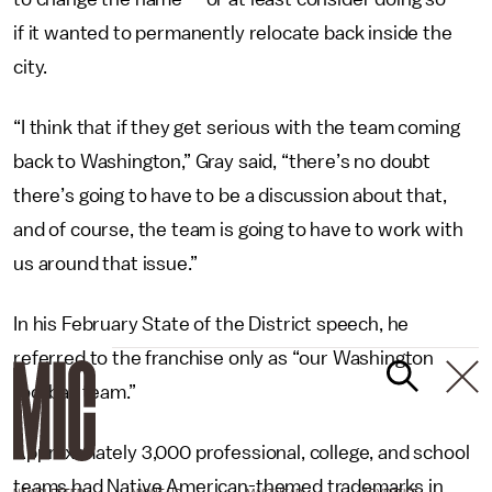
if it wanted to permanently relocate back inside the
city.
“I think that if they get serious with the team coming
back to Washington,” Gray said, “there’s no doubt
there’s going to have to be a discussion about that,
and of course, the team is going to have to work with
us around that issue.”
In his February State of the District speech, he
referred to the franchise only as “our Washington
football team.”
Approximately 3,000 professional, college, and school
teams had Native American-themed trademarks in