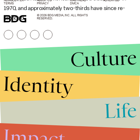
NEWSLETTER
ABOUT US
MASTHEAD
ADVERTISE
TERMS
PRIVACY
DMCA
1970, and approximately two-thirds have since re-
© 2026 BDG MEDIA, INC. ALL RIGHTS
branded.
RESERVED.
Culture
Identity
Life
Stories that Fuel
Conversations
Impact