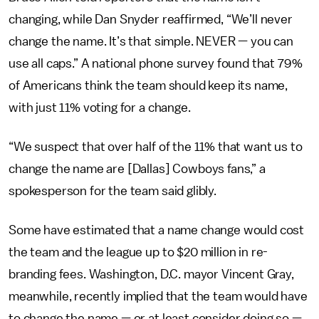
changing, while Dan Snyder reaffirmed, “We’ll never
change the name. It’s that simple. NEVER — you can
use all caps.” A national phone survey found that 79%
of Americans think the team should keep its name,
with just 11% voting for a change.
“We suspect that over half of the 11% that want us to
change the name are [Dallas] Cowboys fans,” a
spokesperson for the team said glibly.
Some have estimated that a name change would cost
the team and the league up to $20 million in re-
branding fees. Washington, D.C. mayor Vincent Gray,
meanwhile, recently implied that the team would have
to change the name — or at least consider doing so —