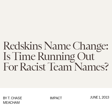
Redskins Name Change:
Is Time Running Out
For Racist Team Names?
JUNE 1, 2013
BY
T. CHASE
IMPACT
MEACHAM