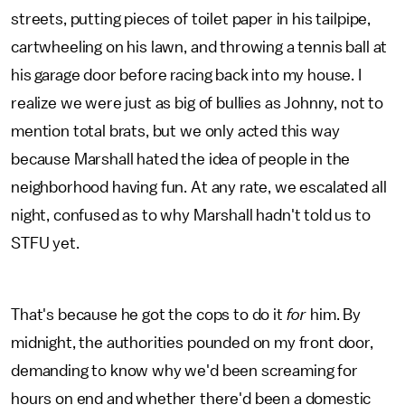
streets, putting pieces of toilet paper in his tailpipe,
cartwheeling on his lawn, and throwing a tennis ball at
his garage door before racing back into my house. I
realize we were just as big of bullies as Johnny, not to
mention total brats, but we only acted this way
because Marshall hated the idea of people in the
neighborhood having fun. At any rate, we escalated all
night, confused as to why Marshall hadn't told us to
STFU yet.
That's because he got the cops to do it
for
him. By
midnight, the authorities pounded on my front door,
demanding to know why we'd been screaming for
hours on end and whether there'd been a domestic