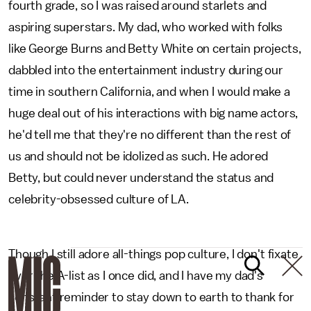
fourth grade, so I was raised around starlets and
aspiring superstars. My dad, who worked with folks
like George Burns and Betty White on certain projects,
dabbled into the entertainment industry during our
time in southern California, and when I would make a
huge deal out of his interactions with big name actors,
he'd tell me that they're no different than the rest of
us and should not be idolized as such. He adored
Betty, but could never understand the status and
celebrity-obsessed culture of LA.
Though I still adore all-things pop culture, I don't fixate
over the A-list as I once did, and I have my dad's
constant reminder to stay down to earth to thank for