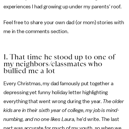
experiences I had growing up under my parents' roof.
Feel free to share your own dad (or mom) stories with
me in the comments section.
1. That time he stood up to one of
my neighbors/classmates who
bullied me a lot
Every Christmas, my dad famously put together a
depressing yet funny holiday letter highlighting
everything that went wrong during the year.
The older
kids are in their sixth year of college, my job is mind-
numbing, and no one likes Laura,
he'd write. The last
part was accurate for much of my youth, so when we