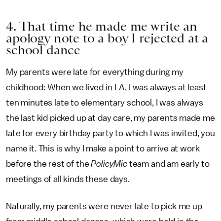
4. That time he made me write an
apology note to a boy I rejected at a
school dance
My parents were late for everything during my
childhood: When we lived in LA, I was always at least
ten minutes late to elementary school, I was always
the last kid picked up at day care, my parents made me
late for every birthday party to which I was invited, you
name it. This is why I make a point to arrive at work
before the rest of the
PolicyMic
team and am early to
meetings of all kinds these days.
Naturally, my parents were never late to pick me up