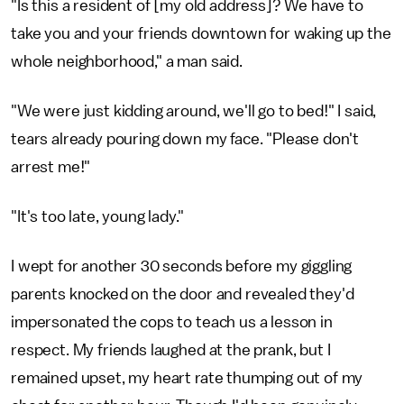
"Is this a resident of [my old address]? We have to
take you and your friends downtown for waking up the
whole neighborhood," a man said.
"We were just kidding around, we'll go to bed!" I said,
tears already pouring down my face. "Please don't
arrest me!"
"It's too late, young lady."
I wept for another 30 seconds before my giggling
parents knocked on the door and revealed they'd
impersonated the cops to teach us a lesson in
respect. My friends laughed at the prank, but I
remained upset, my heart rate thumping out of my