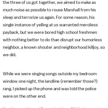
the three of us got together, we aimed to make as
much noise as possible to rouse Marshall from his
sleep and terrorize us again. For some reason, his
single instance of yelling at us warranted merciless
payback, but we were bored high school freshmen
with nothing better to do than disrupt our humorless
neighbor, a known shouter and neighborhood killjoy, so
we did.
While we were singing songs outside my bedroom
window one night, the landline (remember those?)
rang. I picked up the phone and was told the police
were on the other end.