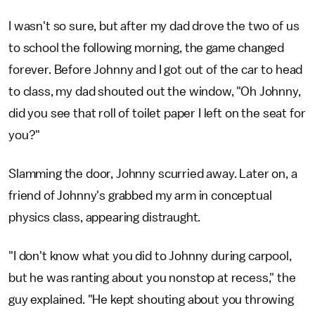
I wasn't so sure, but after my dad drove the two of us
to school the following morning, the game changed
forever. Before Johnny and I got out of the car to head
to class, my dad shouted out the window, "Oh Johnny,
did you see that roll of toilet paper I left on the seat for
you?"
Slamming the door, Johnny scurried away. Later on, a
friend of Johnny's grabbed my arm in conceptual
physics class, appearing distraught.
"I don't know what you did to Johnny during carpool,
but he was ranting about you nonstop at recess," the
guy explained. "He kept shouting about you throwing