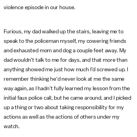
violence episode in our house.
Furious, my dad walked up the stairs, leaving me to
speak to the policeman myself, my cowering friends
and exhausted mom and dog a couple feet away. My
dad wouldn't talk to me for days, and that more than
anything showed me just how much I'd screwed up. I
remember thinking he'd never look at me the same
way again, as I hadn't fully learned my lesson from the
initial faux police call, but he came around, and I picked
up a thing or two about taking responsibility for my
actions as well as the actions of others under my
watch.