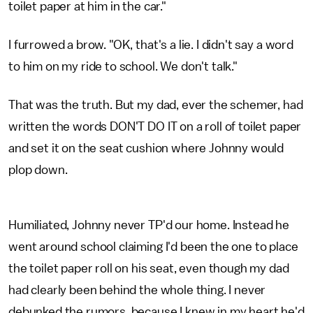
toilet paper at him in the car."
I furrowed a brow. "OK, that's a lie. I didn't say a word
to him on my ride to school. We don't talk."
That was the truth. But my dad, ever the schemer, had
written the words DON'T DO IT on a roll of toilet paper
and set it on the seat cushion where Johnny would
plop down.
Humiliated, Johnny never TP'd our home. Instead he
went around school claiming I'd been the one to place
the toilet paper roll on his seat, even though my dad
had clearly been behind the whole thing. I never
debunked the rumors, because I knew in my heart he'd