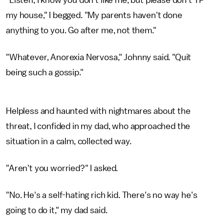
"Listen, I know you don't like me, but please don't TP
my house," I begged. "My parents haven't done
anything to you. Go after me, not them."
"Whatever, Anorexia Nervosa," Johnny said. "Quit
being such a gossip."
Helpless and haunted with nightmares about the
threat, I confided in my dad, who approached the
situation in a calm, collected way.
"Aren't you worried?" I asked.
"No. He's a self-hating rich kid. There's no way he's
going to do it," my dad said.