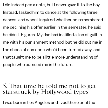
I did indeed pen a note, but I never gave it to the boy.
Instead, I asked him to dance at the following three
dances, and when I inquired whether he remembered
me declining his offer earlier in the semester, he said
he didn't. Figures. My dad had instilled a ton of guilt in
me with his punishment method, but he did put me in
the shoes of someone who'd been turned away, and
that taught me to be a little more understanding of
people who pursued me in the future.
5. That time he told me not to get
starstruck by Hollywood types
I was born in Los Angeles and lived there until the