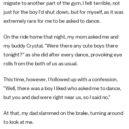
migrate to another part of the gym. I felt terrible, not
just for the boy I'd shut down, but for myself, as it was
extremely rare for me to be asked to dance.
On the ride home that night, my mom asked me and
my buddy Crystal, "Were there any cute boys there
tonight?" as she did after every dance, provoking eye
rolls from the both of us as usual.
This time, however, I followed up with a confession.
"Well, there was a boy I liked who asked me to dance,
but you and dad were right near us, so I said no."
At that, my dad slammed on the brake, turning around
to look at me.