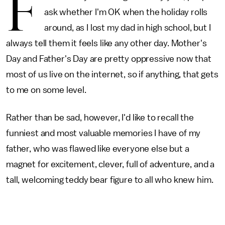
F
ask whether I'm OK when the holiday rolls
around, as I lost my dad in high school, but I
always tell them it feels like any other day. Mother's
Day and Father's Day are pretty oppressive now that
most of us live on the internet, so if anything, that gets
to me on some level.
Rather than be sad, however, I'd like to recall the
funniest and most valuable memories I have of my
father, who was flawed like everyone else but a
magnet for excitement, clever, full of adventure, and a
tall, welcoming teddy bear figure to all who knew him.