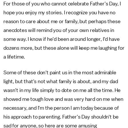
For those of you who cannot celebrate Father's Day, I
hope you enjoy my stories. I recognize you have no
reason to care about me or family, but perhaps these
anecdotes will remind you of your own relatives in
some way. I know if he'd been around longer, I'd have
dozens more, but these alone will keep me laughing for
a lifetime.
Some of these don't paint us in the most admirable
light, but that's not what family is about, and my dad
wasn't in my life simply to dote on me all the time. He
showed me tough love and was very hard on me when
necessary, and I'm the person I am today because of
his approach to parenting. Father's Day shouldn't be
sad for anyone, so here are some amusing