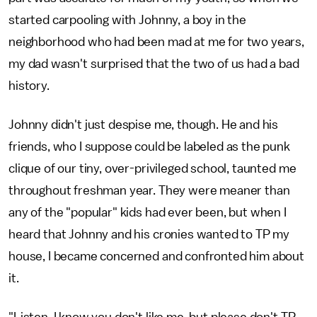
started carpooling with Johnny, a boy in the
neighborhood who had been mad at me for two years,
my dad wasn't surprised that the two of us had a bad
history.
Johnny didn't just despise me, though. He and his
friends, who I suppose could be labeled as the punk
clique of our tiny, over-privileged school, taunted me
throughout freshman year. They were meaner than
any of the "popular" kids had ever been, but when I
heard that Johnny and his cronies wanted to TP my
house, I became concerned and confronted him about
it.