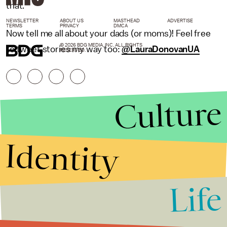
that.
NEWSLETTER
ABOUT US
MASTHEAD
ADVERTISE
TERMS
PRIVACY
DMCA
Now tell me all about your dads (or moms)! Feel free
© 2026 BDG MEDIA, INC. ALL RIGHTS
to tweet stories my way too:
@LauraDonovanUA
RESERVED.
Culture
Identity
Life
Stories that Fuel
Conversations