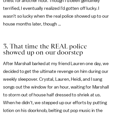
chest for another hour. Though I'd been genuinely
terrified, I eventually realized I'd gotten off lucky. I
wasn't so lucky when the real police showed up to our
house months later, though ...
3. That time the REAL police
showed up on our doorstep
After Marshall barked at my friend Lauren one day, we
decided to get the ultimate revenge on him during our
weekly sleepover. Crystal, Lauren, Heidi, and I sang
songs out the window for an hour, waiting for Marshall
to storm out of house half dressed to shriek at us.
When he didn't, we stepped up our efforts by putting
lotion on his doorknob, belting out pop music in the