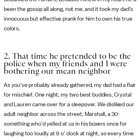
been the gossip all along, not me, and it took my dad's
innocuous but effective prank for him to own his true
colors.
2. That time he pretended to be the
police when my friends and I were
bothering our mean neighbor
As you've probably already gathered, my dad had a flair
for mischief. One night, my two best buddies, Crystal
and Lauren came over for a sleepover. We disliked our
adult neighbor across the street, Marshall, a 30-
something who'd yelled at us in his boxers once for
laughing too loudly at 9 o' clock at night, so every time