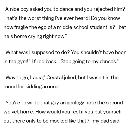
"A nice boy asked you to dance and you rejected him?
That's the worst thing I've ever heard! Do you know
how fragile the ego of a middle school student is? I bet
he's home crying right now."
"What was I supposed to do? You shouldn't have been
in the gym!" I fired back. "Stop going to my dances."
"Way to go, Laura," Crystal joked, but I wasn't in the
mood for kidding around.
"You're to write that guy an apology note the second
we get home. How would you feel if you put yourself
out there only to be mocked like that?" my dad said.