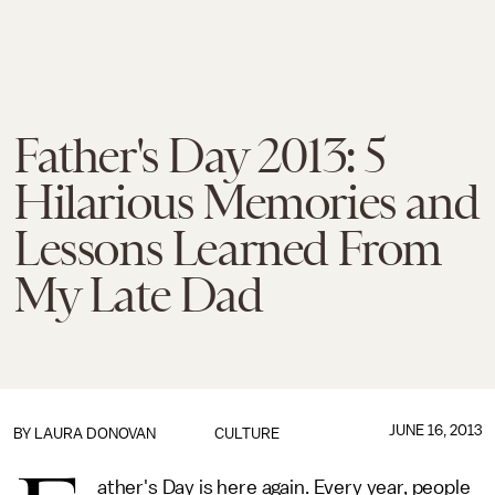
Father's Day 2013: 5
Hilarious Memories and
Lessons Learned From
My Late Dad
JUNE 16, 2013
BY
LAURA DONOVAN
CULTURE
ather's Day is here again. Every year, people