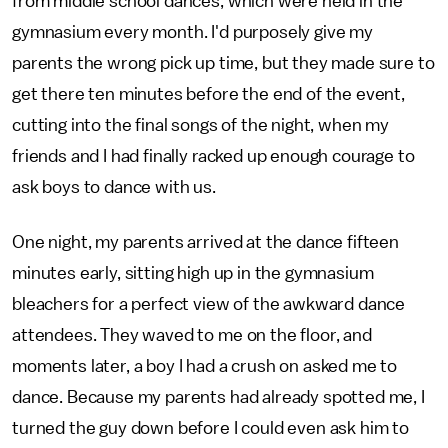
from middle school dances, which were held in the
gymnasium every month. I'd purposely give my
parents the wrong pick up time, but they made sure to
get there ten minutes before the end of the event,
cutting into the final songs of the night, when my
friends and I had finally racked up enough courage to
ask boys to dance with us.
One night, my parents arrived at the dance fifteen
minutes early, sitting high up in the gymnasium
bleachers for a perfect view of the awkward dance
attendees. They waved to me on the floor, and
moments later, a boy I had a crush on asked me to
dance. Because my parents had already spotted me, I
turned the guy down before I could even ask him to