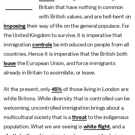
—
Britain that have nothing in common
with British values, and are hell-bent on
imposing
their way of life on the general populace. For
the United Kingdom to survive, it is imperative that
immigration
controls
be introduced on people from all
countries. Hence it is imperative that the British both
leave
the European Union, and force immigrants
already in Britain to assimilate, or leave.
At the present, only
45%
of those living in London are
white Britons. While diversity that is controlled can be
welcoming, uncontrolled immigration brings about a
multicultural society that is a
threat
to the indigenous
population. What we are seeing is
white flight
, and a