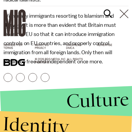
With many immigrants resorting to Islamism and
thievery
, it is more than evident that Britain must
leave the EU so that it can introduce immigration
controls on EU countries, and properly control
NEWSLETTER
ABOUT US
MASTHEAD
ADVERTISE
TERMS
PRIVACY
DMCA
immigration from all foreign lands. Only then will
© 2026 BDG MEDIA, INC. ALL RIGHTS
Britain be free and independent once more.
RESERVED.
Culture
Identity