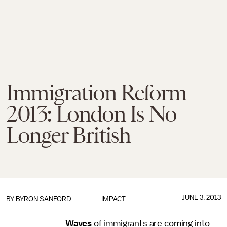
Immigration Reform
2013: London Is No
Longer British
JUNE 3, 2013
BY
BYRON SANFORD
IMPACT
Waves
of immigrants are coming into