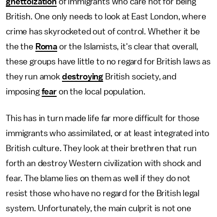
ghettoization
of immigrants who care not for being
British. One only needs to look at East London, where
crime has skyrocketed out of control. Whether it be
the the
Roma
or the Islamists, it's clear that overall,
these groups have little to no regard for British laws as
they run amok
destroying
British society, and
imposing
fear
on the local population.
This has in turn made life far more difficult for those
immigrants who assimilated, or at least integrated into
British culture. They look at their brethren that run
forth an destroy Western civilization with shock and
fear. The blame lies on them as well if they do not
resist those who have no regard for the British legal
system. Unfortunately, the main culprit is not one