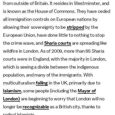
from outside of Britain. It resides in Westminster, and
is known as the House of Commons. They have ceded
all immigration controls on European nations by
allowing their sovereignty to be
stripped
by the
European Union, have done little to nothing to stop
the crime wave, and
Sharia courts
are spreading like
wildfire in London. As of 2009, more than 85 Sharia
courts were in England, with the majority in London,
which is seeing a divide between the indigenous
population, and many of the immigrants. With
multiculturalism
failing
in the UK, primarily due to
Islamism
, some people (including the
Mayor of
London)
are beginning to worry that London will no
longer be
recognizable
as a British city, thanks to
radical Islamists.