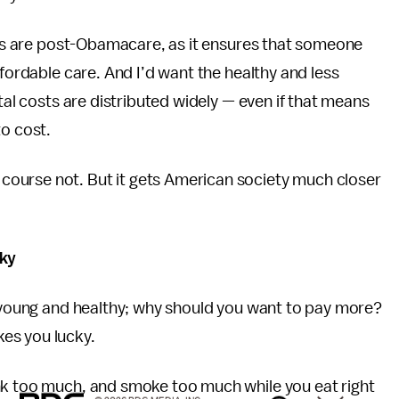
ings are post-Obamacare, as it ensures that someone
ffordable care. And I’d want the healthy and less
otal costs are distributed widely — even if that means
to cost.
ourse not. But it gets American society much closer
cky
e young and healthy; why should you want to pay more?
es you lucky.
nk too much, and smoke too much while you eat right