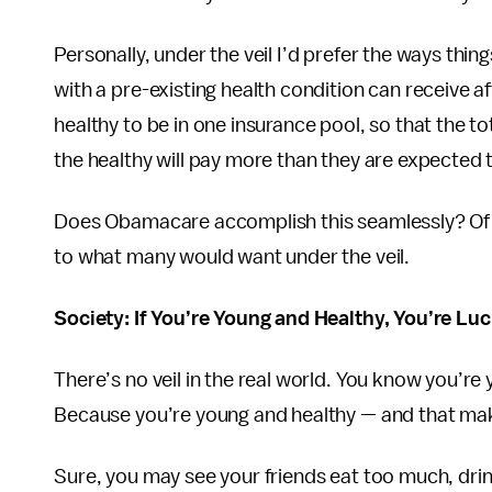
Personally, under the veil I’d prefer the ways th
with a pre-existing health condition can receive a
healthy to be in one insurance pool, so that the t
the healthy will pay more than they are expected 
Does Obamacare accomplish this seamlessly? Of c
to what many would want under the veil.
Society: If You’re Young and Healthy, You’re Lu
There’s no veil in the real world. You know you’r
Because you’re young and healthy — and that mak
Sure, you may see your friends eat too much, dri