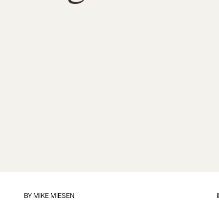
BY
MIKE MIESEN