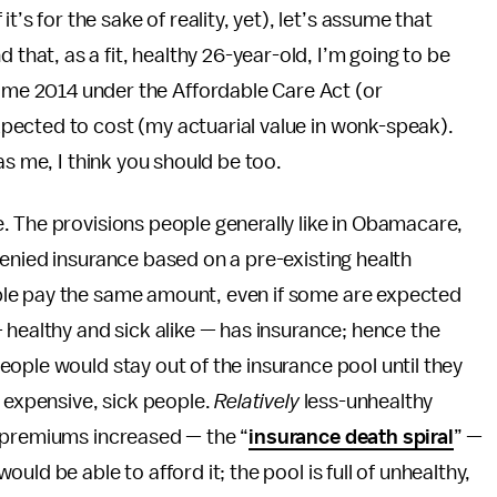
 it’s for the sake of reality, yet), let’s assume that
that, as a fit, healthy 26-year-old, I’m going to be
ome 2014 under the Affordable Care Act (or
pected to cost (my actuarial value in wonk-speak).
as me, I think you should be too.
. The provisions people generally like in Obamacare,
enied insurance based on a pre-existing health
le pay the same amount, even if some are expected
healthy and sick alike — has insurance; hence the
ople would stay out of the insurance pool until they
f expensive, sick people.
Relatively
less-unhealthy
 premiums increased — the “
insurance death spiral
” —
ld be able to afford it; the pool is full of unhealthy,