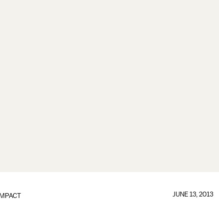
JUNE 13, 2013
IMPACT