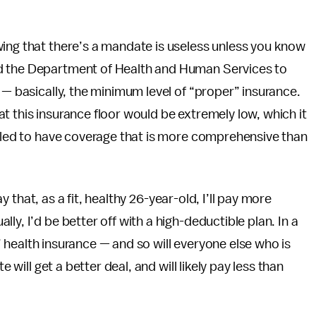
wing that there’s a mandate is useless unless you know
d the Department of Health and Human Services to
 — basically, the minimum level of “proper” insurance.
t this insurance floor would be extremely low, which it
elled to have coverage that is more comprehensive than
say that, as a fit, healthy 26-year-old, I’ll pay more
ly, I’d be better off with a high-deductible plan. In a
ls’ health insurance — and so will everyone else who is
e will get a better deal, and will likely pay less than