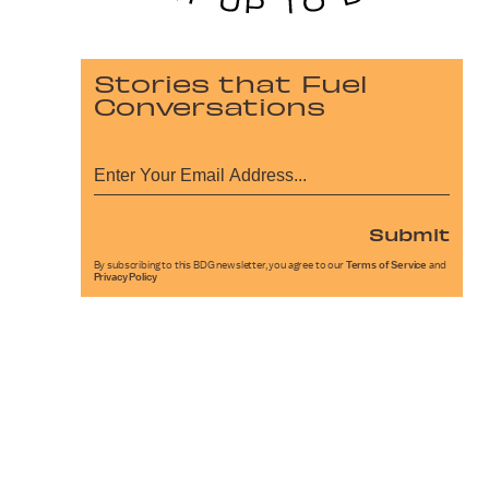
Stories that Fuel
Conversations
Submit
By subscribing to this BDG newsletter, you agree to our
Terms of Service
and
Privacy Policy