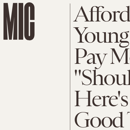
Afford
Young
Pay M
"Shoul
Here's
Good 