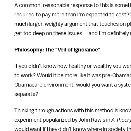
A common, reasonable response to this is someth
required to pay more than I’m expected to cost?” 
much larger, weighty argument that touches on ph
get too deep on these issues — and I’m definitely 
Philosophy: The “Veil of Ignorance”
If you didn’t know how healthy or wealthy you w
to work? Would it be more like it was pre-Obam
Obamacare environment, would you want a system 
separate?
Thinking through actions with this method is know
experiment popularized by John Rawls in
A Theory
would want if they didn’t know where in society t