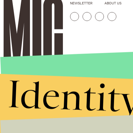
NEWSLETTER
ABOUT US
Identit