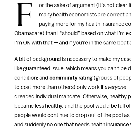
F
or the sake of argument (it’s not clear if
many health economists are correct and 
paying more for my health insurance c
Obamacare) than I “should” based on what I’m ex
I’m OK with that — and if you’re in the same boat 
A bit of background is necessary to make my case
like guaranteed issue, which means you can't be d
condition; and
community rating
(groups of peop
to cost more than others) only work if
everyone
— 
dreaded individual mandate. Otherwise, healthy pe
became less healthy, and the pool would be full o
people would continue to drop out of the pool as
and suddenly no one that needs health insurance wou