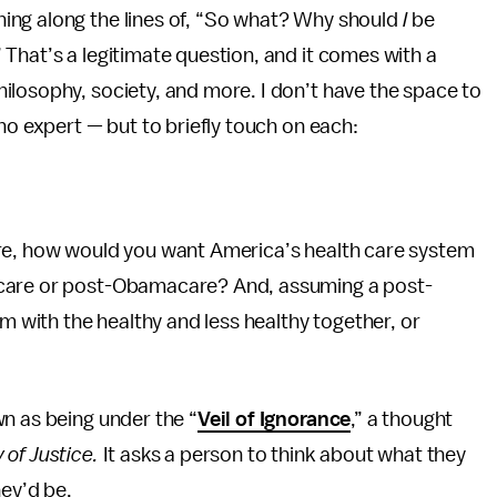
ing along the lines of, “So what? Why should
I
be
That’s a legitimate question, and it comes with a
ilosophy, society, and more. I don’t have the space to
no expert — but to briefly touch on each:
ere, how would you want America’s health care system
acare or post-Obamacare? And, assuming a post-
with the healthy and less healthy together, or
n as being under the “
Veil of Ignorance
,” a thought
 of Justice.
It asks a person to think about what they
hey’d be.