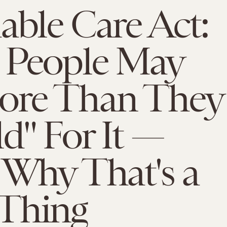
able Care Act:
 People May
ore Than They
d" For It —
 Why That's a
Thing