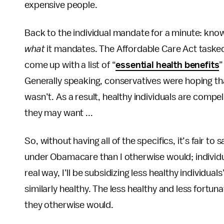
expensive people.
Back to the individual mandate for a minute: kno
what
it mandates. The Affordable Care Act taske
come up with a list of “
essential health benefits
”
Generally speaking, conservatives were hoping tha
wasn’t. As a result, healthy individuals are comp
they may want ...
So, without having all of the specifics, it’s fair to 
under Obamacare than I otherwise would; individual
real way, I’ll be subsidizing less healthy individua
similarly healthy. The less healthy and less fortunat
they otherwise would.