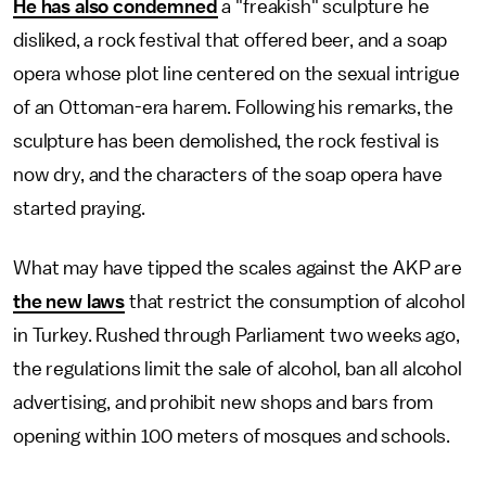
He has also condemned
a "freakish" sculpture he
disliked, a rock festival that offered beer, and a soap
opera whose plot line centered on the sexual intrigue
of an Ottoman-era harem. Following his remarks, the
sculpture has been demolished, the rock festival is
now dry, and the characters of the soap opera have
started praying.
What may have tipped the scales against the AKP are
the new laws
that restrict the consumption of alcohol
in Turkey. Rushed through Parliament two weeks ago,
the regulations limit the sale of alcohol, ban all alcohol
advertising, and prohibit new shops and bars from
opening within 100 meters of mosques and schools.