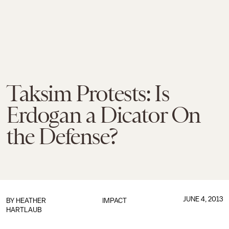
Taksim Protests: Is
Erdogan a Dicator On
the Defense?
JUNE 4, 2013
BY
HEATHER
IMPACT
HARTLAUB