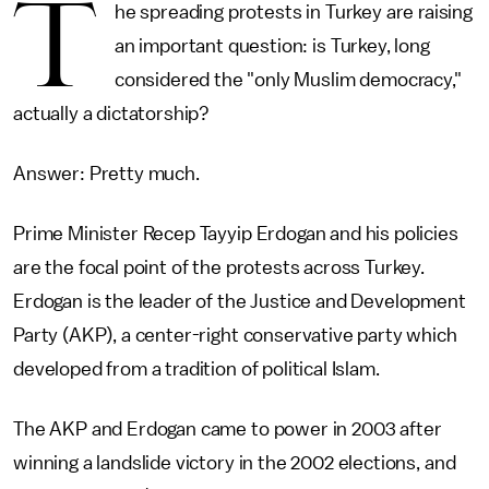
T
he spreading protests in Turkey are raising
an important question: is Turkey, long
considered the "only Muslim democracy,"
actually a dictatorship?
Answer: Pretty much.
Prime Minister Recep Tayyip Erdogan and his policies
are the focal point of the protests across Turkey.
Erdogan is the leader of the Justice and Development
Party (AKP), a center-right conservative party which
developed from a tradition of political Islam.
The AKP and Erdogan came to power in 2003 after
winning a landslide victory in the 2002 elections, and