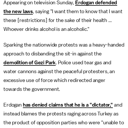
Appearing on television Sunday,
Erdogan defended
the new laws
, saying "I want them to know that I want
these [restrictions] for the sake of their health ...
Whoever drinks alcohol is an alcoholic."
Sparking the nationwide protests was a heavy-handed
approach to disbanding the sit-in against the
demolition of Gezi Park
. Police used tear gas and
water cannons against the peaceful protesters, an
excessive use of force which redirected anger
towards the government.
Erdogan
has denied claims that he is a "dictator,"
and
instead blames the protests raging across Turkey as
the product of opposition parties who were "unable to