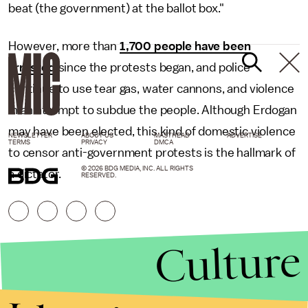
beat (the government) at the ballot box."
However, more than
1,700 people have been
arrested
since the protests began, and police
continue to use tear gas, water cannons, and violence
in an attempt to subdue the people. Although Erdogan
may have been elected, this kind of domestic violence
NEWSLETTER
ABOUT US
MASTHEAD
ADVERTISE
TERMS
PRIVACY
DMCA
to censor anti-government protests is the hallmark of
© 2026 BDG MEDIA, INC. ALL RIGHTS
a dictator.
RESERVED.
Culture