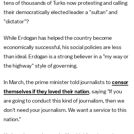
tens of thousands of Turks now protesting and calling
their democratically elected leader a "sultan" and
"dictator"?
While Erdogan has helped the country become
economically successful, his social policies are less
than ideal. Erdogan is a strong believer in a "my way or
the highway" style of governing.
In March, the prime minister told journalists to
censor
themselves if they loved their nation
, saying "If you
are going to conduct this kind of journalism, then we
don't need your journalism. We want a service to this
nation."