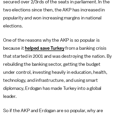
secured over 2/3rds of the seats in parliament. In the
two elections since then, the AKP has increased in
popularity and won increasing margins in national
elections.
One of the reasons why the AKP is so popular is
because it
helped save Turkey
from a banking crisis
that started in 2001 and was destroying the nation. By
rebuilding the banking sector, getting the budget
under control, investing heavily in education, health,
technology, and infrastructure, and using smart
diplomacy, Erdogan has made Turkey into a global
leader.
So if the AKP and Erdogan are so popular, why are