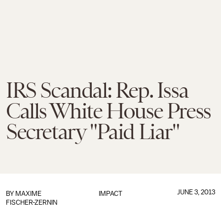
IRS Scandal: Rep. Issa
Calls White House Press
Secretary "Paid Liar"
JUNE 3, 2013
BY
MAXIME
IMPACT
FISCHER-ZERNIN