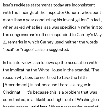
Issa's reckless statements today are inconsistent
with the findings of the Inspector General, who spent
more than a year conducting his investigation." In fact,
when asked what lies Issa was specifically referring to,
the congressman's office responded to Carney's May
21 remarks in which Carney used neither the words
"local" or "rogue" as Issa suggested.
In his interview, Issa follows up the accusation with
the implicating the White House in the scandal. "The
reason why Lois Lerner tried to take the Fifth
[Amendment] is not because there is a rogue in
Cincinnati — it's because this is a problem that was
coordinated, in all likelihood, right out of Washington