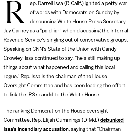
R
ep. Darrell Issa (R-Calif.) ignited a petty war
of words with Democrats on Sunday by
denouncing White House Press Secretary
Jay Carney as a "paid liar" when discussing the Internal
Revenue Service's singling out of conservative groups.
Speaking on CNN's State of the Union with Candy
Crowley, Issa continued to say, "he's still making up
things about what happened and calling this local
rogue." Rep. Issa is the chairman of the House
Oversight Committee and has been leading the effort
to link the IRS scandal to the White House.
The ranking Democrat on the House oversight
Committee, Rep. Elijah Cummings (D-Md.)
debunked
Issa's incendiary accusation
, saying that "Chairman