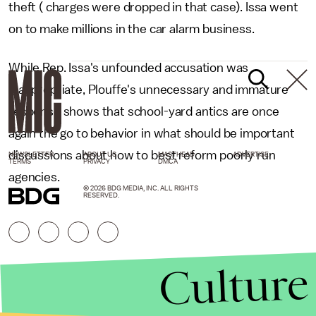
theft ( charges were dropped in that case). Issa went
on to make millions in the car alarm business.
While Rep. Issa's unfounded accusation was
inappropriate, Plouffe's unnecessary and immature
response shows that school-yard antics are once
again the go to behavior in what should be important
discussions about how to best reform poorly run
NEWSLETTER
ABOUT US
MASTHEAD
ADVERTISE
TERMS
PRIVACY
DMCA
agencies.
© 2026 BDG MEDIA, INC. ALL RIGHTS
RESERVED.
Culture