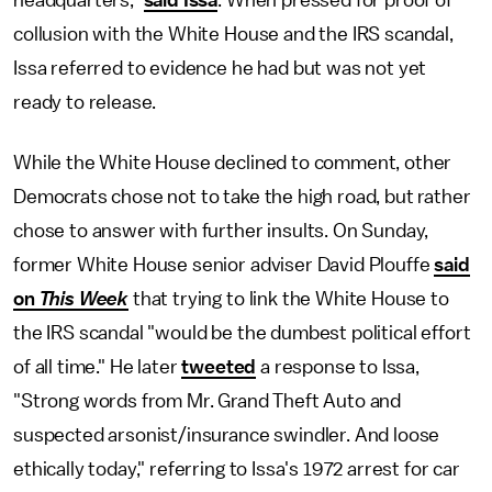
headquarters,"
said Issa
. When pressed for proof of
collusion with the White House and the IRS scandal,
Issa referred to evidence he had but was not yet
ready to release.
While the White House declined to comment, other
Democrats chose not to take the high road, but rather
chose to answer with further insults. On Sunday,
former White House senior adviser David Plouffe
said
on
This Week
that trying to link the White House to
the IRS scandal "would be the dumbest political effort
of all time." He later
tweeted
a response to Issa,
"Strong words from Mr. Grand Theft Auto and
suspected arsonist/insurance swindler. And loose
ethically today," referring to Issa's 1972 arrest for car