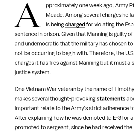
A
pproximately one week ago, Army Pfc
Meade. Among several charges he face
is being
charged
for violating the Es
sentence in prison. Given that Manning is guilty of
and undemocratic that the military has chosen to 
not be occurring to begin with. Therefore, the U.S
charges it has files against Manning but it must a
justice system.
One Vietnam War veteran by the name of Timothy 
makes several thought-provoking
statements
abo
important relate to the Army's strict adherence t
After explaining how he was demoted to E-3 for at
promoted to sergeant, since he had received the