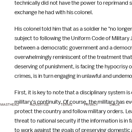
technically did not have the power to reprimand s
exchange he had with his colonel.
His colonel told him that as a soldier he "no longe
subject to following the Uniform Code of Military 
between a democratic government and a democrat
overwhelmingly reminiscent of the treatment tha
deserving of punishment, is facing the hypocrisy o
crimes, is in turn engaging in unlawful and undemo
First, it is key to note that a disciplinary system 
military's continuity. Of course, the military has 
MASTHEAD
ADVERTISE
TERMS
PRIVACY
DMCA
protect the country and follow military orders. L
threat to national security if the information is in
to work against the goals of preserving domestic a