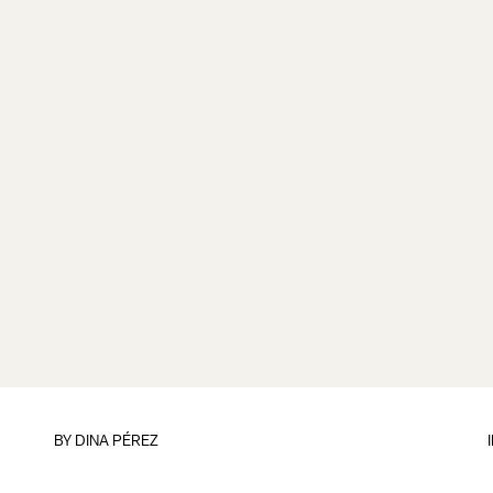
BY
DINA PÉREZ