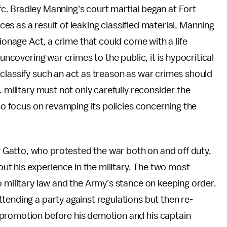
. Bradley Manning's court martial began at Fort
s as a result of leaking classified material, Manning
pionage Act, a crime that could come with a life
 uncovering war crimes to the public, it is hypocritical
classify such an act as treason as war crimes should
. military must not only carefully reconsider the
lso focus on revamping its policies concerning the
Gatto, who protested the war both on and off duty,
ut his experience in the military. The two most
o military law and the Army's stance on keeping order.
tending a party against regulations but then re-
 promotion before his demotion and his captain