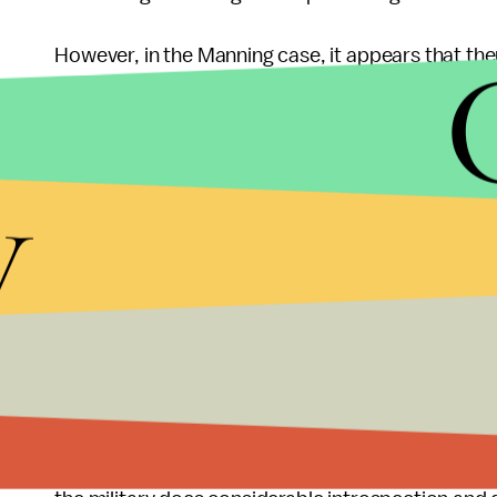
However, in the Manning case, it appears that ther
Manning's decision to release footage and inform
attempt at informing the public of the military's 
is not necessarily problematic, however, the punis
y
the offense.
Instead of spending an extensive amount of time 
Manning's sentence, the military instead should 
such frequency and should make greater attempts 
While discipline is a necessary consequence for a
keep Manning's disciplinary action moderate at m
become one in which a man's patriotism is put int