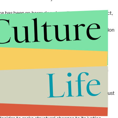
Culture
e has been no harm done to national security. In fact,
ation on war crimes being carried out was a brave
wrongdoings. Discipling Manning for leaking information
hment he could potentially face simply does not fit
and energy figuring out the best way to maximize
Life
investigate why these war crimes have occurred with
to keep such atrocities out of the war zone.
ctions such as those of Pfc. Manning, the military must
ost. Bradley Manning's case, therefore, should not
o question. Rather, the case should be one in which