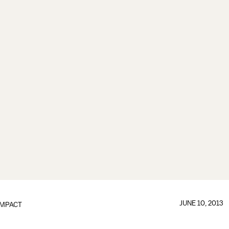
JUNE 10, 2013
IMPACT