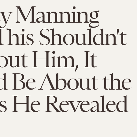
ey Manning
 This Shouldn't
ut Him, It
d Be About the
s He Revealed