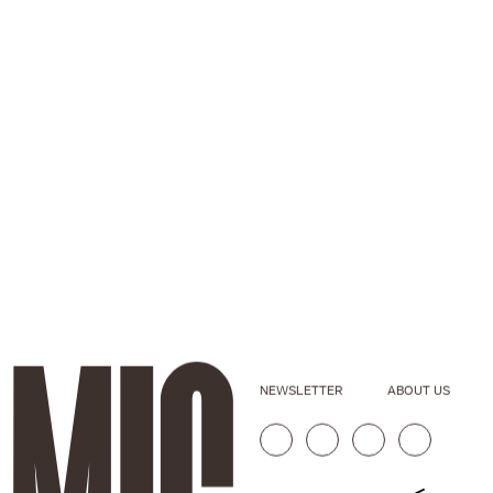
NEWSLETTER
ABOUT US