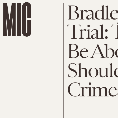
Bradl
Trial:
Be Abo
Shoul
Crime