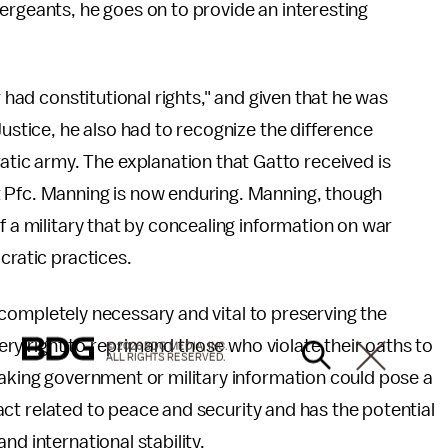
ergeants, he goes on to provide an interesting
r had constitutional rights," and given that he was
Justice, he also had to recognize the difference
ic army. The explanation that Gatto received is
t Pfc. Manning is now enduring. Manning, though
f a military that by concealing information on war
cratic practices.
is completely necessary and vital to preserving the
every right to reprimand those who violate their oaths to
© 2026 BDG MEDIA, INC.
ALL RIGHTS RESERVED.
eaking government or military information could pose a
 fact related to peace and security and has the potential
nd international stability.