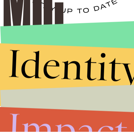
Stories that Fuel
Conversations
Identit
Submit
By subscribing to this BDG newsletter, you agree to our
Terms of Service
and
Privacy Policy
Impact