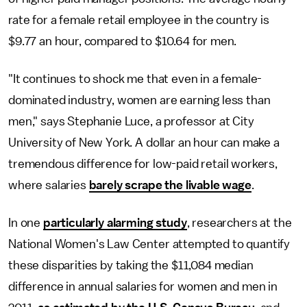
rate for a female retail employee in the country is
$9.77 an hour, compared to $10.64 for men.
"It continues to shock me that even in a female-
dominated industry, women are earning less than
men," says Stephanie Luce, a professor at City
University of New York. A dollar an hour can make a
tremendous difference for low-paid retail workers,
where salaries
barely scrape the livable wage
.
In one
particularly alarming study
, researchers at the
National Women's Law Center attempted to quantify
these disparities by taking the $11,084 median
difference in annual salaries for women and men in