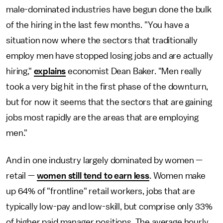
male-dominated industries have begun done the bulk
of the hiring in the last few months. "You have a
situation now where the sectors that traditionally
employ men have stopped losing jobs and are actually
hiring,"
explains
economist Dean Baker. "Men really
took a very big hit in the first phase of the downturn,
but for now it seems that the sectors that are gaining
jobs most rapidly are the areas that are employing
men."
And in one industry largely dominated by women —
retail —
women still tend to earn less
. Women make
up 64% of "frontline" retail workers, jobs that are
typically low-pay and low-skill, but comprise only 33%
of higher paid manager positions. The average hourly