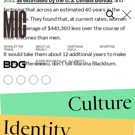
2011,
as estimated by the U.S. Census Bureau
, and
factoring that across an estimated 40 years in the
workforce. They found that, at current rates, women
earn an average of $443,360 less over the course of
their lifetimes than men.
NEWSLETTER
ABOUT US
MASTHEAD
ADVERTISE
TERMS
PRIVACY
DMCA
It would take them about 12 additional years to make
© 2026 BDG MEDIA, INC. ALL RIGHTS
up that difference … don't tell Marsha Blackburn.
RESERVED.
Culture
Identity