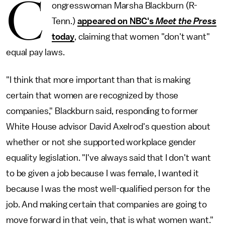
C
ongresswoman Marsha Blackburn (R-
Tenn.)
appeared on NBC's
Meet the Press
today
, claiming that women "don't want"
equal pay laws.
"I think that more important than that is making
certain that women are recognized by those
companies," Blackburn said, responding to former
White House advisor David Axelrod's question about
whether or not she supported workplace gender
equality legislation. "I've always said that I don't want
to be given a job because I was female, I wanted it
because I was the most well-qualified person for the
job. And making certain that companies are going to
move forward in that vein, that is what women want."