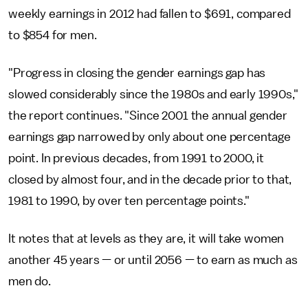
weekly earnings in 2012 had fallen to $691, compared
to $854 for men.
"Progress in closing the gender earnings gap has
slowed considerably since the 1980s and early 1990s,"
the report continues. "Since 2001 the annual gender
earnings gap narrowed by only about one percentage
point. In previous decades, from 1991 to 2000, it
closed by almost four, and in the decade prior to that,
1981 to 1990, by over ten percentage points."
It notes that at levels as they are, it will take women
another 45 years — or until 2056 — to earn as much as
men do.