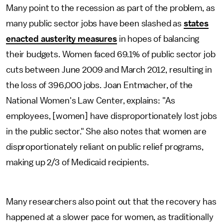
Many point to the recession as part of the problem, as
many public sector jobs have been slashed as
states
enacted austerity measures
in hopes of balancing
their budgets. Women faced 69.1% of public sector job
cuts between June 2009 and March 2012, resulting in
the loss of 396,000 jobs. Joan Entmacher, of the
National Women's Law Center, explains: "As
employees, [women] have disproportionately lost jobs
in the public sector." She also notes that women are
disproportionately reliant on public relief programs,
making up 2/3 of Medicaid recipients.
Many researchers also point out that the recovery has
happened at a slower pace for women, as traditionally