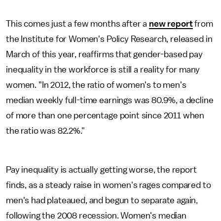
This comes just a few months after a
new report
from
the Institute for Women's Policy Research, released in
March of this year, reaffirms that gender-based pay
inequality in the workforce is still a reality for many
women. "In 2012, the ratio of women's to men's
median weekly full-time earnings was 80.9%, a decline
of more than one percentage point since 2011 when
the ratio was 82.2%."
Pay inequality is actually getting worse, the report
finds, as a steady raise in women's rages compared to
men's had plateaued, and begun to separate again,
following the 2008 recession. Women's median