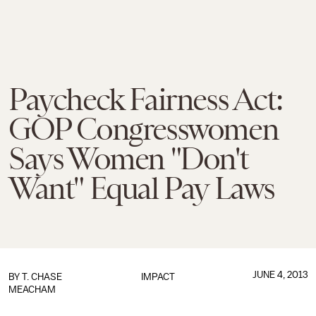
Paycheck Fairness Act:
GOP Congresswomen
Says Women "Don't
Want" Equal Pay Laws
JUNE 4, 2013
BY
T. CHASE
IMPACT
MEACHAM