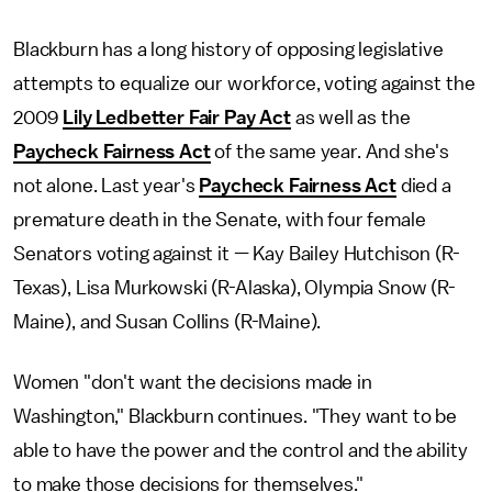
Blackburn has a long history of opposing legislative
attempts to equalize our workforce, voting against the
2009
Lily Ledbetter Fair Pay Act
as well as the
Paycheck Fairness Act
of the same year. And she's
not alone. Last year's
Paycheck Fairness Act
died a
premature death in the Senate, with four female
Senators voting against it — Kay Bailey Hutchison (R-
Texas), Lisa Murkowski (R-Alaska), Olympia Snow (R-
Maine), and Susan Collins (R-Maine).
Women "don't want the decisions made in
Washington," Blackburn continues. "They want to be
able to have the power and the control and the ability
to make those decisions for themselves."