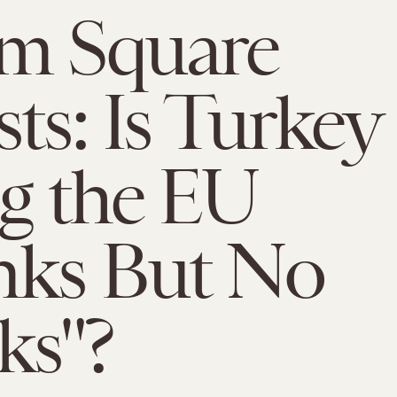
im Square
sts: Is Turkey
ng the EU
nks But No
ks"?