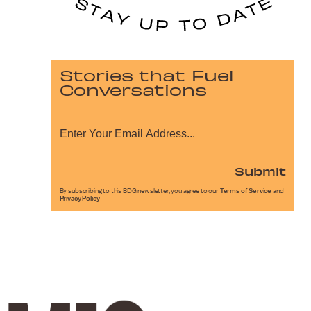
Stories that Fuel
Conversations
Submit
By subscribing to this BDG newsletter, you agree to our
Terms of Service
and
Privacy Policy