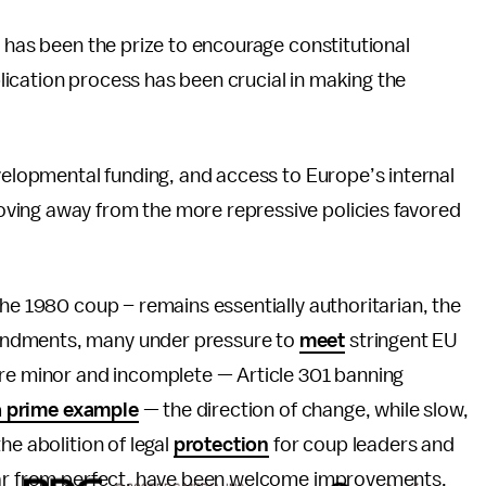
, has been the prize to encourage constitutional
lication process has been crucial in making the
evelopmental funding, and access to Europe’s internal
ving away from the more repressive policies favored
the 1980 coup – remains essentially authoritarian, the
endments, many under pressure to
meet
stringent EU
are minor and incomplete — Article 301 banning
a prime example
— the direction of change, while slow,
he abolition of legal
protection
for coup leaders and
 far from perfect, have been welcome improvements.