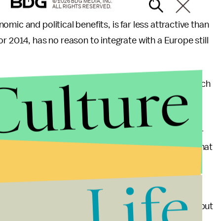
© 2026 BDG MEDIA, INC.
ALL RIGHTS RESERVED.
mic and political benefits, is far less attractive than
r 2014, has no reason to integrate with a Europe still
Culture
s hoops, the obstacles to accession are great. French
n bordering on
racist
, as their leaders stress the
 in the Arab world, Turkey has developed a powerful
nded by Europe. Erdogan's
opposition
to Bashar Al-
 firmly on the Sunni side of the Shiite-Sunni split that
Life
y’s future no longer lies with its neighbors to the
not have been simply an accident of circumstance, but