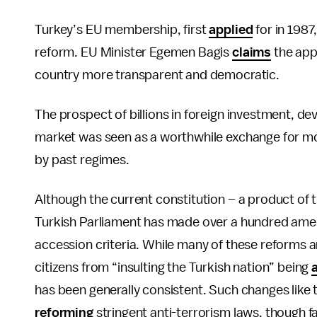
Turkey’s EU membership, first
applied
for in 1987
reform. EU Minister Egemen Bagis
claims
the app
country more transparent and democratic.
The prospect of billions in foreign investment, d
market was seen as a worthwhile exchange for mo
by past regimes.
Although the current constitution – a product of 
Turkish Parliament has made over a hundred am
accession criteria. While many of these reforms 
citizens from “insulting the Turkish nation” being
has been generally consistent. Such changes like t
reforming
stringent anti-terrorism laws, though