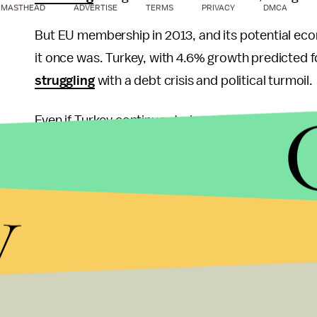
MASTHEAD
ADVERTISE
TERMS
PRIVACY
DMCA
But EU membership in 2013, and its potential econo
it once was. Turkey, with 4.6% growth predicted fo
struggling
with a debt crisis and political turmoil.
Even if Turkey continues to jump through Europe’
and German opposition has been consistent, eve
Christian and Jewish values of the EU. Meanwhile,
y
role that comes without the preconditions dema
Assad in Syria places Turkey in a neo-Ottoman role,
divides the Middle East.
If Prime Minister Erdogan has concluded that Turke
West, the repression seen the last few days may 