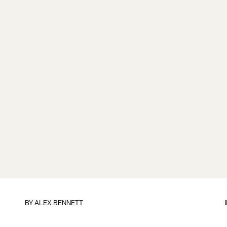
BY
ALEX BENNETT