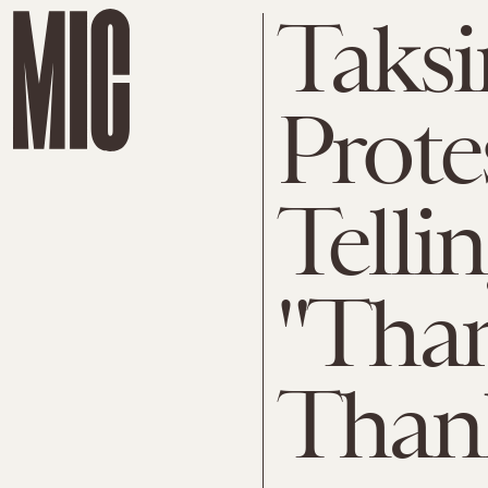
Taks
Prote
Telli
"Tha
Than