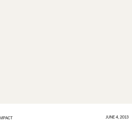
JUNE 4, 2013
IMPACT