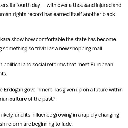
ters its fourth day — with over a thousand injured and
man-rights record has earned itself another black
nkara show how comfortable the state has become
 something so trivial as a new shopping mall.
n political and social reforms that meet European
nts.
he Erdogan government has given up on a future within
arian
culture
of the past?
ikely, and its influence growing in a rapidly changing
sh reform are beginning to fade.