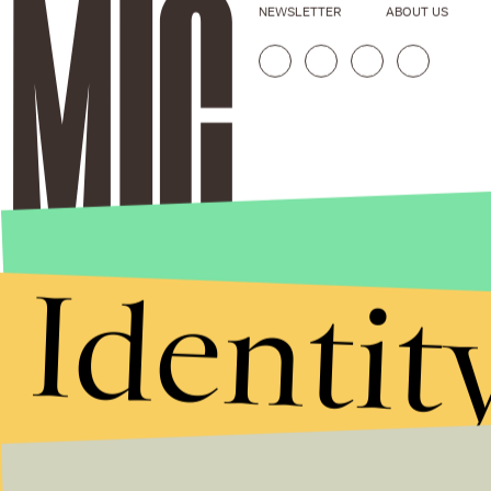
NEWSLETTER
ABOUT US
Identit