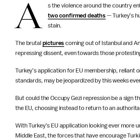
A
s the violence around the country en
two confirmed deaths
— Turkey’s hu
stain.
The brutal
pictures
coming out of Istanbul and A
repressing dissent, even towards those protesting
Turkey’s application for EU membership, reliant o
standards, may be jeopardized by this weeks eve
But could the Occupy Gezi repression be a sign t
the EU, choosing instead to return to an authorit
With Turkey’s EU application looking ever more unl
Middle East, the forces that have encourage Turki