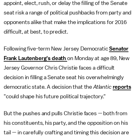
appoint, elect, rush, or delay the filling of the Senate
seat risk a range of political pushbacks from party and
opponents alike that make the implications for 2016
difficult, at best, to predict.
Following five-term New Jersey Democratic
Senator
Frank Lautenberg's death
on Monday at age 89, New
Jersey Governor Chris Christie faces a difficult
decision in filling a Senate seat his overwhelmingly
democratic state. A decision that the
Atlantic
reports
"could shape his future political trajectory."
But the pushes and pulls Christie faces — both from
his constituents, his party, and the opposition on his
tail — in carefully crafting and timing this decision are