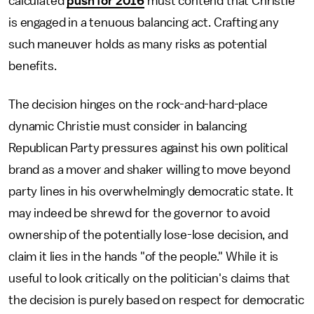
calculated
push for 2016
must contend that Christie
is engaged in a tenuous balancing act. Crafting any
such maneuver holds as many risks as potential
benefits.
The decision hinges on the rock-and-hard-place
dynamic Christie must consider in balancing
Republican Party pressures against his own political
brand as a mover and shaker willing to move beyond
party lines in his overwhelmingly democratic state. It
may indeed be shrewd for the governor to avoid
ownership of the potentially lose-lose decision, and
claim it lies in the hands "of the people." While it is
useful to look critically on the politician's claims that
the decision is purely based on respect for democratic