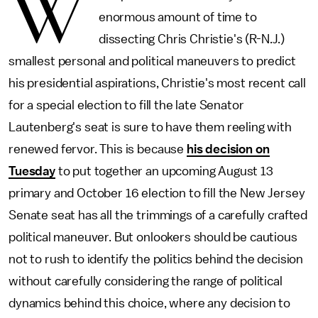
W
enormous amount of time to
dissecting Chris Christie's (R-N.J.)
smallest personal and political maneuvers to predict
his presidential aspirations, Christie's most recent call
for a special election to fill the late Senator
Lautenberg's seat is sure to have them reeling with
renewed fervor. This is because
his decision on
Tuesday
to put together an upcoming August 13
primary and October 16 election to fill the New Jersey
Senate seat has all the trimmings of a carefully crafted
political maneuver. But onlookers should be cautious
not to rush to identify the politics behind the decision
without carefully considering the range of political
dynamics behind this choice, where any decision to