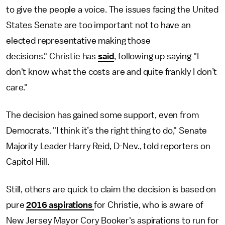
to give the people a voice. The issues facing the United
States Senate are too important not to have an
elected representative making those
decisions." Christie has
said
, following up saying "I
don't know what the costs are and quite frankly I don’t
care."
The decision has gained some support, even from
Democrats. "I think it’s the right thing to do," Senate
Majority Leader Harry Reid, D-Nev., told reporters on
Capitol Hill.
Still, others are quick to claim the decision is based on
pure
2016 aspirations
for Christie, who is aware of
New Jersey Mayor Cory Booker's aspirations to run for