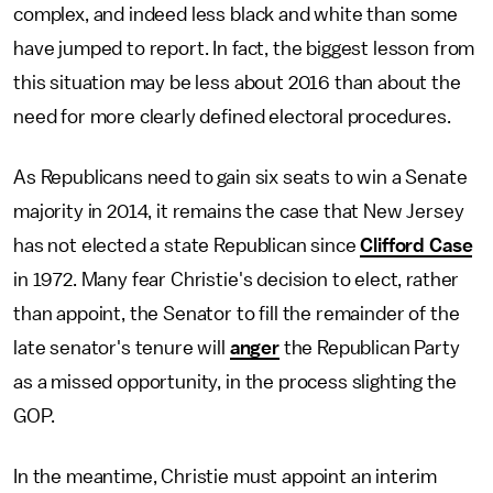
complex, and indeed less black and white than some
have jumped to report. In fact, the biggest lesson from
this situation may be less about 2016 than about the
need for more clearly defined electoral procedures.
As Republicans need to gain six seats to win a Senate
majority in 2014, it remains the case that New Jersey
has not elected a state Republican since
Clifford Case
in 1972. Many fear Christie's decision to elect, rather
than appoint, the Senator to fill the remainder of the
late senator's tenure will
anger
the Republican Party
as a missed opportunity, in the process slighting the
GOP.
In the meantime, Christie must appoint an interim