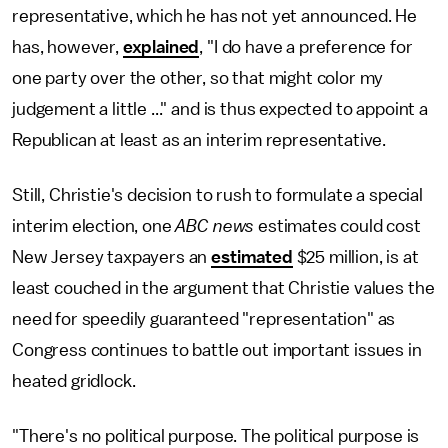
representative, which he has not yet announced. He
has, however,
explained
, "I do have a preference for
one party over the other, so that might color my
judgement a little ..." and is thus expected to appoint a
Republican at least as an interim representative.
Still, Christie's decision to rush to formulate a special
interim election, one
ABC news
estimates could cost
New Jersey taxpayers an
estimated
$25 million, is at
least couched in the argument that Christie values the
need for speedily guaranteed "representation" as
Congress continues to battle out important issues in
heated gridlock.
"There's no political purpose. The political purpose is