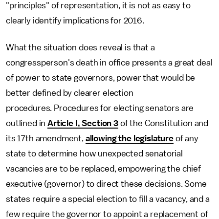
"principles" of representation, it is not as easy to
clearly identify implications for 2016.
What the situation does reveal is that a
congressperson's death in office presents a great deal
of power to state governors, power that would be
better defined by clearer election
procedures. Procedures for electing senators are
outlined in
Article I, Section 3
of the Constitution and
its 17th amendment,
allowing the legislature
of any
state to determine how unexpected senatorial
vacancies are to be replaced, empowering the chief
executive (governor) to direct these decisions. Some
states require a special election to fill a vacancy, and a
few require the governor to appoint a replacement of