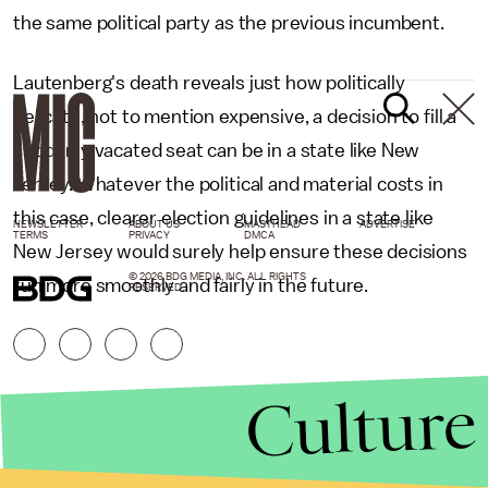
the same political party as the previous incumbent.
Lautenberg's death reveals just how politically
delicate, not to mention expensive, a decision to fill a
suddenly vacated seat can be in a state like New
Jersey. Whatever the political and material costs in
this case, clearer election guidelines in a state like
NEWSLETTER
ABOUT US
MASTHEAD
ADVERTISE
TERMS
PRIVACY
DMCA
New Jersey would surely help ensure these decisions
© 2026 BDG MEDIA, INC. ALL RIGHTS
run more smoothly and fairly in the future.
RESERVED.
Culture