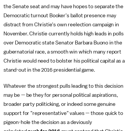
the Senate seat and may have hopes to separate the
Democratic turnout Booker's ballot presence may
distract from Christie's own reelection campaign in
November. Christie currently holds high leads in polls
over Democratic state Senator Barbara Buono in the
gubernatorial race, a smooth win which many report
Christie would need to bolster his political capital as a
stand-out in the 2016 presidential game.
Whatever the strongest pulls leading to this decision
may be — be they for personal political aspirations,
broader party politicking, or indeed some genuine
support for "representative" values — those quick to
pigeon-hole the decision as a deviously