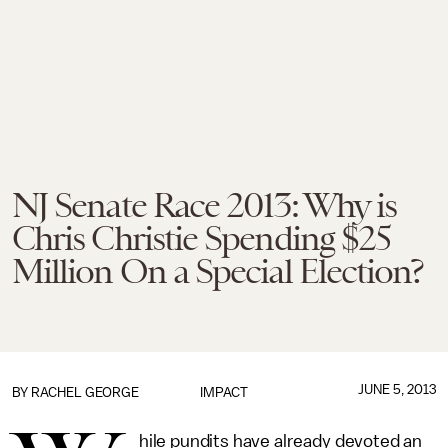
NJ Senate Race 2013: Why is
Chris Christie Spending $25
Million On a Special Election?
JUNE 5, 2013
BY
RACHEL GEORGE
IMPACT
hile pundits have already devoted an