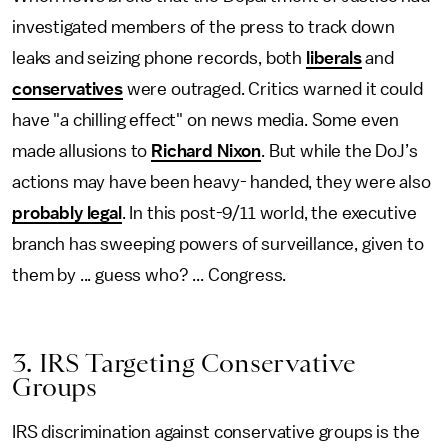
investigated members of the press to track down
leaks and seizing phone records, both
liberals
and
conservatives
were outraged. Critics warned it could
have "a chilling effect" on news media. Some even
made allusions to
Richard Nixon
. But while the DoJ’s
actions may have been heavy- handed, they were also
probably legal
. In this post-9/11 world, the executive
branch has sweeping powers of surveillance, given to
them by ... guess who? ... Congress.
3. IRS Targeting Conservative
Groups
IRS discrimination against conservative groups is the