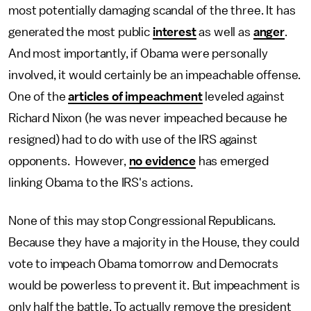
most potentially damaging scandal of the three. It has
generated the most public
interest
as well as
anger
.
And most importantly, if Obama were personally
involved, it would certainly be an impeachable offense.
One of the
articles of impeachment
leveled against
Richard Nixon (he was never impeached because he
resigned) had to do with use of the IRS against
opponents. However,
no evidence
has emerged
linking Obama to the IRS's actions.
None of this may stop Congressional Republicans.
Because they have a majority in the House, they could
vote to impeach Obama tomorrow and Democrats
would be powerless to prevent it. But impeachment is
only half the battle. To actually remove the president