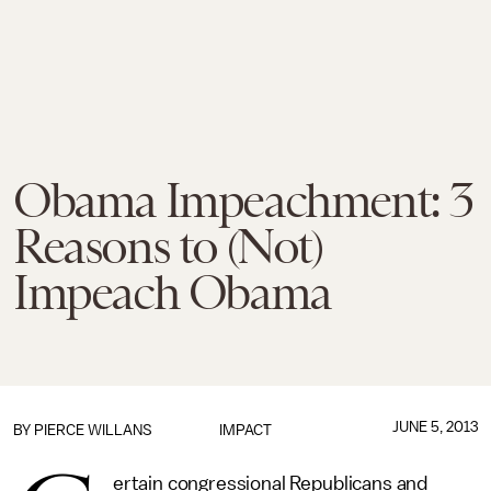
Obama Impeachment: 3
Reasons to (Not)
Impeach Obama
JUNE 5, 2013
BY
PIERCE WILLANS
IMPACT
ertain congressional Republicans and