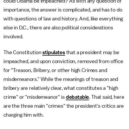
could Obama be impeached? As with any question of
importance, the answer is complicated, and has to do
with questions of law and history. And, like everything
else in D.C., there are also political considerations
involved.
The Constitution
stipulates
that a president may be
impeached, and upon conviction, removed from office
for "Treason, Bribery, or other high Crimes and
misdemeanors." While the meanings of treason and
bribery are relatively clear, what constitutes a "high
crime" or "misdemeanor" is
debatable
. That said, here
are the three main "crimes" the president's critics are
charging him with.