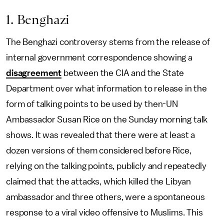
1. Benghazi
The Benghazi controversy stems from the release of
internal government correspondence showing a
disagreement
between the CIA and the State
Department over what information to release in the
form of talking points to be used by then-UN
Ambassador Susan Rice on the Sunday morning talk
shows. It was revealed that there were at least a
dozen versions of them considered before Rice,
relying on the talking points, publicly and repeatedly
claimed that the attacks, which killed the Libyan
ambassador and three others, were a spontaneous
response to a viral video offensive to Muslims. This