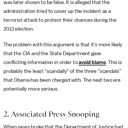
was later shown to be false. It is alleged that the
administration tried to cover up the incident as a
terrorist attack to protect their chances during the
2012 election.
The problem with this argument is that it's more likely
that the CIA and the State Department gave
conflicting information in order to
avoid blame
. This is
probably the least "scandally" of the three "scandals"
that Obama has been charged with. The next two are
potentially more serious.
2. Associated Press Snooping
When news broke that the Department of Justice had