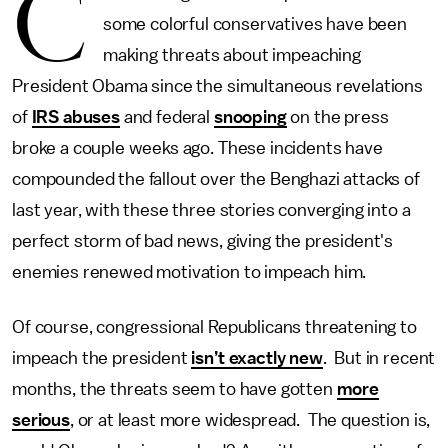
C
some colorful conservatives have been
making threats about impeaching
President Obama since the simultaneous revelations
of
IRS abuses
and federal
snooping
on the press
broke a couple weeks ago. These incidents have
compounded the fallout over the Benghazi attacks of
last year, with these three stories converging into a
perfect storm of bad news, giving the president's
enemies renewed motivation to impeach him.
Of course, congressional Republicans threatening to
impeach the president
isn’t exactly new
. But in recent
months, the threats seem to have gotten
more
serious
, or at least more widespread. The question is,