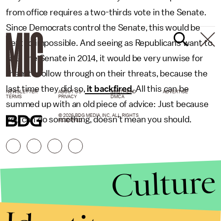
from office requires a two-thirds vote in the Senate.
Since Democrats control the Senate, this would be
next to impossible. And seeing as Republicans want to
take the Senate in 2014, it would be very unwise for
them to follow through on their threats, because the
last time they did so,
it backfired
. All this can be
NEWSLETTER
ABOUT US
MASTHEAD
ADVERTISE
TERMS
PRIVACY
DMCA
summed up with an old piece of advice: Just because
© 2026 BDG MEDIA, INC. ALL RIGHTS
you can do something, doesn’t mean you should.
RESERVED.
Culture