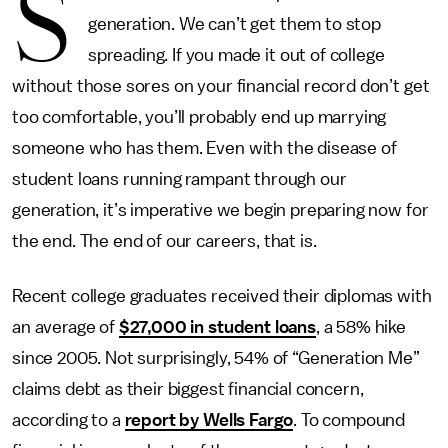
S
generation. We can’t get them to stop
spreading. If you made it out of college
without those sores on your financial record don’t get
too comfortable, you’ll probably end up marrying
someone who has them. Even with the disease of
student loans running rampant through our
generation, it’s imperative we begin preparing now for
the end. The end of our careers, that is.
Recent college graduates received their diplomas with
an average of
$27,000 in student loans
, a 58% hike
since 2005. Not surprisingly, 54% of “Generation Me”
claims debt as their biggest financial concern,
according to a
report by Wells Fargo
. To compound