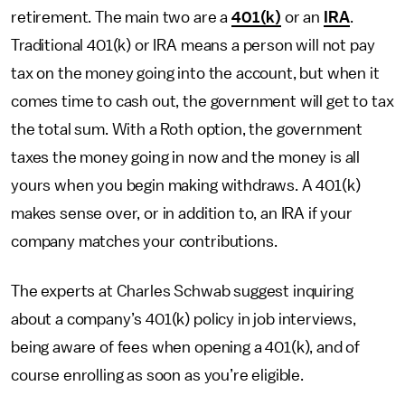
retirement. The main two are a
401(k)
or an
IRA
.
Traditional 401(k) or IRA means a person will not pay
tax on the money going into the account, but when it
comes time to cash out, the government will get to tax
the total sum. With a Roth option, the government
taxes the money going in now and the money is all
yours when you begin making withdraws. A 401(k)
makes sense over, or in addition to, an IRA if your
company matches your contributions.
The experts at Charles Schwab suggest inquiring
about a company’s 401(k) policy in job interviews,
being aware of fees when opening a 401(k), and of
course enrolling as soon as you’re eligible.