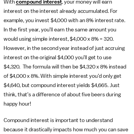
With
compound interest
, your money will earn
interest on the interest already accumulated. For
example, you invest $4,000 with an 8% interest rate.
In the first year, you’ll earn the same amount you
would using simple interest, $4,000 x 8% = 320.
However, in the second year instead of just accruing
interest on the original $4,000 you’ll get to use
$4,320. The formula will then be $4,320 x 8% instead
of $4,000 x 8%. With simple interest you’d only get
$4,640, but compound interest yields $4,665. Just
think, that’s a difference of about five beers during
happy hour!
Compound interest is important to understand
because it drastically impacts how much you can save