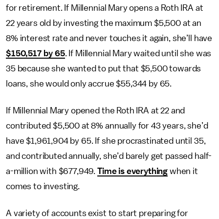
for retirement. If Millennial Mary opens a Roth IRA at
22 years old by investing the maximum $5,500 at an
8% interest rate and never touches it again, she’ll have
$150,517 by 65
. If Millennial Mary waited until she was
35 because she wanted to put that $5,500 towards
loans, she would only accrue $55,344 by 65.
If Millennial Mary opened the Roth IRA at 22 and
contributed $5,500 at 8% annually for 43 years, she’d
have $1,961,904 by 65. If she procrastinated until 35,
and contributed annually, she’d barely get passed half-
a-million with $677,949.
Time is everything
when it
comes to investing.
A variety of accounts exist to start preparing for