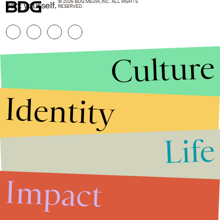
© 2026 BDG MEDIA, INC. ALL RIGHTS
can: yourself.
RESERVED.
Culture
Identity
Life
Stories that Fuel
Conversations
Impact
Submit