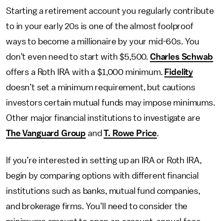
Starting a retirement account you regularly contribute
to in your early 20s is one of the almost foolproof
ways to become a millionaire by your mid-60s. You
don’t even need to start with $5,500.
Charles Schwab
offers a Roth IRA with a $1,000 minimum.
Fidelity
doesn’t set a minimum requirement, but cautions
investors certain mutual funds may impose minimums.
Other major financial institutions to investigate are
The Vanguard Group
and
T. Rowe Price
.
If you’re interested in setting up an IRA or Roth IRA,
begin by comparing options with different financial
institutions such as banks, mutual fund companies,
and brokerage firms. You’ll need to consider the