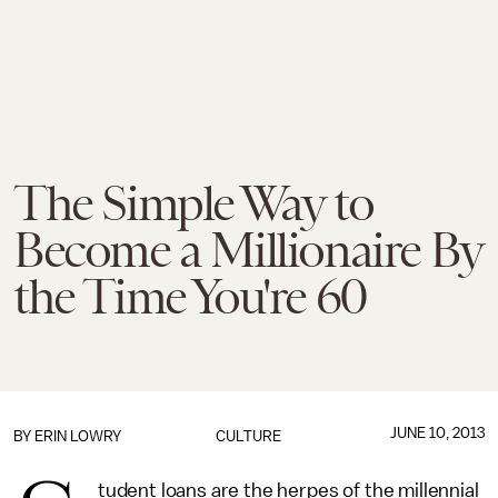
The Simple Way to
Become a Millionaire By
the Time You're 60
JUNE 10, 2013
BY
ERIN LOWRY
CULTURE
tudent loans are the herpes of the millennial