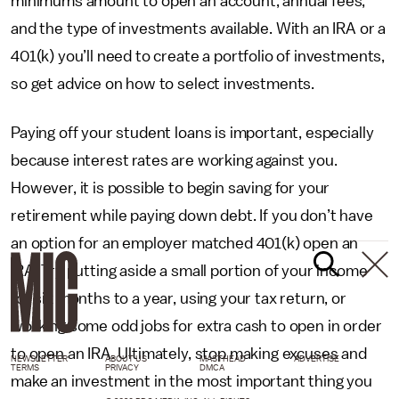
minimums amount to open an account, annual fees,
and the type of investments available. With an IRA or a
401(k) you’ll need to create a portfolio of investments,
so get advice on how to select investments.
Paying off your student loans is important, especially
because interest rates are working against you.
However, it is possible to begin saving for your
retirement while paying down debt. If you don’t have
an option for an employer matched 401(k) open an
IRA. Try putting aside a small portion of your income
for six months to a year, using your tax return, or
working some odd jobs for extra cash to open in order
to open an IRA. Ultimately, stop making excuses and
NEWSLETTER
ABOUT US
MASTHEAD
ADVERTISE
TERMS
PRIVACY
DMCA
make an investment in the most important thing you