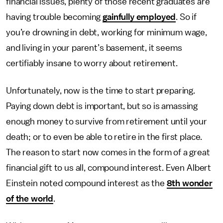
financial issues, plenty of those recent graduates are
having trouble becoming
gainfully employed
. So if
you’re drowning in debt, working for minimum wage,
and living in your parent’s basement, it seems
certifiably insane to worry about retirement.
Unfortunately, now is the time to start preparing.
Paying down debt is important, but so is amassing
enough money to survive from retirement until your
death; or to even be able to retire in the first place.
The reason to start now comes in the form of a great
financial gift to us all, compound interest. Even Albert
Einstein noted compound interest as the
8th wonder
of the world
.