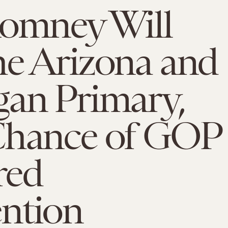
Romney Will
he Arizona and
gan Primary,
Chance of GOP
red
ntion