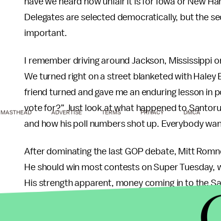
have we heard how unfair it is for Iowa or New Ha
Delegates are selected democratically, but the s
important.
I remember driving around Jackson, Mississippi on
We turned right on a street blanketed with Haley 
friend turned and gave me an enduring lesson in 
vote for?” Just look at what happened to Santor
MASTHEAD
ADVERTISE
TERMS
PRIVACY
DMCA
and how his poll numbers shot up. Everybody want
After dominating the last GOP debate, Mitt Romney
He should win most contests on Super Tuesday, w
His strength apparent, money coming in to the San
has not started to do so already. These three may
concessions in the party platform. But most likely,