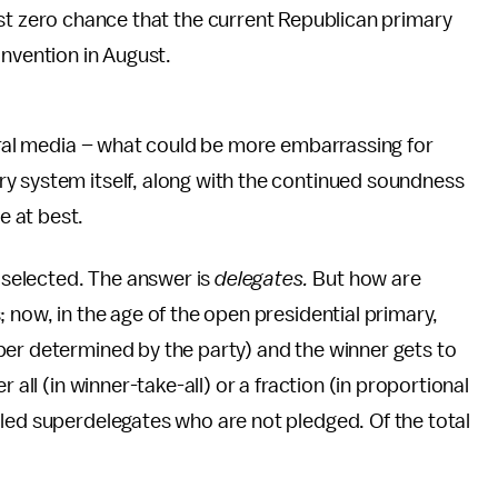
ost zero chance that the current Republican primary
onvention in August.
beral media – what could be more embarrassing for
y system itself, along with the continued soundness
 at best.
s selected. The answer is
delegates.
But how are
 now, in the age of the open presidential primary,
ber determined by the party) and the winner gets to
 all (in winner-take-all) or a fraction (in proportional
led superdelegates who are not pledged. Of the total