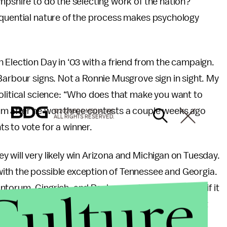
mpshire to do the selecting work of the nation?
equential nature of the process makes psychology
 Election Day in ‘03 with a friend from the campaign.
Barbour signs. Not a Ronnie Musgrove sign in sight. My
political science: “Who does that make you want to
um after he won three contests a couple weeks ago
© 2026 BDG MEDIA, INC.
ALL RIGHTS RESERVED.
s to vote for a winner.
 will very likely win Arizona and Michigan on Tuesday.
ith the possible exception of Tennessee and Georgia.
Culture
torum, Gingrich, and Paul campaigns will dry up – if it
 limp their way to the convention. They may extract
 they will bow out in return for the promise of a