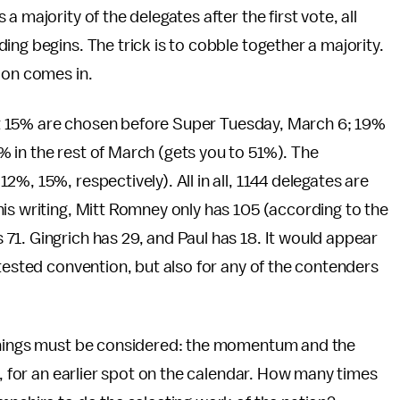
 majority of the delegates after the first vote, all
ng begins. The trick is to cobble together a majority.
ion comes in.
 Just 15% are chosen before Super Tuesday, March 6; 19%
 in the rest of March (gets you to 51%). The
%, 15%, respectively). All in all, 1144 delegates are
is writing, Mitt Romney only has 105 (according to the
 71. Gingrich has 29, and Paul has 18. It would appear
ntested convention, but also for any of the contenders
 things must be considered: the momentum and the
e, for an earlier spot on the calendar. How many times