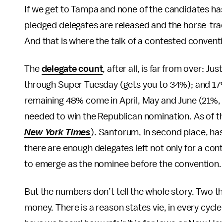
If we get to Tampa and none of the candidates has a
pledged delegates are released and the horse-tradi
And that is where the talk of a contested convent
The
delegate count
, after all, is far from over:
through Super Tuesday (gets you to 34%); and 17%
remaining 48% come in April, May and June (21%, 12
needed to win the Republican nomination. As of th
New York Times
). Santorum, in second place, has
there are enough delegates left not only for a co
to emerge as the nominee before the convention.
But the numbers don’t tell the whole story. Two
money. There is a reason states vie, in every cycl