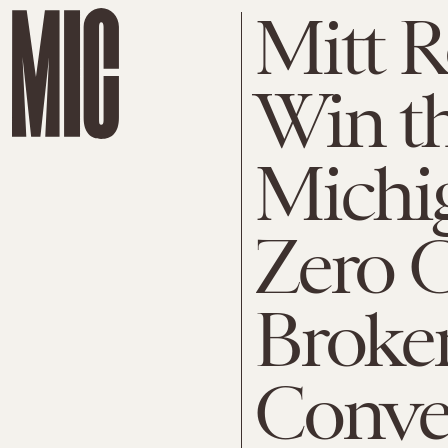
Mitt 
Win t
Michi
Zero 
Broke
Conve