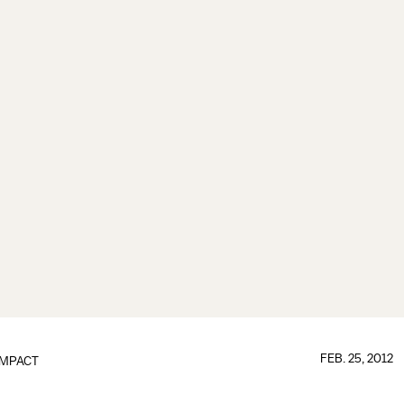
FEB. 25, 2012
IMPACT