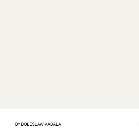
BY
BOLESLAW KABALA