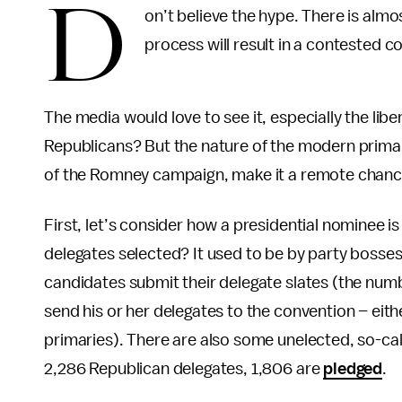
D
on’t believe the hype. There is alm
process will result in a contested c
The media would love to see it, especially the li
Republicans? But the nature of the modern primar
of the Romney campaign, make it a remote chance
First, let’s consider how a presidential nominee i
delegates selected? It used to be by party bosses;
candidates submit their delegate slates (the num
send his or her delegates to the convention – either
primaries). There are also some unelected, so-cal
2,286 Republican delegates, 1,806 are
pledged
.