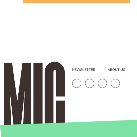
NEWSLETTER
ABOUT US