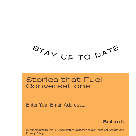
Stories that Fuel
Conversations
Submit
By subscribing to this BDG newsletter, you agree to our
Terms of Service
and
Privacy Policy