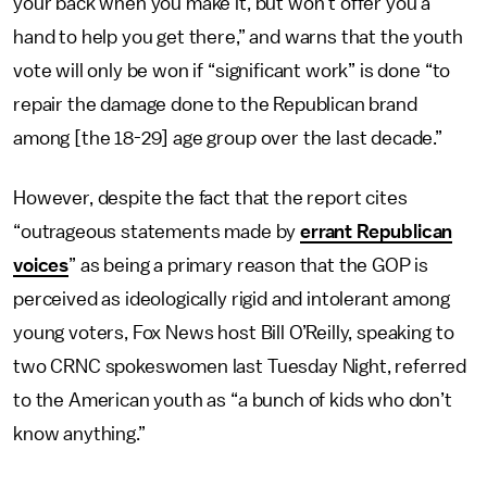
your back when you make it, but won’t offer you a
hand to help you get there,” and warns that the youth
vote will only be won if “significant work” is done “to
repair the damage done to the Republican brand
among [the 18-29] age group over the last decade.”
However, despite the fact that the report cites
“outrageous statements made by
errant Republican
voices
” as being a primary reason that the GOP is
perceived as ideologically rigid and intolerant among
young voters, Fox News host Bill O’Reilly, speaking to
two CRNC spokeswomen last Tuesday Night, referred
to the American youth as “a bunch of kids who don’t
know anything.”