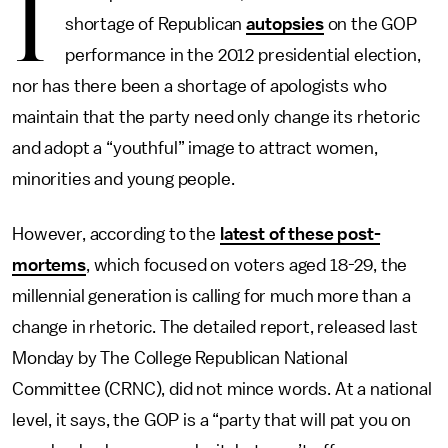
I
shortage of Republican
autopsies
on the GOP
performance in the 2012 presidential election,
nor has there been a shortage of apologists who
maintain that the party need only change its rhetoric
and adopt a “youthful” image to attract women,
minorities and young people.
However, according to the
latest of these post-
mortems
, which focused on voters aged 18-29, the
millennial generation is calling for much more than a
change in rhetoric. The detailed report, released last
Monday by The College Republican National
Committee (CRNC), did not mince words. At a national
level, it says, the GOP is a “party that will pat you on