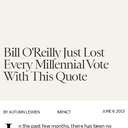
Bill O'Reilly Just Lost
Every Millennial Vote
With This Quote
JUNE 6, 2013
BY
AUTUMN LEWIEN
IMPACT
n the past few months, there has been no