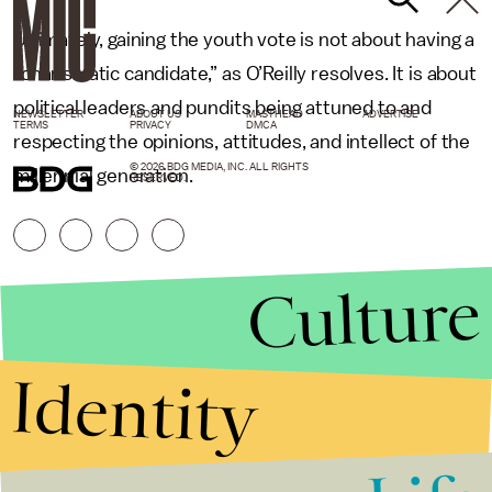
Ultimately, gaining the youth vote is not about having a
“charismatic candidate,” as O’Reilly resolves. It is about
political leaders and pundits being attuned to and
NEWSLETTER
ABOUT US
MASTHEAD
ADVERTISE
TERMS
PRIVACY
DMCA
respecting the opinions, attitudes, and intellect of the
© 2026 BDG MEDIA, INC. ALL RIGHTS
millennial generation.
RESERVED.
Culture
Identity