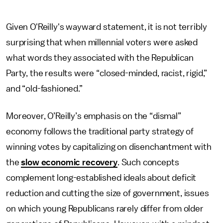
Given O'Reilly's wayward statement, it is not terribly
surprising that when millennial voters were asked
what words they associated with the Republican
Party, the results were “closed-minded, racist, rigid,”
and “old-fashioned.”
Moreover, O’Reilly’s emphasis on the “dismal”
economy follows the traditional party strategy of
winning votes by capitalizing on disenchantment with
the
slow economic recovery
. Such concepts
complement long-established ideals about deficit
reduction and cutting the size of government, issues
on which young Republicans rarely differ from older