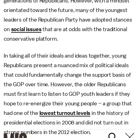
generations of Republicans. However, with a mindset
orientated toward the future, many of the youngest
leaders of the Republican Party have adopted stances
on
social issues
that are at odds with the traditional
conservative platform.
In taking all of their ideals and ideas together, young
Republicans present a nuanced mix of political ideals
that could fundamentally change the support basis of
the GOP over time. However, the older Republicans
must first learn to listen to GOP youth leaders if they
hope to re-energize their young people – a group that
had one of the
lowest turnout levels
in the history of
presidential elections in 2008 and did not turn out in
strong numbers in the 2012 election.