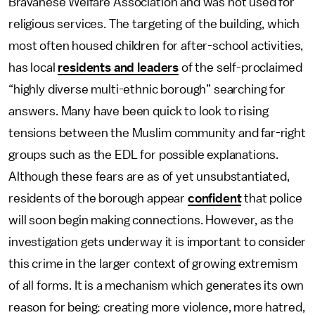
Bravanese Welfare Association and was not used for
religious services. The targeting of the building, which
most often housed children for after-school activities,
has local
residents and leaders
of the self-proclaimed
“highly diverse multi-ethnic borough” searching for
answers. Many have been quick to look to rising
tensions between the Muslim community and far-right
groups such as the EDL for possible explanations.
Although these fears are as of yet unsubstantiated,
residents of the borough appear
confident
that police
will soon begin making connections. However, as the
investigation gets underway it is important to consider
this crime in the larger context of growing extremism
of all forms. It is a mechanism which generates its own
reason for being: creating more violence, more hatred,