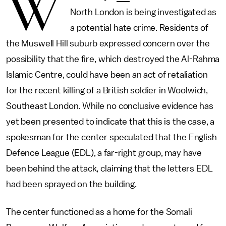
W
North London is being investigated as
a potential hate crime. Residents of
the Muswell Hill suburb expressed concern over the
possibility that the fire, which destroyed the Al-Rahma
Islamic Centre, could have been an act of retaliation
for the recent killing of a British soldier in Woolwich,
Southeast London. While no conclusive evidence has
yet been presented to indicate that this is the case, a
spokesman for the center speculated that the English
Defence League (EDL), a far-right group, may have
been behind the attack, claiming that the letters EDL
had been sprayed on the building.
The center functioned as a home for the Somali