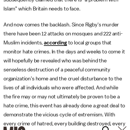
Islam” which Britain needs to face.
And now comes the backlash. Since Rigby's murder
there have been 12 attacks on mosques and 222 anti-
Muslim incidents,
according
to local groups that
monitor hate crimes. In the days and weeks to come it
will hopefully be revealed who was behind the
senseless destruction of a peaceful community
organization’s home and the cruel disturbance to the
lives of all individuals who were affected. And while
the fire may or may not ultimately be proven to be a
hate crime, this event has already done a great deal to
demonstrate the vicious cycle of extremism. With
every crime of hatred, every building destroyed, every