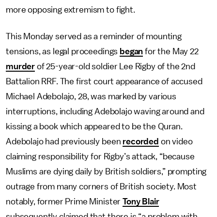
more opposing extremism to fight.
This Monday served as a reminder of mounting
tensions, as legal proceedings
began
for the May 22
murder
of 25-year-old soldier Lee Rigby of the 2nd
Battalion RRF. The first court appearance of accused
Michael Adebolajo, 28, was marked by various
interruptions, including Adebolajo waving around and
kissing a book which appeared to be the Quran.
Adebolajo had previously been
recorded
on video
claiming responsibility for Rigby’s attack, “because
Muslims are dying daily by British soldiers,” prompting
outrage from many corners of British society. Most
notably, former Prime Minister
Tony Blair
subsequently claimed that there is “a problem with