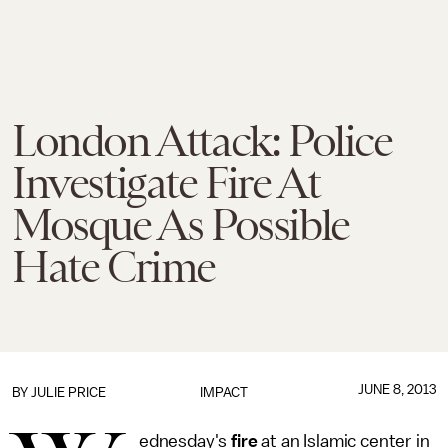
London Attack: Police
Investigate Fire At
Mosque As Possible
Hate Crime
JUNE 8, 2013
BY
JULIE PRICE
IMPACT
ednesday's
fire
at an Islamic center in