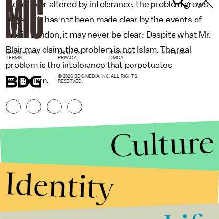
life forever altered by intolerance, the problem grows
larger. If it has not been made clear by the events of
late in London, it may never be clear: Despite what Mr.
Blair may claim, the problem is not Islam. The real
NEWSLETTER
ABOUT US
MASTHEAD
ADVERTISE
TERMS
PRIVACY
DMCA
problem is the intolerance that perpetuates
© 2026 BDG MEDIA, INC. ALL RIGHTS
extremism.
RESERVED.
Culture
Identity