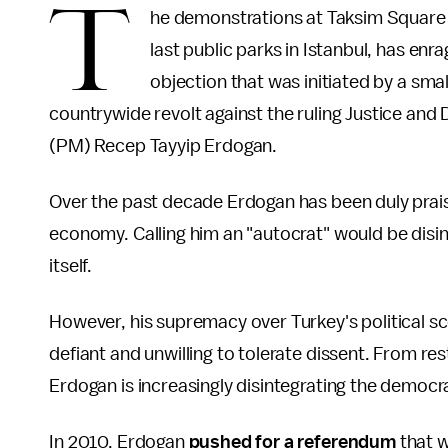
T
he demonstrations at Taksim Square
last public parks in Istanbul, has en
objection that was initiated by a sma
countrywide revolt against the ruling Justice and
(PM) Recep Tayyip Erdogan.
Over the past decade Erdogan has been duly praise
economy. Calling him an "autocrat" would be disi
itself.
However, his supremacy over Turkey's political s
defiant and unwilling to tolerate dissent. From rest
Erdogan is increasingly disintegrating the democ
In 2010, Erdogan
pushed for a referendum
that w