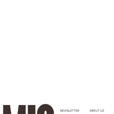
NEWSLETTER
ABOUT US