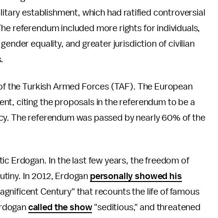
litary establishment, which had ratified controversial
he referendum included more rights for individuals,
ender equality, and greater jurisdiction of civilian
.
r of the Turkish Armed Forces (TAF). The European
nt, citing the proposals in the referendum to be a
acy. The referendum was passed by nearly 60% of the
ic Erdogan. In the last few years, the freedom of
utiny. In 2012, Erdogan
personally showed his
nificent Century" that recounts the life of famous
Erdogan
called the show
"seditious," and threatened