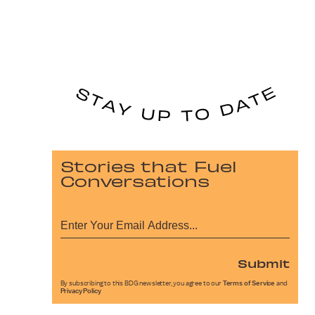
Stories that Fuel
Conversations
Submit
By subscribing to this BDG newsletter, you agree to our
Terms of Service
and
Privacy Policy