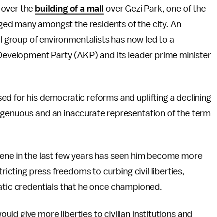
 over the
building of a mall
over Gezi Park, one of the
raged many amongst the residents of the city. An
ll group of environmentalists has now led to a
 Development Party (AKP) and its leader prime minister
d for his democratic reforms and uplifting a declining
ngenuous and an inaccurate representation of the term
cene in the last few years has seen him become more
ricting press freedoms to curbing civil liberties,
ratic credentials that he once championed.
ould give more liberties to civilian institutions and