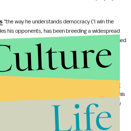
s
"the way he understands democracy ('I win the
grades his opponents, has been breeding a widespread
Culture
Erdogan been more sympathetic to protestors, and used
 have been pacified.
d three times as PM, in free and fair elections that
lity has galvanized Muslim leaders in neighboring
is neither Saddam nor Assad. To say so is deceiving
ents to show restraint towards their countrymen, his
Life
rds his own population are worrying and seemingly
ge W. Bush is a practice I generally refrain from.