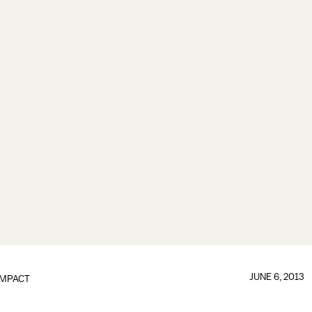
JUNE 6, 2013
IMPACT