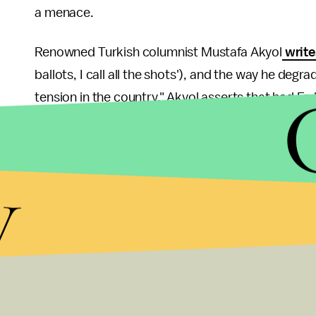
a menace.
Renowned Turkish columnist Mustafa Akyol
write
ballots, I call all the shots'), and the way he de
tension in the country." Akyol asserts that had 
a "softer tone," the situation on the ground would
Like him or loathe him, Erdogan has been re-electe
y
legitimize his popularity and his rule. His persona
Muslim states where he is immensely popular. He 
and insincere. But when he advises other governm
own chauvinistic and narrow-minded actions towa
hypocritical.
To be in agreement with former U.S. President Geor