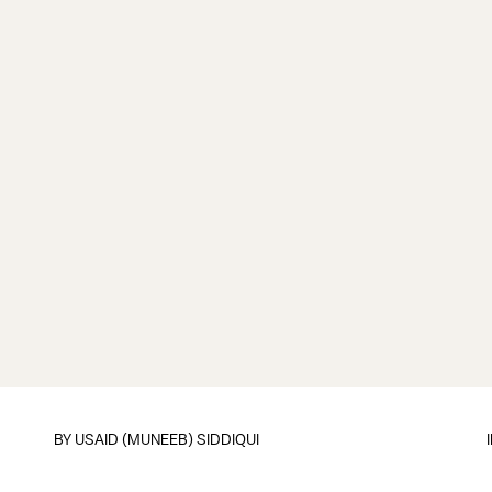
BY
USAID (MUNEEB) SIDDIQUI