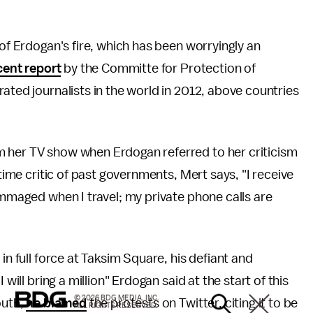
 of Erdogan's fire, which has been worryingly an
cent report
by the Committe for Protection of
ated journalists in the world in 2012, above countries
 her TV show when Erdogan referred to her criticism
gtime critic of past governments, Mert says, "I receive
ummaged when I travel; my private phone calls are
in full force at Taksim Square, his defiant and
will bring a million" Erdogan said at the start of this
© 2026 BDG MEDIA, INC.
outh,
he blamed
the protests on Twitter, citing it to be
ALL RIGHTS RESERVED.