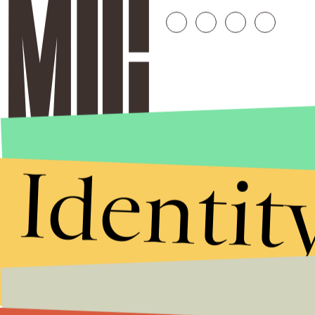
Identit