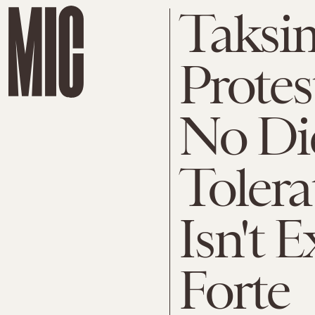
Taksi
Protes
No Dic
Tolera
Isn't 
Forte