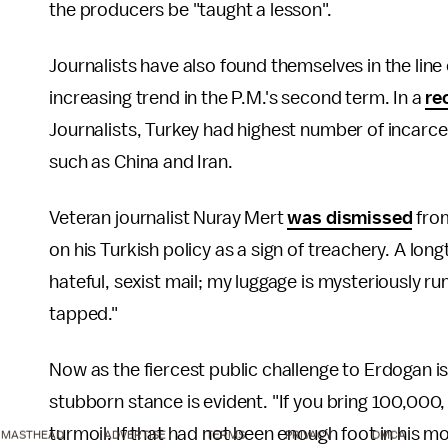
the producers be "taught a lesson".
Journalists have also found themselves in the line
increasing trend in the P.M.'s second term. In a
re
Journalists, Turkey had highest number of incarcer
such as China and Iran.
Veteran journalist Nuray Mert
was dismissed
from
on his Turkish policy as a sign of treachery. A lon
hateful, sexist mail; my luggage is mysteriously r
tapped."
Now as the fiercest public challenge to Erdogan is 
stubborn stance is evident. "If you bring 100,000, I 
turmoil. If that had not been enough foot in his m
MASTHEAD
ADVERTISE
TERMS
PRIVACY
DMCA