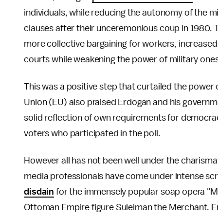
individuals, while reducing the autonomy of the mi
clauses after their unceremonious coup in 1980. T
more collective bargaining for workers, increased g
courts while weakening the power of military ones
This was a positive step that curtailed the powe
Union (EU) also praised Erdogan and his governme
solid reflection of own requirements for democr
voters who participated in the poll.
However all has not been well under the charismat
media professionals have come under intense scr
disdain
for the immensely popular soap opera "Mag
Ottoman Empire figure Suleiman the Merchant. 