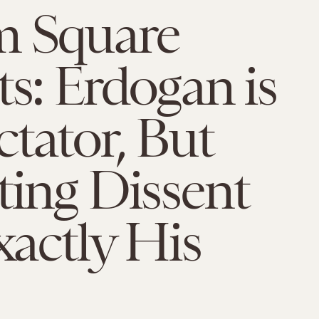
m Square
ts: Erdogan is
tator, But
ting Dissent
Exactly His