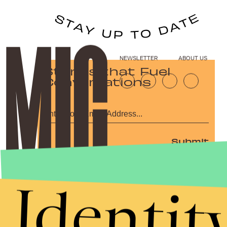
NEWSLETTER
ABOUT US
Stories that Fuel
Conversations
Submit
By subscribing to this BDG newsletter, you agree to our
Terms of Service
and
Privacy Policy
Identit