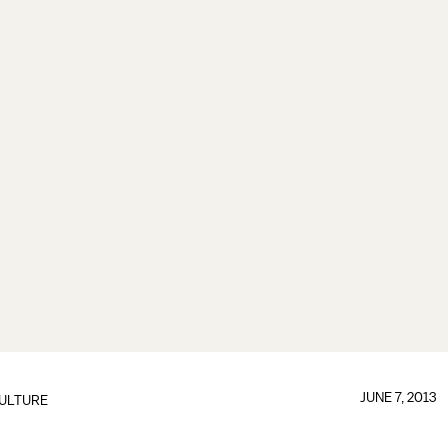
JUNE 7, 2013
ULTURE