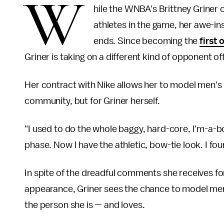
W
hile the WNBA's Brittney Griner c
athletes in the game, her awe-i
ends. Since becoming the
first 
Griner is taking on a different kind of opponent o
Her contract with Nike allows her to model men's 
community, but for Griner herself.
"I used to do the whole baggy, hard-core, I'm-a-b
phase. Now I have the athletic, bow-tie look. I fou
In spite of the dreadful comments she receives f
appearance, Griner sees the chance to model men'
the person she is — and loves.