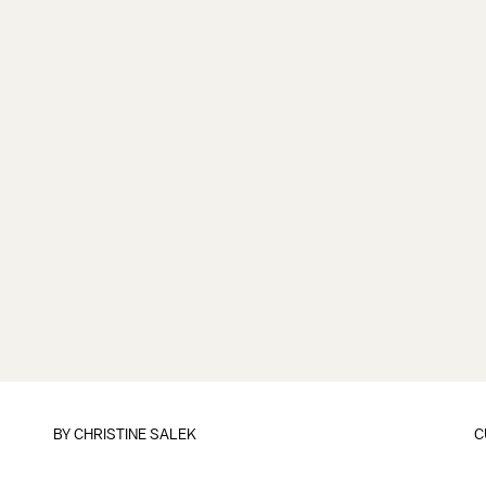
BY
CHRISTINE SALEK
C