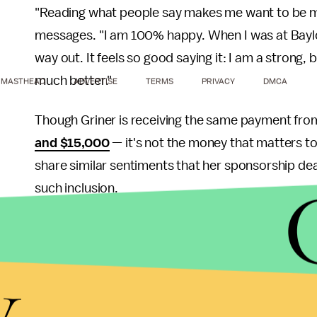
"Reading what people say makes me want to be 
messages. "I am 100% happy. When I was at Baylor,
way out. It feels so good saying it: I am a strong, b
much better."
MASTHEAD
ADVERTISE
TERMS
PRIVACY
DMCA
Though Griner is receiving the same payment fr
and $15,000
— it's not the money that matters to
share similar sentiments that her sponsorship d
such inclusion.
"She can change the way people think," said Linds
mean society is working a little better for everyon
y
Androgynous models are
valuable
in high fashion,
scorned. You know this diatribe: female athletes, 