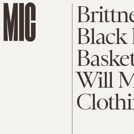
Brittn
Black 
Basket
Will 
Clothi