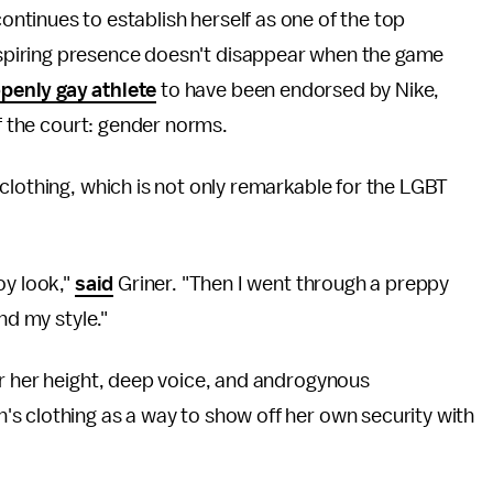
ontinues to establish herself as one of the top
nspiring presence doesn't disappear when the game
openly gay athlete
to have been endorsed by Nike,
ff the court: gender norms.
clothing, which is not only remarkable for the LGBT
oy look,"
said
Griner. "Then I went through a preppy
nd my style."
or her height, deep voice, and androgynous
s clothing as a way to show off her own security with