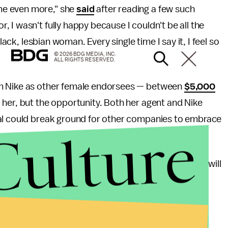
me even more," she
said
after reading a few such
 I wasn't fully happy because I couldn't be all the
lack, lesbian woman. Every single time I say it, I feel so
© 2026 BDG MEDIA, INC.
ALL RIGHTS RESERVED.
om Nike as other female endorsees — between
$5,000
 her, but the opportunity. Both her agent and Nike
eal could break ground for other companies to embrace
Culture
ay Kagawa Colas, Griner's agent. "And her success will
e."
 but in athletics, gender fluidity is something to be
especially softball players and MMA fighters, are