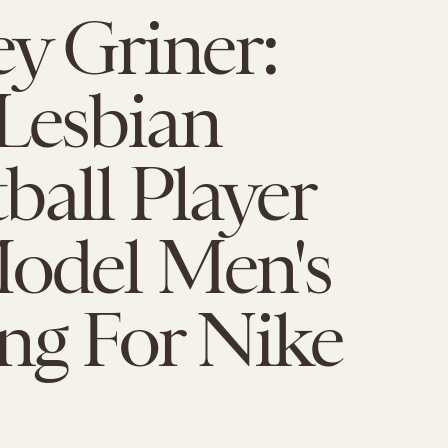
ey Griner:
Lesbian
ball Player
Model Men's
ng For Nike