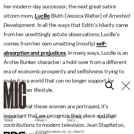
her modern-day successor, the next great satire
sitcom mom,
Lucille
Bluth (Jessica Walter) of
Arrested
Development
. In all the ways that Edith’s hilarity came
from her unwittingly astute observations, Lucille’s
comes from her own unwitting (mostly)
self-
absorption and prejudices
. In many ways, Lucille is an
Archie Bunker character: a hold-over from a different
era of economic prosperity and selfishness trying to
make it in a world that can no longer support (or
tolerate) her lifestyle.
Anyway that these women are portrayed, it’s
important that we recognize their place and their
NEWSLETTER
ABOUT US
MASTHEAD
ADVERTISE
TERMS
PRIVACY
DMCA
contributions to modern television. Jean Staplteton,
© 2026 BDG MEDIA, INC. ALL RIGHTS