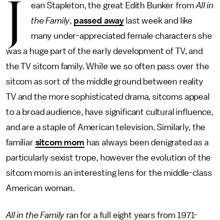
J
ean Stapleton, the great Edith Bunker from
All in
the Family
,
passed away
last week and like
many under-appreciated female characters she
was a huge part of the early development of TV, and
the TV sitcom family. While we so often pass over the
sitcom as sort of the middle ground between reality
TV and the more sophisticated drama, sitcoms appeal
to a broad audience, have significant cultural influence,
and are a staple of American television. Similarly, the
familiar
sitcom mom
has always been denigrated as a
particularly sexist trope, however the evolution of the
sitcom mom is an interesting lens for the middle-class
American woman.
All in the Family
ran for a full eight years from 1971-