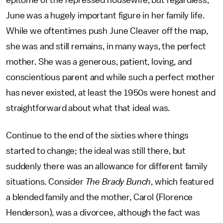
epitome of the repressed housewife, but regardless,
June was a hugely important figure in her family life.
While we oftentimes push June Cleaver off the map,
she was and still remains, in many ways, the perfect
mother. She was a generous, patient, loving, and
conscientious parent and while such a perfect mother
has never existed, at least the 1950s were honest and
straightforward about what that ideal was.
Continue to the end of the sixties where things
started to change; the ideal was still there, but
suddenly there was an allowance for different family
situations. Consider
The Brady Bunch
, which featured
a blended family and the mother, Carol (Florence
Henderson), was a divorcee, although the fact was