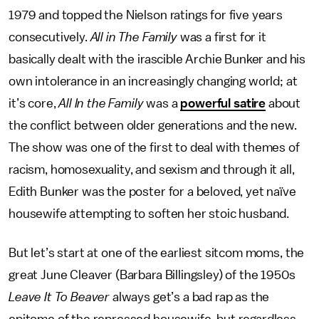
1979 and topped the Nielson ratings for five years
consecutively.
All in The Family
was a first for it
basically dealt with the irascible Archie Bunker and his
own intolerance in an increasingly changing world; at
it’s core,
All In the Family
was a
powerful satire
about
the conflict between older generations and the new.
The show was one of the first to deal with themes of
racism, homosexuality, and sexism and through it all,
Edith Bunker was the poster for a beloved, yet naïve
housewife attempting to soften her stoic husband.
But let’s start at one of the earliest sitcom moms, the
great June Cleaver (Barbara Billingsley) of the 1950s
Leave It To Beaver
always get’s a bad rap as the