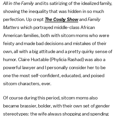
All in the Family
and its satirizing of the idealized family,
showing the inequality that was hidden in so much
perfection. Up crept
The Cosby Show
and
Family
Matters
which portrayed middle-class African
American families, both with sitcom moms who were
feisty and made bad decisions and mistakes of their
own, all with a big attitude and a pretty quirky sense of
humor. Claire Huxtable (Phylicia Rashad) was also a
powerful lawyer and I personally consider her to be
one the most self-confident, educated, and poised
sitcom characters, ever.
Of course during this period, sitcom moms also
became brassier, bolder, with their own set of gender
stereotypes: the wife always shopping and spending