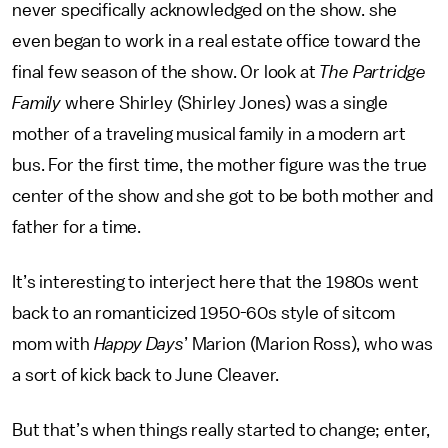
never specifically acknowledged on the show. she
even began to work in a real estate office toward the
final few season of the show. Or look at
The Partridge
Family
where Shirley (Shirley Jones) was a single
mother of a traveling musical family in a modern art
bus. For the first time, the mother figure was the true
center of the show and she got to be both mother and
father for a time.
It’s interesting to interject here that the 1980s went
back to an romanticized 1950-60s style of sitcom
mom with
Happy Days
’ Marion (Marion Ross), who was
a sort of kick back to June Cleaver.
But that’s when things really started to change; enter,