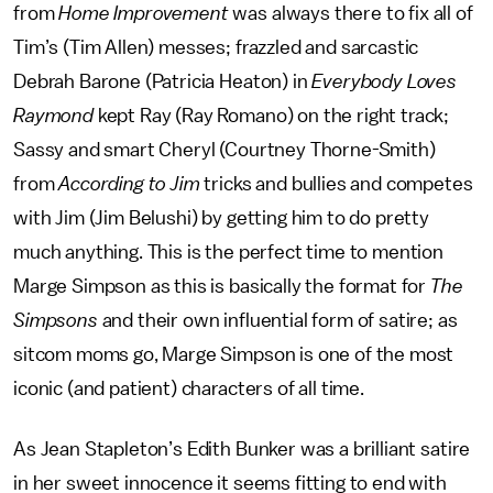
from
Home Improvement
was always there to fix all of
Tim’s (Tim Allen) messes; frazzled and sarcastic
Debrah Barone (Patricia Heaton) in
Everybody Loves
Raymond
kept Ray (Ray Romano) on the right track;
Sassy and smart Cheryl (Courtney Thorne-Smith)
from
According to Jim
tricks and bullies and competes
with Jim (Jim Belushi) by getting him to do pretty
much anything. This is the perfect time to mention
Marge Simpson as this is basically the format for
The
Simpsons
and their own influential form of satire; as
sitcom moms go, Marge Simpson is one of the most
iconic (and patient) characters of all time.
As Jean Stapleton’s Edith Bunker was a brilliant satire
in her sweet innocence it seems fitting to end with