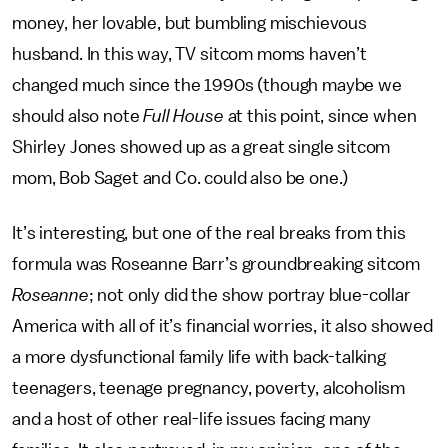
money, her lovable, but bumbling mischievous
husband. In this way, TV sitcom moms haven’t
changed much since the 1990s (though maybe we
should also note
Full House
at this point, since when
Shirley Jones showed up as a great single sitcom
mom, Bob Saget and Co. could also be one.)
It’s interesting, but one of the real breaks from this
formula was Roseanne Barr’s groundbreaking sitcom
Roseanne
; not only did the show portray blue-collar
America with all of it’s financial worries, it also showed
a more dysfunctional family life with back-talking
teenagers, teenage pregnancy, poverty, alcoholism
and a host of other real-life issues facing many