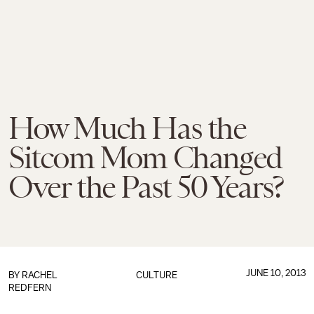
How Much Has the
Sitcom Mom Changed
Over the Past 50 Years?
JUNE 10, 2013
BY
RACHEL
CULTURE
REDFERN