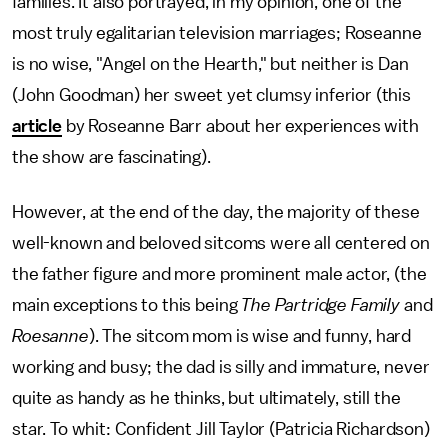
families. It also portrayed, in my opinion, one of the
most truly egalitarian television marriages; Roseanne
is no wise, "Angel on the Hearth," but neither is Dan
(John Goodman) her sweet yet clumsy inferior (this
article
by Roseanne Barr about her experiences with
the show are fascinating).
However, at the end of the day, the majority of these
well-known and beloved sitcoms were all centered on
the father figure and more prominent male actor, (the
main exceptions to this being
The Partridge Family
and
Roesanne
). The sitcom mom is wise and funny, hard
working and busy; the dad is silly and immature, never
quite as handy as he thinks, but ultimately, still the
star. To whit: Confident Jill Taylor (Patricia Richardson)