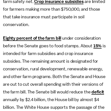
farm safety net.
Crop insurance subsidies
are limited
for farmers making more than $750,000, and those
that take insurance must participate in soil
conservation.
Eighty percent of the farm bill
under consideration
before the Senate goes to food stamps. About
15%
is
intended for farm subsidies and crop insurance
subsides. The remaining amount is designated for
conservation, rural development, renewable energy,
and other farm programs. Both the Senate and House
are out to cut overall spending with their versions of
the farm bill. The Senate bill would reduce the
deficit
annually by $2.4 billion, the House bill by almost $4
billion. The White House supports the passage of the