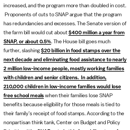
increased, and the program more than doubled in cost.
Proponents of cuts to SNAP argue that the program
has redundancies and excesses. The Senate version of
the farm bill would cut about
$400 million a year from
SNAP, or about 0.5%
. The House bill goes much
further, slashing
$20 billion in food stamps over the
next decade and eliminating food assistance to nearly
2 million low-income people, mostly working families
with children and senior citizens. In addition,
210,000 children in low-income families would lose
free school meals
when their families lose SNAP
benefits because eligibility for those meals is tied to
their family’s receipt of food stamps. According to the
nonpartisan think tank, Center on Budget and Policy