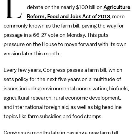
L
debate on the nearly $100 billion
Agriculture
Reform, Food and Jobs Act of 2013
, more
commonly known as the farm bill, paving the way for
passage in a 66-27 vote on Monday. This puts
pressure on the House to move forward with its own
version later this month.
Every few years, Congress passes a farm bill, which
sets policy for the next five years on a multitude of
issues including environmental conservation, biofuels,
agricultural research, rural economic development,
and international foreign aid, as well as big headline
topics like farm subsidies and food stamps.
Congress is months late in passing a new farm bill.