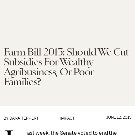
Farm Bill 2013: Should We Cut
Subsidies For Wealthy
Agribusiness, Or Poor
Families?
JUNE 12, 2013
BY
DANA TEPPERT
IMPACT
ast week, the Senate voted to end the