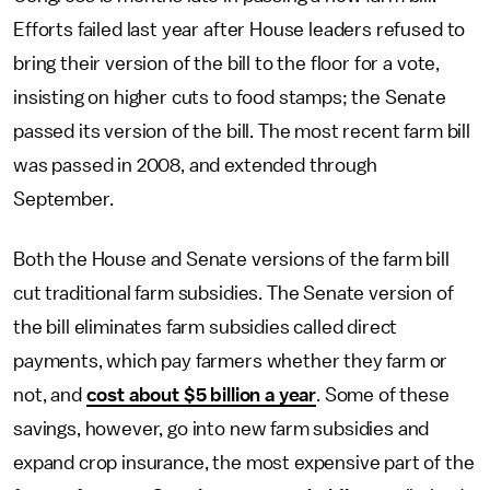
Efforts failed last year after House leaders refused to
bring their version of the bill to the floor for a vote,
insisting on higher cuts to food stamps; the Senate
passed its version of the bill. The most recent farm bill
was passed in 2008, and extended through
September.
Both the House and Senate versions of the farm bill
cut traditional farm subsidies. The Senate version of
the bill eliminates farm subsidies called direct
payments, which pay farmers whether they farm or
not, and
cost about $5 billion a year
. Some of these
savings, however, go into new farm subsidies and
expand crop insurance, the most expensive part of the