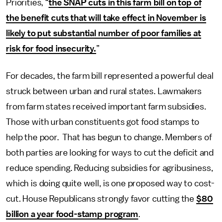
Priorities, “
the SNAP cuts in this farm bill on top of
the benefit cuts that will take effect in November is
likely to put substantial number of poor families at
risk for food insecurity.
”
For decades, the farm bill represented a powerful deal
struck between urban and rural states. Lawmakers
from farm states received important farm subsidies.
Those with urban constituents got food stamps to
help the poor. That has begun to change. Members of
both parties are looking for ways to cut the deficit and
reduce spending. Reducing subsidies for agribusiness,
which is doing quite well, is one proposed way to cost-
cut. House Republicans strongly favor cutting the
$80
billion a year food-stamp program
.