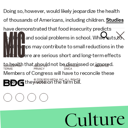
Doing so, however, would likely jeopardize the health
of thousands of Americans, including children.
Studies
have demonstrated that food insecurity predicts
academic and social problems in school. While cuts to
food stamps may contribute to small reductions in the
deficit, there are serious short and long-term effects
to health that should not be dismissed or ignored.
NEWSLETTER
ABOUT US
MASTHEAD
ADVERTISE
TERMS
PRIVACY
DMCA
Members of Congress will have to reconcile these
© 2026 BDG MEDIA, INC. ALL RIGHTS
issues as they vote on the farm bill.
RESERVED.
Culture