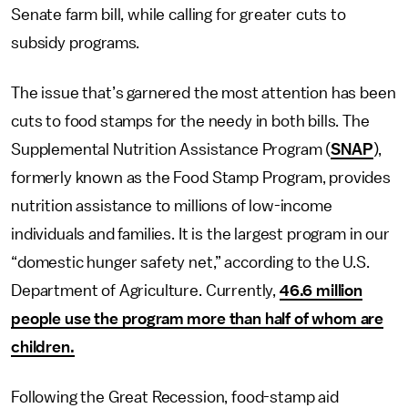
Senate farm bill, while calling for greater cuts to
subsidy programs.
The issue that’s garnered the most attention has been
cuts to food stamps for the needy in both bills. The
Supplemental Nutrition Assistance Program (
SNAP
),
formerly known as the Food Stamp Program, provides
nutrition assistance to millions of low-income
individuals and families. It is the largest program in our
“domestic hunger safety net,” according to the U.S.
Department of Agriculture. Currently,
46.6 million
people use the program more than half of whom are
children.
Following the Great Recession, food-stamp aid