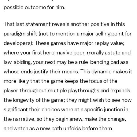
possible outcome for him.
That last statement reveals another positive in this
paradigm shift (not to mention a major selling point for
developers): These games have major replay value;
where your first hero may’ve been morally astute and
law-abiding, your next may be a rule-bending bad ass
whose ends justify their means. This dynamic makes it
more likely that the game keeps the focus of the
player throughout multiple playthroughs and expands
the longevity of the game; they might wish to see how
significant their choices were at a specific junction in
the narrative, so they begin anew, make the change,
and watch as a new path unfolds before them.