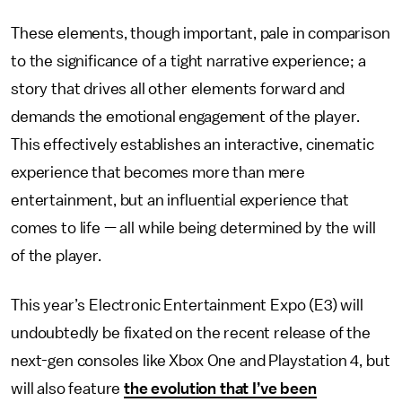
These elements, though important, pale in comparison
to the significance of a tight narrative experience; a
story that drives all other elements forward and
demands the emotional engagement of the player.
This effectively establishes an interactive, cinematic
experience that becomes more than mere
entertainment, but an influential experience that
comes to life — all while being determined by the will
of the player.
This year’s Electronic Entertainment Expo (E3) will
undoubtedly be fixated on the recent release of the
next-gen consoles like Xbox One and Playstation 4, but
will also feature
the evolution that I’ve been