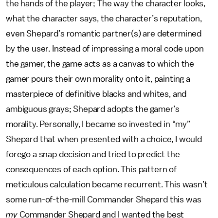
the hands of the player; The way the character looks,
what the character says, the character’s reputation,
even Shepard’s romantic partner(s) are determined
by the user. Instead of impressing a moral code upon
the gamer, the game acts as a canvas to which the
gamer pours their own morality onto it, painting a
masterpiece of definitive blacks and whites, and
ambiguous grays; Shepard adopts the gamer’s
morality. Personally, I became so invested in “my”
Shepard that when presented with a choice, I would
forego a snap decision and tried to predict the
consequences of each option. This pattern of
meticulous calculation became recurrent. This wasn’t
some run-of-the-mill Commander Shepard this was
my
Commander Shepard and I wanted the best