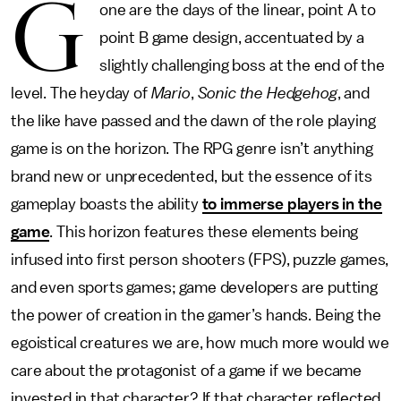
G
one are the days of the linear, point A to
point B game design, accentuated by a
slightly challenging boss at the end of the
level. The heyday of
Mario
,
Sonic the Hedgehog
, and
the like have passed and the dawn of the role playing
game is on the horizon. The RPG genre isn’t anything
brand new or unprecedented, but the essence of its
gameplay boasts the ability
to immerse players in the
game
. This horizon features these elements being
infused into first person shooters (FPS), puzzle games,
and even sports games; game developers are putting
the power of creation in the gamer’s hands. Being the
egoistical creatures we are, how much more would we
care about the protagonist of a game if we became
invested in that character? If that character reflected