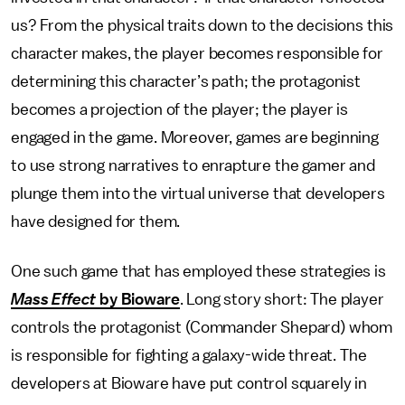
us? From the physical traits down to the decisions this
character makes, the player becomes responsible for
determining this character’s path; the protagonist
becomes a projection of the player; the player is
engaged in the game. Moreover, games are beginning
to use strong narratives to enrapture the gamer and
plunge them into the virtual universe that developers
have designed for them.
One such game that has employed these strategies is
Mass Effect
by Bioware
. Long story short: The player
controls the protagonist (Commander Shepard) whom
is responsible for fighting a galaxy-wide threat. The
developers at Bioware have put control squarely in