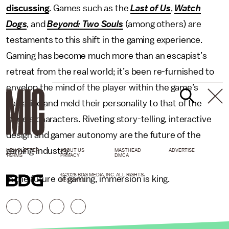
discussing
. Games such as the
Last of Us
,
Watch
Dogs
, and
Beyond: Two Souls
(among others) are
testaments to this shift in the gaming experience.
Gaming has become much more than an escapist’s
retreat from the real world; it’s been re-furnished to
envelop the mind of the player within the game’s
narrative and meld their personality to that of the
game’s characters. Riveting story-telling, interactive
design and gamer autonomy are the future of the
gaming industry.
NEWSLETTER
ABOUT US
MASTHEAD
ADVERTISE
TERMS
PRIVACY
DMCA
© 2026 BDG MEDIA, INC. ALL RIGHTS
In the future of gaming, immersion is king.
RESERVED.