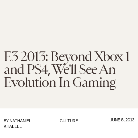
E3 2013: Beyond Xbox 1
and PS4, We'll See An
Evolution In Gaming
JUNE 8, 2013
BY
NATHANIEL
CULTURE
KHALEEL