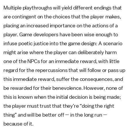
Multiple playthroughs will yield different endings that
are contingent on the choices that the player makes,
placing an increased importance on the actions of a
player. Game developers have been wise enough to
infuse poetic justice into the game design: A scenario
might arise where the player can deliberately harm
one of the NPCs for an immediate reward, with little
regard for the repercussions that will follow or pass up
this immediate reward, suffer the consequences, and
be rewarded for their benevolence. However, none of
this is known when the initial decision is being made;
the player must trust that they’re “doing the right
thing” and will be better off — in the long run —
because of it.