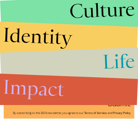
Culture
Identity
Life
Stories that Fuel
Conversations
Impact
Submit
By subscribing to this BDG newsletter, you agree to our
Terms of Service
and
Privacy Policy