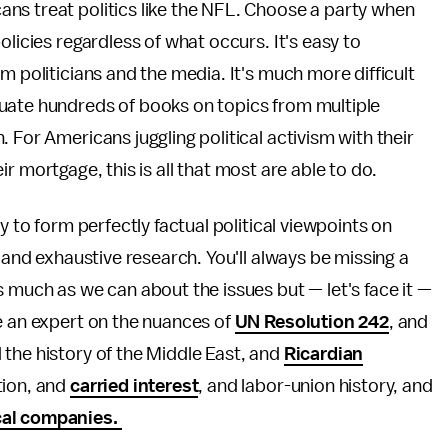
ns treat politics like the NFL. Choose a party when
olicies regardless of what occurs. It's easy to
m politicians and the media. It's much more difficult
uate hundreds of books on topics from multiple
 For Americans juggling political activism with their
heir mortgage, this is all that most are able to do.
y to form perfectly factual political viewpoints on
n and exhaustive research. You'll always be missing a
s much as we can about the issues but — let's face it —
e an expert on the nuances of
UN Resolution 242
, and
the history of the Middle East, and
Ricardian
tion, and
carried interest
, and labor-union history, and
cal companies.