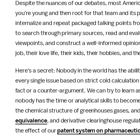
Despite the nuances of our debates, most America
you're young and then root for that team and its p
internalize and repeat packaged talking points fro
to search through primary sources, read and eval
viewpoints, and construct a well-informed opinion.
job, their love life, their kids, their hobbies, and t
Here's a secret: Nobody in the world has the abilit
every single issue based on strict cold calculatio
fact or a counter-argument. We can try to learn a
nobody has the time or analytical skills to becom
the chemical structure of greenhouses gases, and 
equivalence
, and derivative clearinghouse regula
the effect of our
patent system on pharmaceuti