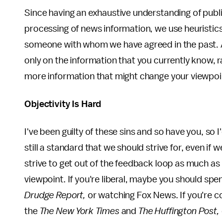
Since having an exhaustive understanding of publi
processing of news information, we use heuristics
someone with whom we have agreed in the past. A
only on the information that you currently know, 
more information that might change your viewpoi
Objectivity Is Hard
I've been guilty of these sins and so have you, so I
still a standard that we should strive for, even if 
strive to get out of the feedback loop as much as 
viewpoint. If you're liberal, maybe you should sp
Drudge Report,
or watching Fox News. If you're 
the
The New York Times
and
The Huffington Post,