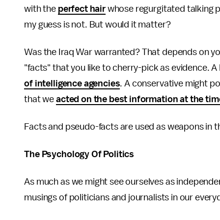
with the
perfect hair
whose regurgitated talking p
my guess is not. But would it matter?
Was the Iraq War warranted? That depends on you
"facts" that you like to cherry-pick as evidence. 
of intelligence agencies
. A conservative might po
that we
acted on the best information at the tim
Facts and pseudo-facts are used as weapons in th
The Psychology Of Politics
As much as we might see ourselves as independent
musings of politicians and journalists in our eve