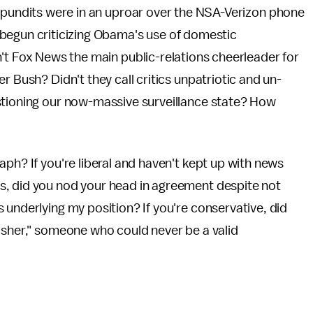
 pundits were in an uproar over the NSA-Verizon phone
begun criticizing Obama's use of domestic
't Fox News the main public-relations cheerleader for
r Bush? Didn't they call critics unpatriotic and un-
stioning our now-massive surveillance state? How
ph? If you're liberal and haven't kept up with news
s, did you nod your head in agreement despite not
 underlying my position? If you're conservative, did
asher," someone who could never be a valid