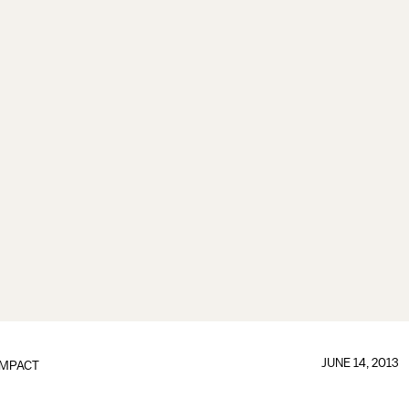
JUNE 14, 2013
IMPACT