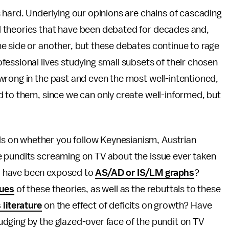
 hard. Underlying our opinions are chains of cascading
 theories that have been debated for decades and,
e side or another, but these debates continue to rage
essional lives studying small subsets of their chosen
wrong in the past and even the most well-intentioned,
d to them, since we can only create well-informed, but
 on whether you follow Keynesianism, Austrian
 pundits screaming on TV about the issue ever taken
d have been exposed to
AS/AD or IS/LM graphs
?
ques
of these theories, as well as the rebuttals to these
literature
on the effect of deficits on growth? Have
udging by the glazed-over face of the pundit on TV