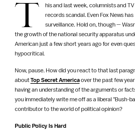
T
his and last week, columnists and TV
records scandal. Even Fox News has 
surveillance. Hold on, though — Wasn
the growth of the national security apparatus unde
American just a few short years ago for even que
hypocritical.
Now, pause. How did you react to that last paragra
about
Top Secret America
over the past few year
having an understanding of the arguments or facts
you immediately write me off as a liberal "Bush-b
contributor to the world of political opinion?
Public Policy Is Hard