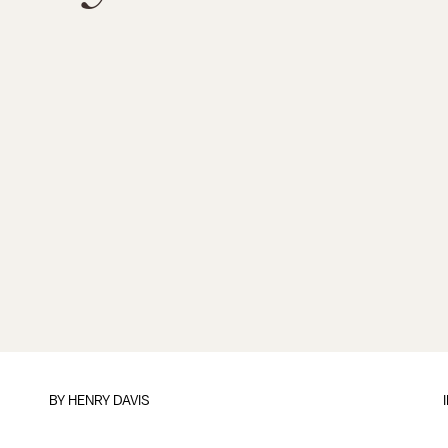
BY HENRY DAVIS