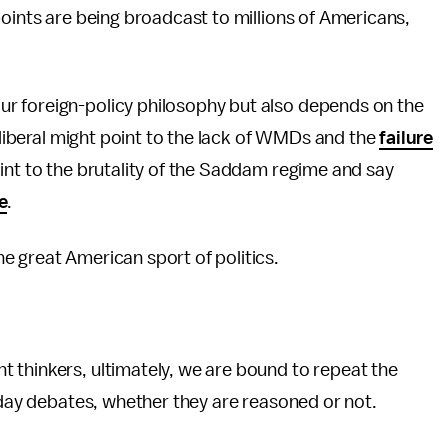
oints are being broadcast to millions of Americans,
r foreign-policy philosophy but also depends on the
A liberal might point to the lack of WMDs and the
failure
int to the brutality of the Saddam regime and say
e
.
e great American sport of politics.
 thinkers, ultimately, we are bound to repeat the
ryday debates, whether they are reasoned or not.