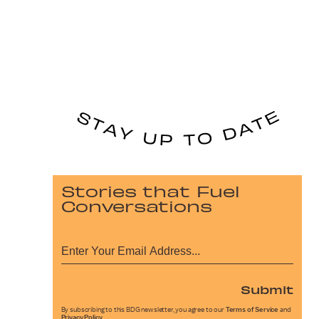
Stories that Fuel
Conversations
Submit
By subscribing to this BDG newsletter, you agree to our
Terms of Service
and
Privacy Policy