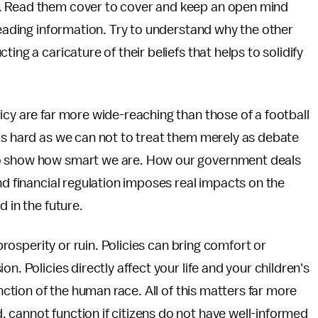
. Read them cover to cover and keep an open mind
leading information. Try to understand why the other
ing a caricature of their beliefs that helps to solidify
icy are far more wide-reaching than those of a football
as hard as we can not to treat them merely as debate
to show how smart we are. How our government deals
nd financial regulation imposes real impacts on the
 in the future.
 prosperity or ruin. Policies can bring comfort or
n. Policies directly affect your life and your children's
inction of the human race. All of this matters far more
 cannot function if citizens do not have well-informed