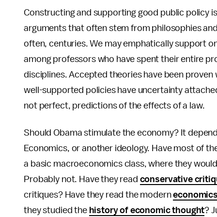
Constructing and supporting good public policy is
arguments that often stem from philosophies and
often, centuries. We may emphatically support on
among professors who have spent their entire prof
disciplines. Accepted theories have been proven 
well-supported policies have uncertainty attache
not perfect, predictions of the effects of a law.
Should Obama stimulate the economy? It depends
Economics, or another ideology. Have most of the
a basic macroeconomics class, where they woul
Probably not. Have they read
conservative criti
critiques? Have they read the modern
economics 
they studied the
history of economic thought
? J