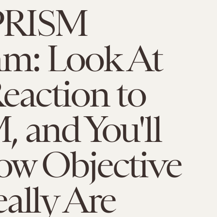
PRISM
am: Look At
eaction to
 and You'll
ow Objective
ally Are