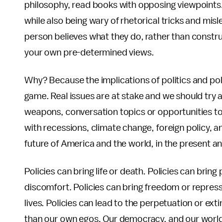
philosophy, read books with opposing viewpoints
while also being wary of rhetorical tricks and mis
person believes what they do, rather than construct
your own pre-determined views.
Why? Because the implications of politics and pol
game. Real issues are at stake and we should try 
weapons, conversation topics or opportunities 
with recessions, climate change, foreign policy, a
future of America and the world, in the present and
Policies can bring life or death. Policies can bring
discomfort. Policies can bring freedom or repressio
lives. Policies can lead to the perpetuation or ext
than our own egos. Our democracy, and our world,