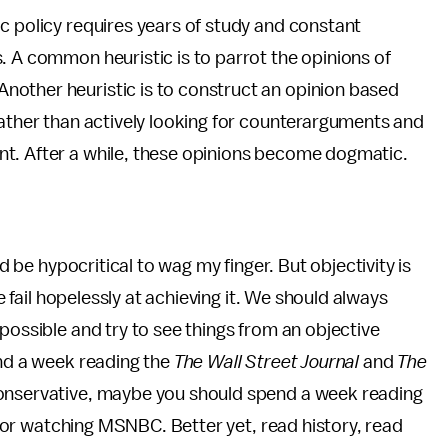
c policy requires years of study and constant
. A common heuristic is to parrot the opinions of
nother heuristic is to construct an opinion based
rather than actively looking for counterarguments and
nt. After a while, these opinions become dogmatic.
'd be hypocritical to wag my finger. But objectivity is
we fail hopelessly at achieving it. We should always
possible and try to see things from an objective
end a week reading the
The Wall Street Journal
and
The
conservative, maybe you should spend a week reading
or watching MSNBC. Better yet, read history, read