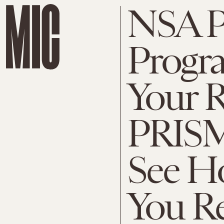
NSA 
Progr
Your R
PRISM,
See H
You Re