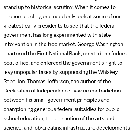
stand up to historical scrutiny. When it comes to
economic policy, one need only look at some of our
greatest early presidents to see that the federal
government has long experimented with state
intervention in the free market. George Washington
chartered the First National Bank, created the federal
post office, and enforced the government's right to
levy unpopular taxes by suppressing the Whiskey
Rebellion. Thomas Jefferson, the author of the
Declaration of Independence, saw no contradiction
between his small-government principles and
championing generous federal subsidies for public-
school education, the promotion of the arts and
science, and job-creating infrastructure developments