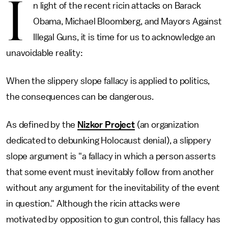
I
n light of the recent ricin attacks on Barack
Obama, Michael Bloomberg, and Mayors Against
Illegal Guns, it is time for us to acknowledge an
unavoidable reality:
When the slippery slope fallacy is applied to politics,
the consequences can be dangerous.
As defined by the
Nizkor Project
(an organization
dedicated to debunking Holocaust denial), a slippery
slope argument is "a fallacy in which a person asserts
that some event must inevitably follow from another
without any argument for the inevitability of the event
in question." Although the ricin attacks were
motivated by opposition to gun control, this fallacy has