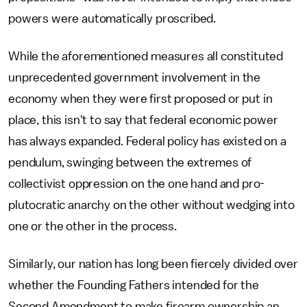
powers were automatically proscribed.
While the aforementioned measures all constituted
unprecedented government involvement in the
economy when they were first proposed or put in
place, this isn't to say that federal economic power
has always expanded. Federal policy has existed on a
pendulum, swinging between the extremes of
collectivist oppression on the one hand and pro-
plutocratic anarchy on the other without wedging into
one or the other in the process.
Similarly, our nation has long been fiercely divided over
whether the Founding Fathers intended for the
Second Amendment to make firearm ownership an