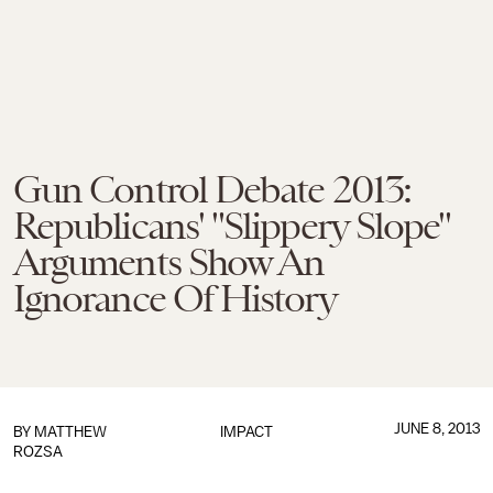
Gun Control Debate 2013:
Republicans' "Slippery Slope"
Arguments Show An
Ignorance Of History
JUNE 8, 2013
BY
MATTHEW
IMPACT
ROZSA