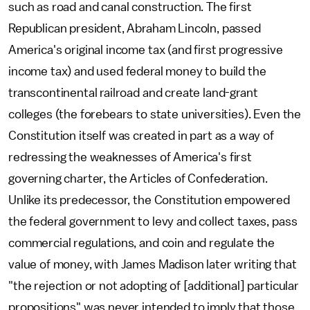
such as road and canal construction. The first
Republican president, Abraham Lincoln, passed
America's original income tax (and first progressive
income tax) and used federal money to build the
transcontinental railroad and create land-grant
colleges (the forebears to state universities). Even the
Constitution itself was created in part as a way of
redressing the weaknesses of America's first
governing charter, the Articles of Confederation.
Unlike its predecessor, the Constitution empowered
the federal government to levy and collect taxes, pass
commercial regulations, and coin and regulate the
value of money, with James Madison later writing that
"the rejection or not adopting of [additional] particular
propositions" was never intended to imply that those