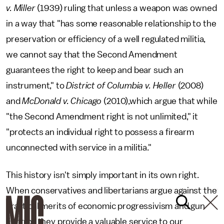
v. Miller
(1939) ruling that unless a weapon was owned
in a way that "has some reasonable relationship to the
preservation or efficiency of a well regulated militia,
we cannot say that the Second Amendment
guarantees the right to keep and bear such an
instrument," to
District of Columbia v. Heller
(2008)
and
McDonald v. Chicago
(2010),which argue that while
"the Second Amendment right is not unlimited," it
"protects an individual right to possess a firearm
unconnected with service in a militia."
This history isn't simply important in its own right.
When conservatives and libertarians argue against the
practical merits of economic progressivism and gun
control, they provide a valuable service to our