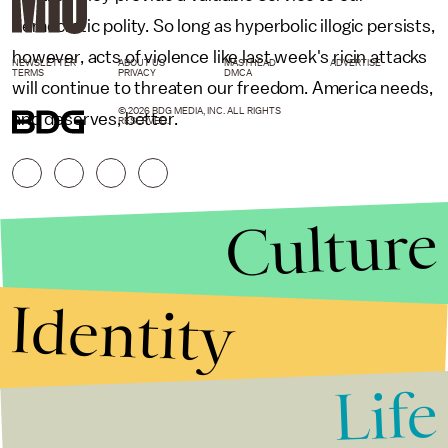
democratic polity. So long as hyperbolic illogic persists,
however, acts of violence like last week's ricin attacks
NEWSLETTER
ABOUT US
MASTHEAD
ADVERTISE
TERMS
PRIVACY
DMCA
will continue to threaten our freedom. America needs,
© 2026 BDG MEDIA, INC. ALL RIGHTS
and deserves, better.
RESERVED.
Culture
Identity
Life
Stories that Fuel
Conversations