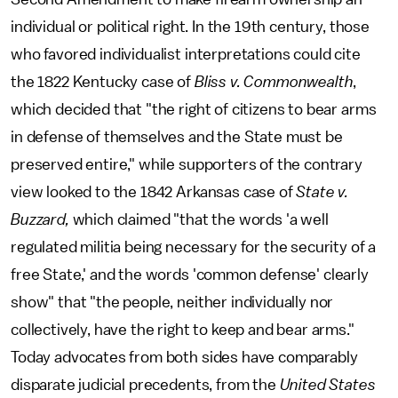
individual or political right. In the 19th century, those
who favored individualist interpretations could cite
the 1822 Kentucky case of
Bliss v. Commonwealth
,
which decided that "the right of citizens to bear arms
in defense of themselves and the State must be
preserved entire," while supporters of the contrary
view looked to the 1842 Arkansas case of
State v.
Buzzard,
which claimed "that the words 'a well
regulated militia being necessary for the security of a
free State,' and the words 'common defense' clearly
show" that "the people, neither individually nor
collectively, have the right to keep and bear arms."
Today advocates from both sides have comparably
disparate judicial precedents, from the
United States