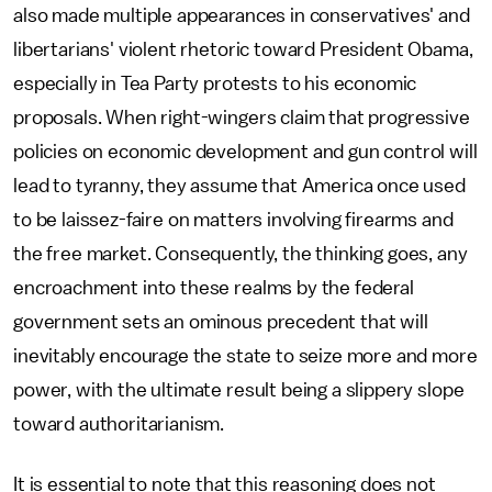
also made multiple appearances in conservatives' and
libertarians' violent rhetoric toward President Obama,
especially in Tea Party protests to his economic
proposals. When right-wingers claim that progressive
policies on economic development and gun control will
lead to tyranny, they assume that America once used
to be laissez-faire on matters involving firearms and
the free market. Consequently, the thinking goes, any
encroachment into these realms by the federal
government sets an ominous precedent that will
inevitably encourage the state to seize more and more
power, with the ultimate result being a slippery slope
toward authoritarianism.
It is essential to note that this reasoning does not