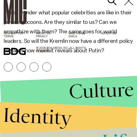
We all wonder what popular celebrities are like in their
private cocoons. Are they similar to us? Can we
empathize with them? The same goes for world
NEWSLETTER
ABOUT US
MASTHEAD
ADVERTISE
TERMS
PRIVACY
DMCA
leaders. So will the Kremlin now have a different policy
© 2026 BDG MEDIA, INC. ALL RIGHTS
towards how much it reveals about Putin?
RESERVED.
Culture
Identity