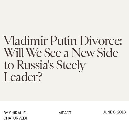
Vladimir Putin Divorce:
Will We See a New Side
to Russia's Steely
Leader?
JUNE 8, 2013
BY
SHIRALIE
IMPACT
CHATURVEDI