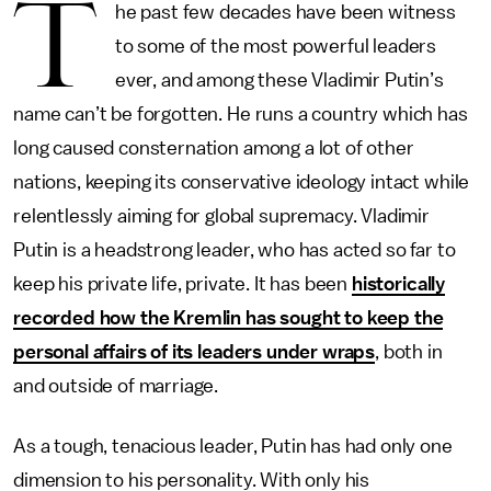
T
he past few decades have been witness
to some of the most powerful leaders
ever, and among these Vladimir Putin’s
name can’t be forgotten. He runs a country which has
long caused consternation among a lot of other
nations, keeping its conservative ideology intact while
relentlessly aiming for global supremacy. Vladimir
Putin is a headstrong leader, who has acted so far to
keep his private life, private. It has been
historically
recorded how the Kremlin has sought to keep the
personal affairs of its leaders under wraps
, both in
and outside of marriage.
As a tough, tenacious leader, Putin has had only one
dimension to his personality. With only his