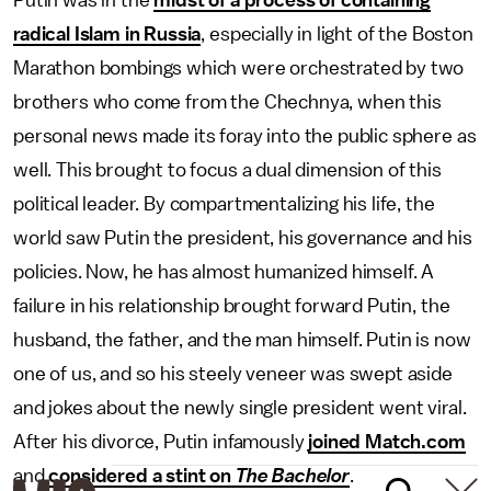
Putin was in the
midst of a process of containing
radical Islam in Russia
, especially in light of the Boston
Marathon bombings which were orchestrated by two
brothers who come from the Chechnya, when this
personal news made its foray into the public sphere as
well. This brought to focus a dual dimension of this
political leader. By compartmentalizing his life, the
world saw Putin the president, his governance and his
policies. Now, he has almost humanized himself. A
failure in his relationship brought forward Putin, the
husband, the father, and the man himself. Putin is now
one of us, and so his steely veneer was swept aside
and jokes about the newly single president went viral.
After his divorce, Putin infamously
joined Match.com
and
considered a stint on
The Bachelor
.