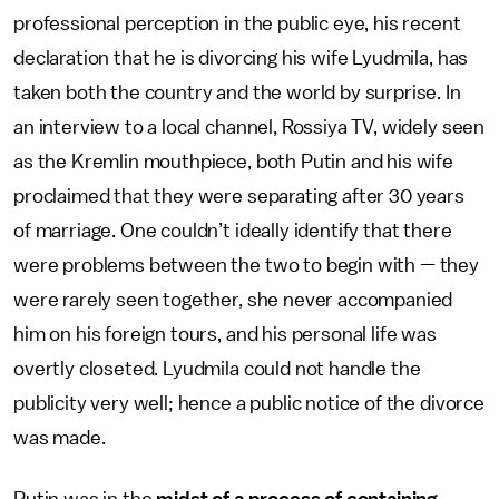
professional perception in the public eye, his recent
declaration that he is divorcing his wife Lyudmila, has
taken both the country and the world by surprise. In
an interview to a local channel, Rossiya TV, widely seen
as the Kremlin mouthpiece, both Putin and his wife
proclaimed that they were separating after 30 years
of marriage. One couldn’t ideally identify that there
were problems between the two to begin with — they
were rarely seen together, she never accompanied
him on his foreign tours, and his personal life was
overtly closeted. Lyudmila could not handle the
publicity very well; hence a public notice of the divorce
was made.