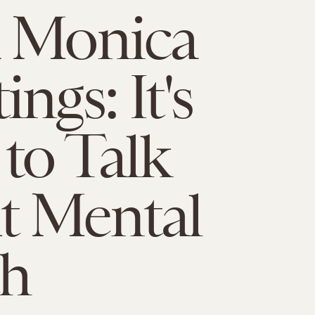
a Monica
ngs: It's
to Talk
t Mental
th