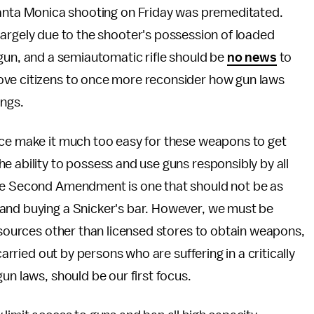
Santa Monica shooting on Friday was premeditated.
argely due to the shooter's possession of loaded
gun, and a semiautomatic rifle should be
no news
to
ove citizens to once more reconsider how gun laws
ings.
ace make it much too easy for these weapons to get
e ability to possess and use guns responsibly by all
the Second Amendment is one that should not be as
and buying a Snicker's bar. However, we must be
o sources other than licensed stores to obtain weapons,
carried out by persons who are suffering in a critically
un laws, should be our first focus.