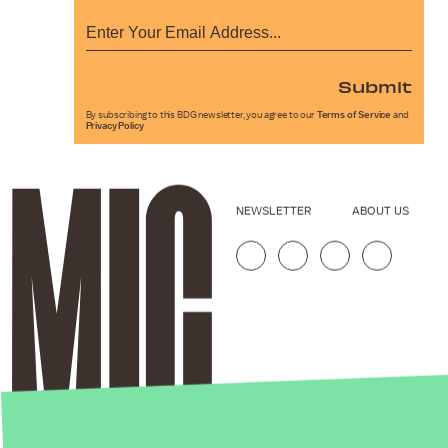
Submit
By subscribing to this BDG newsletter, you agree to our
Terms of Service
and
Privacy Policy
NEWSLETTER
ABOUT US