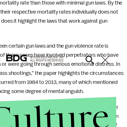
 mortality rate than those with minimal gun laws. By the
heir respective mortality rates individually does not
does it highlight the laws that work against gun
n certain gun laws and the gun violence rate is
of these cases have involved perpetrators who have
© 2026 BDG MEDIA, INC.
ALL RIGHTS RESERVED.
 or were going through serious emotional distress. In
ass shootings," the paper highlights the circumstances
ccurred from 1984 to 2013, many of which mentioned
ncing some degree of mental anguish.
Culture
but what is an equal travesty is that a mass murderer
as James Holmes is currently
attempting
to pull off. In
olent crimes must have been suffering some level of