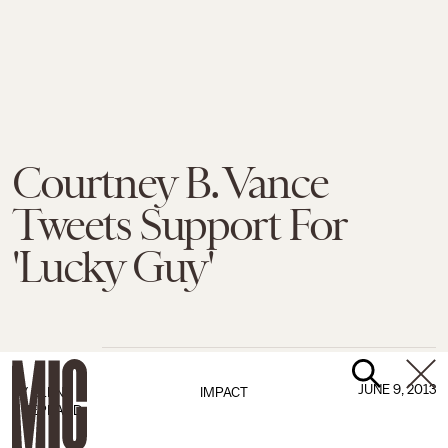
Courtney B. Vance
Tweets Support For
'Lucky Guy'
JUNE 9, 2013
BY
ELENA
IMPACT
SHEPPARD