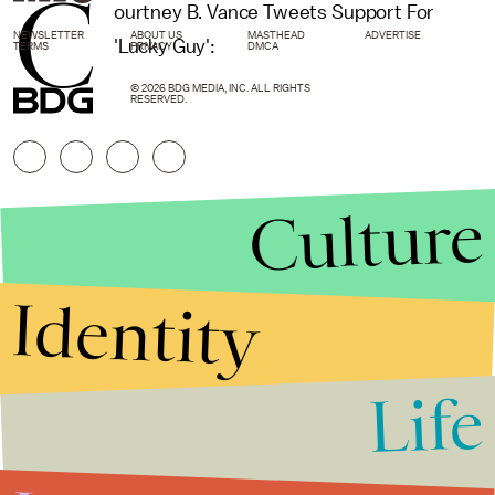
C
ourtney B. Vance Tweets Support For
NEWSLETTER
ABOUT US
MASTHEAD
ADVERTISE
'Lucky Guy':
TERMS
PRIVACY
DMCA
© 2026 BDG MEDIA, INC. ALL RIGHTS
RESERVED.
Culture
Identity
Life
Stories that Fuel
Conversations