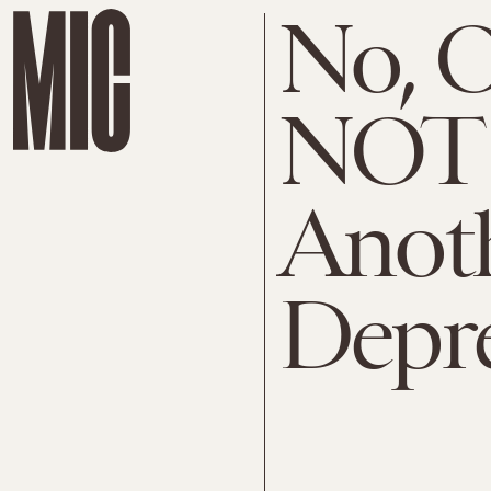
No, 
NOT 
Anoth
Depr