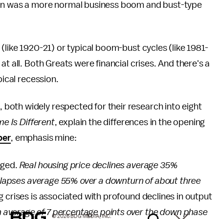
ion was a more normal business boom and bust-type
(like 1920-21) or typical boom-bust cycles (like 1981-
t all. Both Greats were financial crises. And there's a
pical recession.
oth widely respected for their research into eight
me Is Different
, explain the differences in the opening
per
, emphasis mine:
nged.
Real housing price declines average 35%
collapses average 55% over a downturn of about three
 crises is associated with profound declines in output
 average of 7 percentage points over the down phase
© 2026 BDG MEDIA, INC.