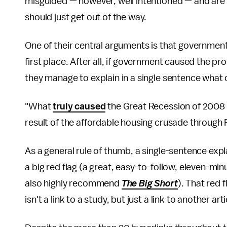
misguided — however, well intentioned — and are
should just get out of the way.
One of their central arguments is that government
first place. After all, if government caused the pr
they manage to explain in a single sentence what
"What
truly caused
the Great Recession of 2008 
result of the affordable housing crusade through
As a general rule of thumb, a single-sentence exp
a big red flag (a great, easy-to-follow, eleven-min
also highly recommend
The Big Short
). That red 
isn't a link to a study, but just a link to another ar