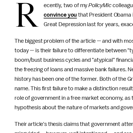
R
ecently, two of my
PolicyMic
colleagu
convince you
that President Obama i
Great Depression last for years, exac
The biggest problem of the article — and with mo
today — is their failure to differentiate between "t
boom/bust business cycles and "atypical" financi
the freezing of loans and massive bank failures. N
history has been one of the former. Both of the Gre
name. This first failure to make a distinction resu
role of government in a free market economy, as t
hypothesis about the nature of markets and gov
Their article's thesis claims that government at