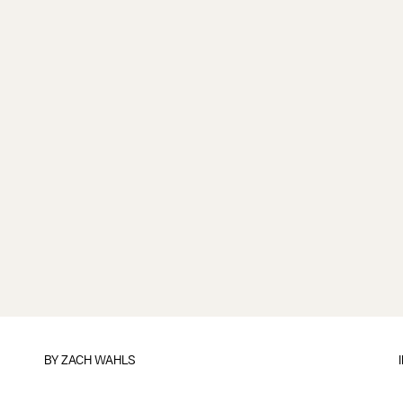
BY
ZACH WAHLS