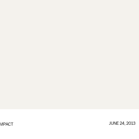
JUNE 24, 2013
IMPACT