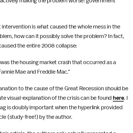
 actively making the problem worse: government
 intervention is what caused the whole mess in the
oblem, how can it possibly solve the problem? In fact,
 caused the entire 2008 collapse:
was the housing market crash that occurred as a
 Fannie Mae and Freddie Mac."
lanation to the cause of the Great Recession should be
ute visual-explanation of the crisis can be found
here
. I
flag is doubly important when the hyperlink provided
ticle (study-free!) by the author.