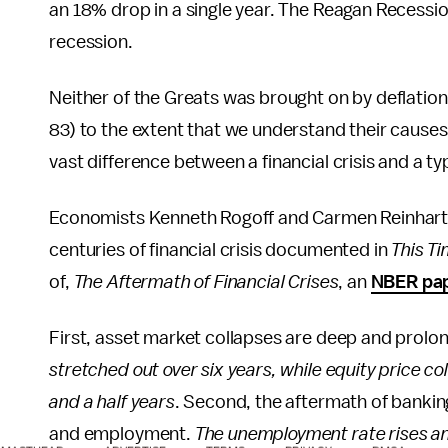
an 18% drop in a single year. The Reagan Recess
recession.
Neither of the Greats was brought on by deflation 
83) to the extent that we understand their causes a
vast difference between a financial crisis and a ty
Economists Kenneth Rogoff and Carmen Reinhart, b
centuries of financial crisis documented in
This Ti
of,
The Aftermath of Financial Crises
, an
NBER pa
First, asset market collapses are deep and prolo
stretched out over six years, while equity price 
and a half years
. Second, the aftermath of banking
and employment.
The unemployment rate rises an