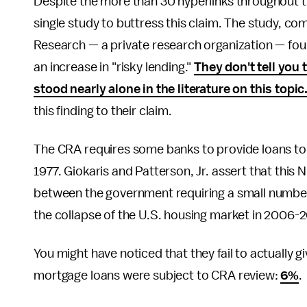
Despite the more than 30 hyperlinks throughout the
single study to buttress this claim. The study, 
Research — a private research organization — fo
an increase in "risky lending."
They don't tell you 
stood nearly alone in the literature on this topic
this finding to their claim.
The CRA requires some banks to provide loans to
1977. Giokaris and Patterson, Jr. assert that th
between the government requiring a small number
the collapse of the U.S. housing market in 2006
You might have noticed that they fail to actuall
mortgage loans were subject to CRA review:
6%
.