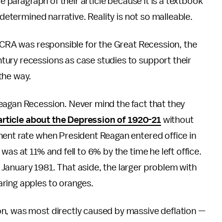
le paragraph of their article because it is a textbook
-determined narrative. Reality is not so malleable.
e CRA was responsible for the Great Recession, the
ury recessions as case studies to support their
 the way.
eagan Recession. Never mind the fact that they
rticle about the Depression of 1920-21
without
ment rate when President Reagan entered office in
was at 11% and fell to 6% by the time he left office.
 January 1981. That aside, the larger problem with
ring apples to oranges.
n, was most directly caused by massive deflation —