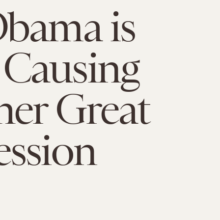
Obama is
Causing
er Great
ession