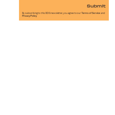
Submit
By subscribing to this BDG newsletter, you agree to our
Terms of Service
and
Privacy Policy