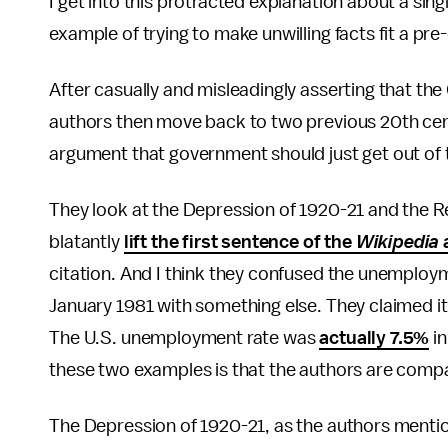
I get into this protracted explanation about a sing
example of trying to make unwilling facts fit a pre
After casually and misleadingly asserting that th
authors then move back to two previous 20th cent
argument that government should just get out of
They look at the Depression of 1920-21 and the R
blatantly
lift the first sentence of the
Wikipedia
a
citation. And I think they confused the unemploy
January 1981 with something else. They claimed it 
The U.S. unemployment rate was
actually 7.5%
in
these two examples is that the authors are compa
The Depression of 1920-21, as the authors mentio