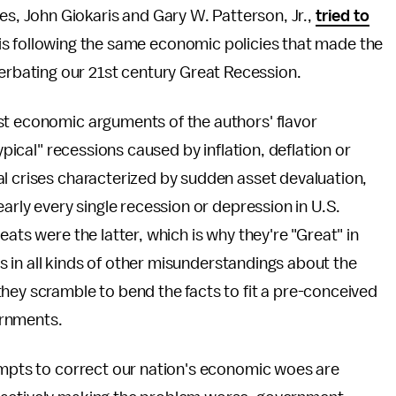
es, John Giokaris and Gary W. Patterson, Jr.,
tried to
s following the same economic policies that made the
erbating our 21st century Great Recession.
st economic arguments of the authors' flavor
ypical" recessions caused by inflation, deflation or
al crises characterized by sudden asset devaluation,
early every single recession or depression in U.S.
ats were the latter, which is why they're "Great" in
lts in all kinds of other misunderstandings about the
hey scramble to bend the facts to fit a pre-conceived
ernments.
tempts to correct our nation's economic woes are