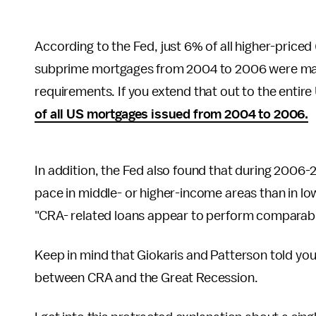
According to the Fed, just 6% of all higher-priced (
subprime mortgages from 2004 to 2006 were made 
requirements. If you extend that out to the enti
of all US mortgages issued from 2004 to 2006.
In addition, the Fed also found that during 2006-2
pace in middle- or higher-income areas than in lo
"CRA- related loans appear to perform comparably
Keep in mind that Giokaris and Patterson told yo
between CRA and the Great Recession.