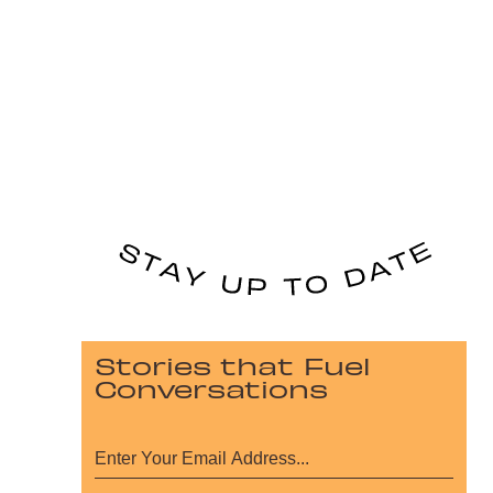
Stories that Fuel
Conversations