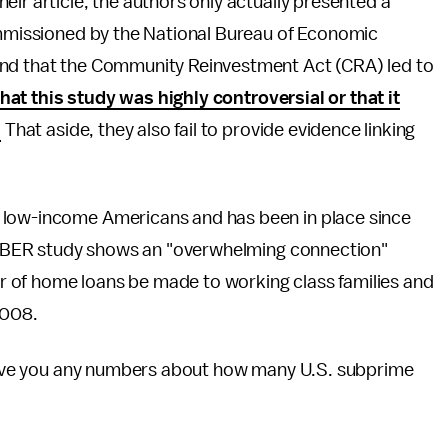
ir article, the authors only actually presented a
commissioned by the National Bureau of Economic
und that the Community Reinvestment Act (CRA) led to
that this study was highly controversial or that it
.
That aside, they also fail to provide evidence linking
 low-income Americans and has been in place since
is NBER study shows an "overwhelming connection"
 of home loans be made to working class families and
-2008.
y give you any numbers about how many U.S. subprime