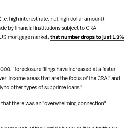
i.e. high interest rate, not high dollar amount)
by financial institutions subject to CRA
re US mortgage market,
that number drops to just 1.3%
008, "foreclosure filings have increased at a faster
wer-income areas that are the focus of the CRA," and
 to other types of subprime loans."
u that there was an "overwhelming connection"