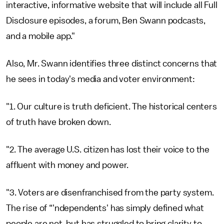
interactive, informative website that will include all Full
Disclosure episodes, a forum, Ben Swann podcasts,
and a mobile app."
Also, Mr. Swann identifies three distinct concerns that
he sees in today's media and voter environment:
"1. Our culture is truth deficient. The historical centers
of truth have broken down.
"2. The average U.S. citizen has lost their voice to the
affluent with money and power.
"3. Voters are disenfranchised from the party system.
The rise of “'ndependents' has simply defined what
people are not, but has struggled to bring clarity to