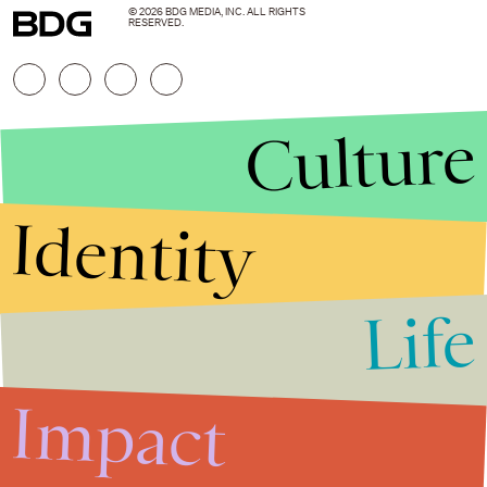
© 2026 BDG MEDIA, INC. ALL RIGHTS
RESERVED.
Culture
Identity
Life
Stories that Fuel
Conversations
Impact