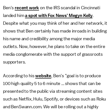
Ben's
recent work
on the IRS scandal in Cincinnati
landed him
a spot with Fox News' Megyn Kelly
.
Despite what you may think of her and her network, it
shows that Ben certainly has made inroads in building
his name and credibility among the major media
outlets. Now, however, he plans to take on the entire
media conglomerate with the support of grassroots
supporters.
According to his
website
, Ben's "goal is to produce
100 high quality 5 to 6 minute ... shows that can be
presented to the public via streaming content sites
such as Netflix, Hulu, Spotify, or devices such as Roku
and BenSwann.com. We will be rolling out a highly