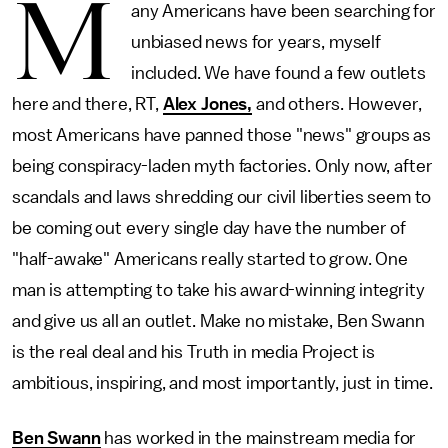
M
any Americans have been searching for
unbiased news for years, myself
included. We have found a few outlets
here and there, RT,
Alex Jones,
and others. However,
most Americans have panned those "news" groups as
being conspiracy-laden myth factories. Only now, after
scandals and laws shredding our civil liberties seem to
be coming out every single day have the number of
"half-awake" Americans really started to grow. One
man is attempting to take his award-winning integrity
and give us all an outlet. Make no mistake, Ben Swann
is the real deal and his Truth in media Project is
ambitious, inspiring, and most importantly, just in time.
Ben Swann
has worked in the mainstream media for