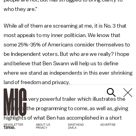
who they are."
While all of them are screaming at me, it is No. 3 that
most appeals to my inner politician. We know that
some 25%-35% of Americans consider themselves to
be Independent voters. But who are we really? I hope
and believe that Ben Swann will help us to define
where we stand as independents in this ever shrinking
land of freedom and privacy.
Below is a very powerful trailer which illustrates the
quality of the programming to come, as well as, giving
highlights of what Ben has accomplished in a short
NEWSLETTER
ABOUT US
MASTHEAD
ADVERTISE
time.
TERMS
PRIVACY
DMCA