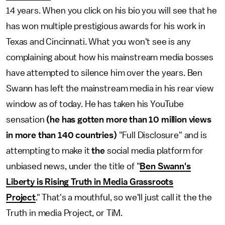
14 years. When you click on his bio you will see that he
has won multiple prestigious awards for his work in
Texas and Cincinnati. What you won't see is any
complaining about how his mainstream media bosses
have attempted to silence him over the years. Ben
Swann has left the mainstream media in his rear view
window as of today. He has taken his YouTube
sensation
(he has gotten more than 10 million views
in more than 140 countries)
"Full Disclosure" and is
attempting to make it
the
social media platform for
unbiased news, under the title of "
Ben Swann's
Liberty is Rising Truth in Media Grassroots
Project
." That's a mouthful, so we'll just call it the the
Truth in media Project, or TiM.