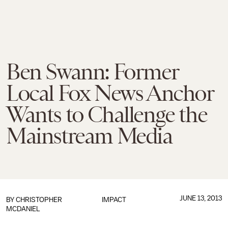
Ben Swann: Former
Local Fox News Anchor
Wants to Challenge the
Mainstream Media
JUNE 13, 2013
BY
CHRISTOPHER
IMPACT
MCDANIEL