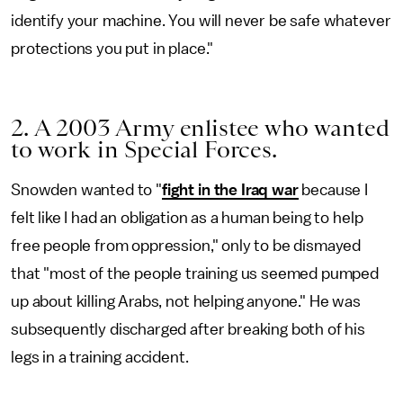
identify your machine. You will never be safe whatever
protections you put in place."
2. A 2003 Army enlistee who wanted
to work in Special Forces.
Snowden wanted to "
fight in the Iraq war
because I
felt like I had an obligation as a human being to help
free people from oppression," only to be dismayed
that "most of the people training us seemed pumped
up about killing Arabs, not helping anyone." He was
subsequently discharged after breaking both of his
legs in a training accident.