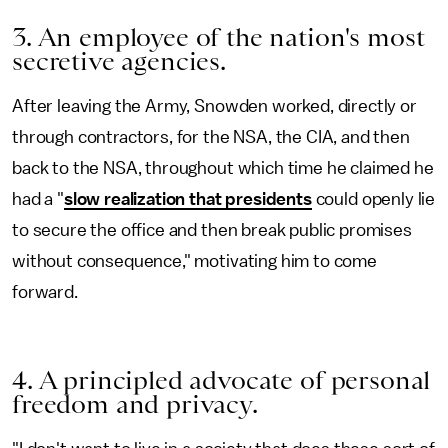
3. An employee of the nation's most
secretive agencies.
After leaving the Army, Snowden worked, directly or
through contractors, for the NSA, the CIA, and then
back to the NSA, throughout which time he claimed he
had a "
slow realization that presidents
could openly lie
to secure the office and then break public promises
without consequence," motivating him to come
forward.
4. A principled advocate of personal
freedom and privacy.