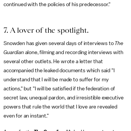
continued with the policies of his predecessor."
7. A lover of the spotlight.
Snowden has given several days of interviews to
The
Guardian
alone, filming and recording interviews with
several other outlets. He wrote a letter that
accompanied the leaked documents which said "I
understand that I will be made to suffer for my
actions," but "I will be satisfied if the federation of
secret law, unequal pardon, and irresistible executive
powers that rule the world that I love are revealed
even for an instant."