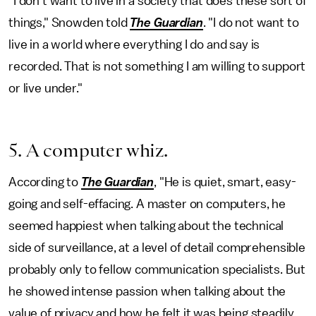
"I don't want to live in a society that does these sort of
things," Snowden told
The Guardian
. "I do not want to
live in a world where everything I do and say is
recorded. That is not something I am willing to support
or live under."
5. A computer whiz.
According to
The Guardian
, "He is quiet, smart, easy-
going and self-effacing. A master on computers, he
seemed happiest when talking about the technical
side of surveillance, at a level of detail comprehensible
probably only to fellow communication specialists. But
he showed intense passion when talking about the
value of privacy and how he felt it was being steadily