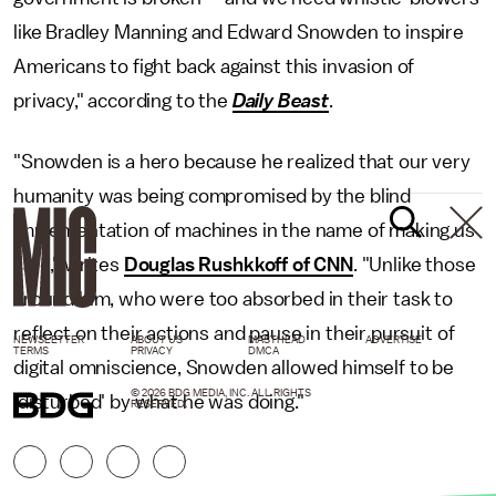
like Bradley Manning and Edward Snowden to inspire
Americans to fight back against this invasion of
privacy," according to the
Daily Beast
.
"Snowden is a hero because he realized that our very
humanity was being compromised by the blind
implementation of machines in the name of making us
safe," writes
Douglas Rushkkoff of CNN
. "Unlike those
around him, who were too absorbed in their task to
reflect on their actions and pause in their pursuit of
NEWSLETTER
ABOUT US
MASTHEAD
ADVERTISE
TERMS
PRIVACY
DMCA
digital omniscience, Snowden allowed himself to be
© 2026 BDG MEDIA, INC. ALL RIGHTS
'disturbed' by what he was doing."
RESERVED.