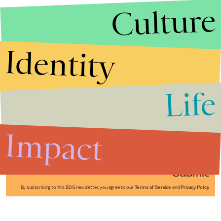
Culture
Identity
Life
Stories that Fuel
Conversations
Impact
Submit
By subscribing to this BDG newsletter, you agree to our
Terms of Service
and
Privacy Policy