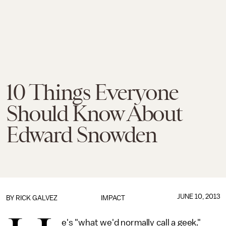
10 Things Everyone
Should Know About
Edward Snowden
JUNE 10, 2013
BY
RICK GALVEZ
IMPACT
e's "what we'd normally call a geek."