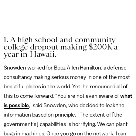
1. A high school and community
college dropout making $200K a
year in Hawaii.
Snowden worked for Booz Allen Hamilton, a defense
consultancy making serious money in one of the most
beautiful places in the world. Yet, he renounced all of
this to come forward. "You are not even aware of
what
is possible
," said Snowden, who decided to leak the
information based on principle. "The extent of [the
government's] capabilities is horrifying. We can plant
bugs in machines. Once you go on the network, I can