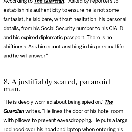
According to
The Guardian
, "Asked by reporters to
establish his authenticity to ensure he is not some
fantasist, he laid bare, without hesitation, his personal
details, from his Social Security number to his CIA ID
and his expired diplomatic passport. There is no
shiftiness. Ask him about anything in his personal life
and he will answer."
8. A justifiably scared, paranoid
man.
"He is deeply worried about being spied on,"
The
Guardian
writes. "He lines the door of his hotel room
with pillows to prevent eavesdropping. He puts a large
red hood over his head and laptop when entering his