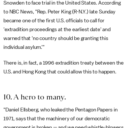
Snowden to face trial in the United States. According
to NBC News, "Rep. Peter King (R-N.Y.) late Sunday
became one of the first U.S. officials to call for
'extradition proceedings at the earliest date' and
warned that 'no country should be granting this
individual asylum.'"
There is, in fact, a 1996 extradition treaty between the
U.S. and Hong Kong that could allow this to happen.
10. A hero to many.
"Daniel Ellsberg, who leaked the Pentagon Papers in
1971, says that the machinery of our democratic
government is broken — and we need whistle-blowers