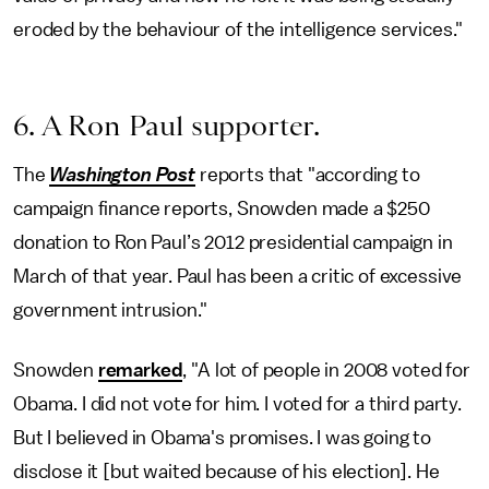
eroded by the behaviour of the intelligence services."
6. A Ron Paul supporter.
The
Washington Post
reports that "according to
campaign finance reports, Snowden made a $250
donation to Ron Paul’s 2012 presidential campaign in
March of that year. Paul has been a critic of excessive
government intrusion."
Snowden
remarked
, "A lot of people in 2008 voted for
Obama. I did not vote for him. I voted for a third party.
But I believed in Obama's promises. I was going to
disclose it [but waited because of his election]. He