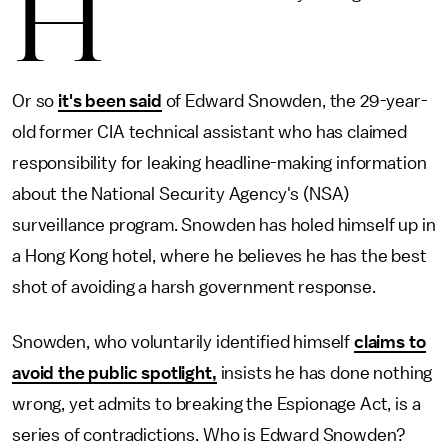
H
Or so
it's been said
of Edward Snowden, the 29-year-
old former CIA technical assistant who has claimed
responsibility for leaking headline-making information
about the National Security Agency's (NSA)
surveillance program. Snowden has holed himself up in
a Hong Kong hotel, where he believes he has the best
shot of avoiding a harsh government response.
Snowden, who voluntarily identified himself
claims to
avoid the public spotlight,
insists he has done nothing
wrong, yet admits to breaking the Espionage Act, is a
series of contradictions. Who is Edward Snowden?