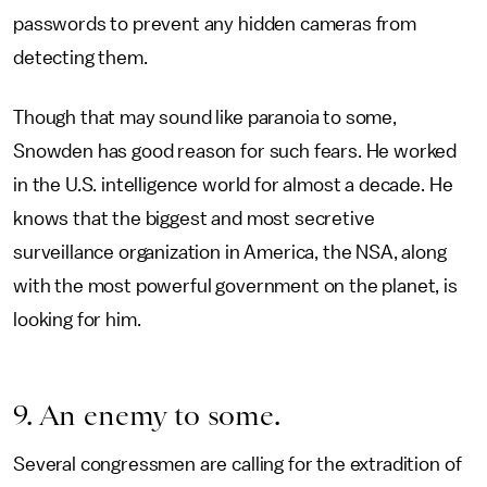
passwords to prevent any hidden cameras from
detecting them.
Though that may sound like paranoia to some,
Snowden has good reason for such fears. He worked
in the U.S. intelligence world for almost a decade. He
knows that the biggest and most secretive
surveillance organization in America, the NSA, along
with the most powerful government on the planet, is
looking for him.
9. An enemy to some.
Several congressmen are calling for the extradition of